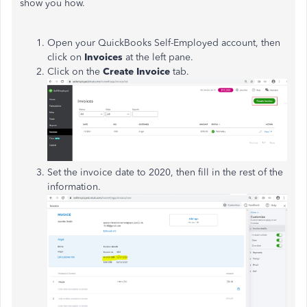
show you how.
Open your QuickBooks Self-Employed account, then
click on
Invoices
at the left pane.
Click on the
Create Invoice
tab.
Set the invoice date to 2020, then fill in the rest of the
information.