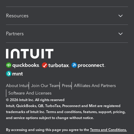
Resources
Partners
About Intuit
Join Our Team
Press
Affiliates And Partners
Software And Licenses
© 2026 Intuit Inc. All rights reserved
Intuit, QuickBooks, QB, TurboTax, Proconnect and Mint are registered
trademarks of Intuit Inc. Terms and conditions, features, support, pricing,
and service options subject to change without notice.
By accessing and using this page you agree to the
Terms and Conditions.