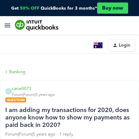
Buy now
Get
50% OFF
QuickBooks for 3 months*
Login
Banking
carie0073
C
Forum|Forum|5 years ago
QUESTION
I am adding my transactions for 2020, does
anyone know how to show my payments as
paid back in 2020?
Forum|Forum|5 years ago
1 reply