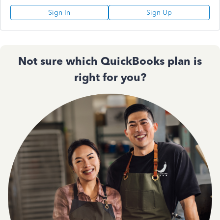
Sign In
Sign Up
Not sure which QuickBooks plan is
right for you?