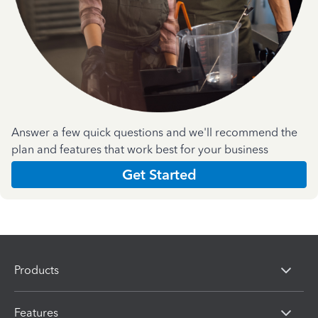
Answer a few quick questions and we'll recommend the
plan and features that work best for your business
Get Started
Products
Features