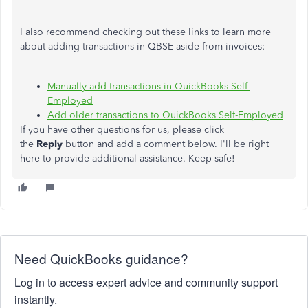
I also recommend checking out these links to learn more
about adding transactions in QBSE aside from invoices:
Manually add transactions in QuickBooks Self-
Employed
Add older transactions to QuickBooks Self-Employed
If you have other questions for us, please click
the
Reply
button and add a comment below. I'll be right
here to provide additional assistance. Keep safe!
Need QuickBooks guidance?
Log in to access expert advice and community support
instantly.