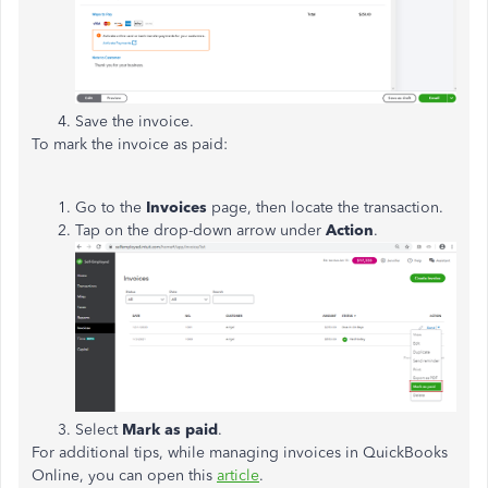
Save the invoice.
To mark the invoice as paid:
Go to the
Invoices
page, then locate the transaction.
Tap on the drop-down arrow under
Action
.
Select
Mark as paid
.
For additional tips, while managing invoices in QuickBooks
Online, you can open this
article
.