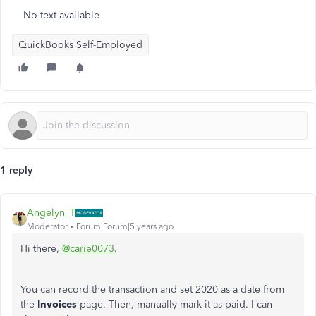
No text available
QuickBooks Self-Employed
1 reply
Angelyn_T
Moderator
Forum|Forum|5 years ago
Hi there,
@carie0073
.
You can record the transaction and set 2020 as a date from
the
Invoices
page. Then, manually mark it as paid. I can