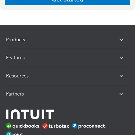
Products
Features
Resources
Partners