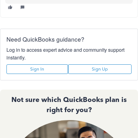
Need QuickBooks guidance?
Log in to access expert advice and community support
instantly.
Sign In
Sign Up
Not sure which QuickBooks plan is
right for you?