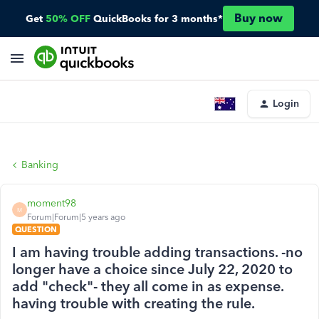
Buy now
Get
50% OFF
QuickBooks for 3 months*
Login
Banking
moment98
M
Forum|Forum|5 years ago
QUESTION
I am having trouble adding transactions. -no
longer have a choice since July 22, 2020 to
add "check"- they all come in as expense.
having trouble with creating the rule.