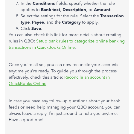
In the
Conditions
fields, specify whether the rule
applies to
Bank text
,
Description
, or
Amount
.
Select the settings for the rule. Select the
Transaction
type
,
Payee
, and the
Category
to apply.
Click
Save
.
You can also check this link for more details about creating
rules in QBO:
Setup bank rules to categorize online banking
transactions in QuickBooks Online
.
Once you’re all set, you can now reconcile your accounts
anytime you're ready. To guide you through the process
effectively, check this article:
Reconcile an account in
QuickBooks Online
.
In case you have any follow-up questions about your bank
feeds or need help managing your QBO account, you can
always leave a reply. I’m just around to help you anytime.
Have a good one!