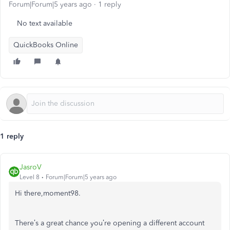
Forum|Forum|5 years ago
1 reply
No text available
QuickBooks Online
1 reply
JasroV
Level 8
Forum|Forum|5 years ago
Hi there,moment98.
There’s a great chance you’re opening a different account