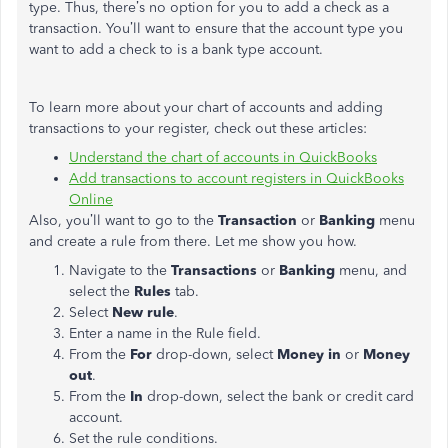
type. Thus, there’s no option for you to add a check as a
transaction. You’ll want to ensure that the account type you
want to add a check to is a bank type account.
To learn more about your chart of accounts and adding
transactions to your register, check out these articles:
Understand the chart of accounts in QuickBooks
Add transactions to account registers in QuickBooks
Online
Also, you’ll want to go to the
Transaction
or
Banking
menu
and create a rule from there. Let me show you how.
Navigate to the
Transactions
or
Banking
menu, and
select the
Rules
tab.
Select
New rule
.
Enter a name in the Rule field.
From the
For
drop-down, select
Money in
or
Money
out
.
From the
In
drop-down, select the bank or credit card
account.
Set the rule conditions.