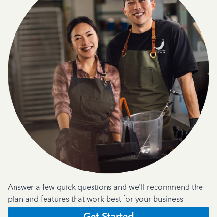
Answer a few quick questions and we'll recommend the
plan and features that work best for your business
Get Started