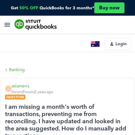
Buy now
Get
50% OFF
QuickBooks for 3 months*
Login
Banking
aslameris
A
Forum|Forum|2 years ago
QUESTION
I am missing a month's worth of
transactions, preventing me from
reconciling. I have updated and looked in
the area suggested. How do I manually add