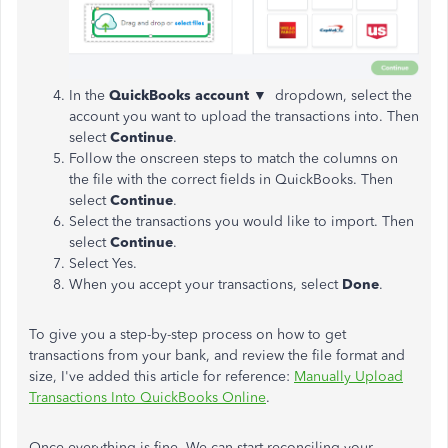
In the
QuickBooks account ▼
dropdown, select the
account you want to upload the transactions into. Then
select
Continue
.
Follow the onscreen steps to match the columns on
the file with the correct fields in QuickBooks. Then
select
Continue
.
Select the transactions you would like to import. Then
select
Continue
.
Select Yes.
When you accept your transactions, select
Done
.
To give you a step-by-step process on how to get
transactions from your bank, and review the file format and
size, I've added this article for reference:
Manually Upload
Transactions Into QuickBooks Online
.
Once everything is fine. We can start reconciling your