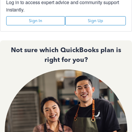
Log in to access expert advice and community support
instantly.
Sign In
Sign Up
Not sure which QuickBooks plan is
right for you?