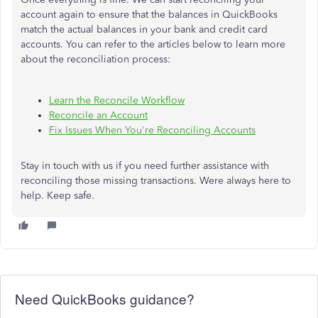
account again to ensure that the balances in QuickBooks
match the actual balances in your bank and credit card
accounts. You can refer to the articles below to learn more
about the reconciliation process:
Learn the Reconcile Workflow
Reconcile an Account
Fix Issues When You're Reconciling Accounts
Stay in touch with us if you need further assistance with
reconciling those missing transactions. Were always here to
help. Keep safe.
Need QuickBooks guidance?