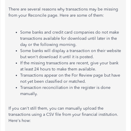
There are several reasons why transactions may be missing
from your Reconcile page. Here are some of them:
Some banks and credit card companies do not make
transactions available for download until later in the
day or the following morning.
Some banks will display a transaction on their website
but won't download it until it is posted.
If the missing transactions are recent, give your bank
at least 24 hours to make them available.
Transactions appear on the For Review page but have
not yet been classified or matched.
Transaction reconciliation in the register is done
manually.
If you can't still them, you can manually upload the
transactions using a CSV file from your financial institution.
Here's how: