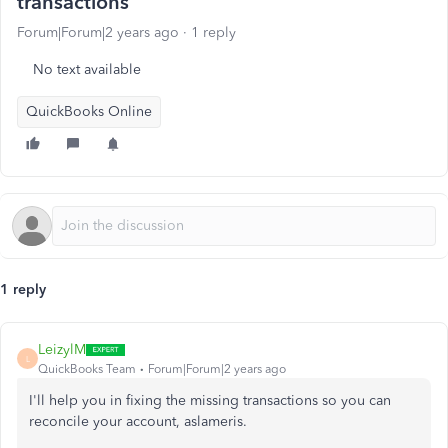
transactions
Forum|Forum|2 years ago
1 reply
No text available
QuickBooks Online
1 reply
LeizylM
L
QuickBooks Team
Forum|Forum|2 years ago
I'll help you in fixing the missing transactions so you can
reconcile your account, aslameris.