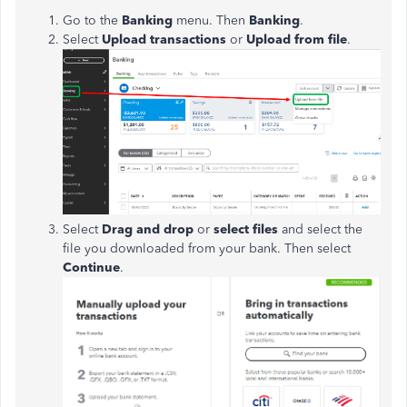
Go to the
Banking
menu. Then
Banking
.
Select
Upload transactions
or
Upload from file
.
Select
Drag and drop
or
select files
and select the
file you downloaded from your bank. Then select
Continue
.