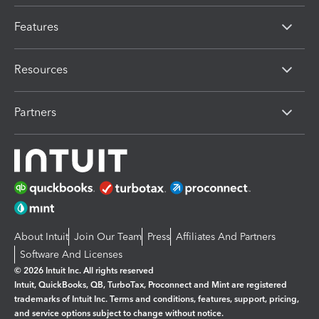
Features
Resources
Partners
About Intuit
Join Our Team
Press
Affiliates And Partners
Software And Licenses
© 2026 Intuit Inc. All rights reserved
Intuit, QuickBooks, QB, TurboTax, Proconnect and Mint are registered
trademarks of Intuit Inc. Terms and conditions, features, support, pricing,
and service options subject to change without notice.