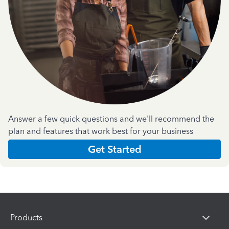
Answer a few quick questions and we'll recommend the
plan and features that work best for your business
Get Started
Products