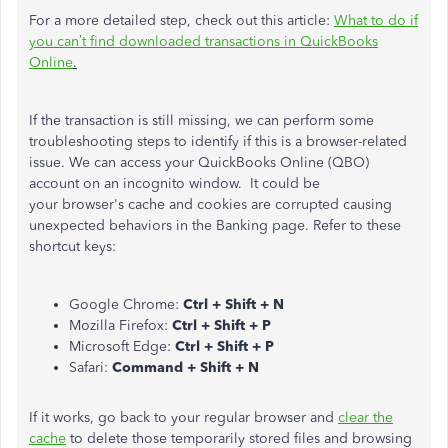
For a more detailed step, check out this article:
What to do if
you
can’t
find downloaded transactions in QuickBooks
Online
.
If the transaction is still missing, we can perform some
troubleshooting steps to identify if this is a browser-related
issue. We can access your QuickBooks Online (QBO)
account on an incognito window. It could be
your
browser's
cache and cookies
are corrupted
causing
unexpected behaviors in the Banking page. Refer to these
shortcut keys:
Google Chrome:
Ctrl + Shift + N
Mozilla Firefox:
Ctrl + Shift + P
Microsoft Edge:
Ctrl + Shift + P
Safari:
Command + Shift + N
If it works, go back to your regular browser and
clear the
cache
to delete those temporarily stored files and browsing