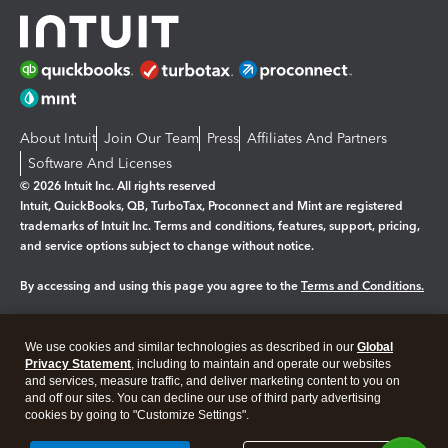
About Intuit
Join Our Team
Press
Affiliates And Partners
Software And Licenses
© 2026 Intuit Inc. All rights reserved
Intuit, QuickBooks, QB, TurboTax, Proconnect and Mint are registered
trademarks of Intuit Inc. Terms and conditions, features, support, pricing,
and service options subject to change without notice.
By accessing and using this page you agree to the
Terms and Conditions.
Manage cookies
About cookies
|
We use cookies and similar technologies as described in our
Global
Legal
Privacy
Security
Privacy Statement
, including to maintain and operate our websites
and services, measure traffic, and deliver marketing content to you on
and off our sites. You can decline our use of third party advertising
cookies by going to "Customize Settings".