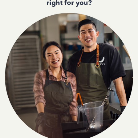
right for you?