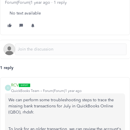
Forum|Forum|1 year ago
1 reply
No text available
1 reply
RCV
R
QuickBooks Team
Forum|Forum|1 year ago
We can perform some troubleshooting steps to trace the
missing bank transactions for July in QuickBooks Online
(QBO), rhdsfr.
To look for an older transaction,
we can review the
account's