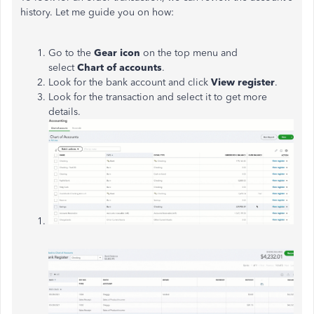
history.
Let me guide you on how:
Go to the
Gear icon
on the top menu and
select
Chart of accounts
.
Look for the bank account and click
View register
.
Look for the transaction and select it to get more
details.