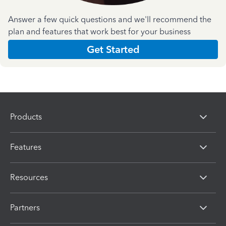
Answer a few quick questions and we'll recommend the
plan and features that work best for your business
Get Started
Products
Features
Resources
Partners