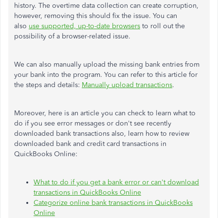
history. The overtime data collection can create corruption
,
however
, removing this should fix the issue. You can
also
use supported, up-to-date browsers
to roll out the
possibility of a browser-related issue.
We can also manually upload the missing bank entries from
your bank into the program.
You can
refer to this article
for
the steps and details
:
Manually upload transactions
.
Moreover, here is an article you can check to learn what to
do if you see error messages or
don't
see recently
downloaded bank transactions
also
, learn how to review
downloaded bank and credit card transactions in
QuickBooks Online:
What to do if you get a bank error or
can't
download
transactions in QuickBooks Online
Categorize online bank transactions in QuickBooks
Online