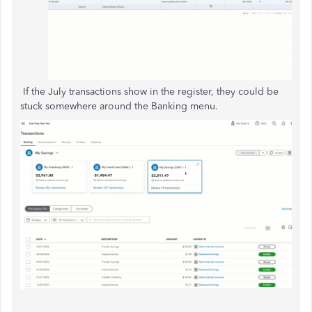
If the July transactions show in the register,
they
could be
stuck
somewhere
around the Banking menu.