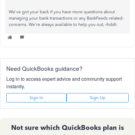
We've
got your back if you have more questions about
managing your bank transactions or any BankFeeds related-
concerns.
We're
always available to help you out, rhdsfr.
Need QuickBooks guidance?
Log in to access expert advice and community support
instantly.
Sign In
Sign Up
Not sure which QuickBooks plan is