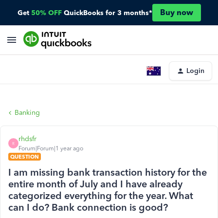
Buy now
Get
50% OFF
QuickBooks for 3 months*
Login
Banking
rhdsfr
R
Forum|Forum|1 year ago
QUESTION
I am missing bank transaction history for the
entire month of July and I have already
categorized everything for the year. What
can I do? Bank connection is good?