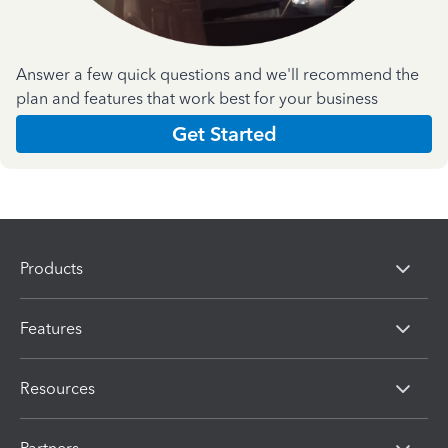
Answer a few quick questions and we'll recommend the
plan and features that work best for your business
Get Started
Products
Features
Resources