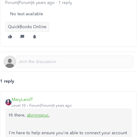
Forum|Forum|6 years ago
1 reply
No text available
QuickBooks Online
1 reply
MaryLandT
Level 10
Forum|Forum|6 years ago
Hi there,
abriggsnyc
,
I'm here to help ensure you're able to connect your account