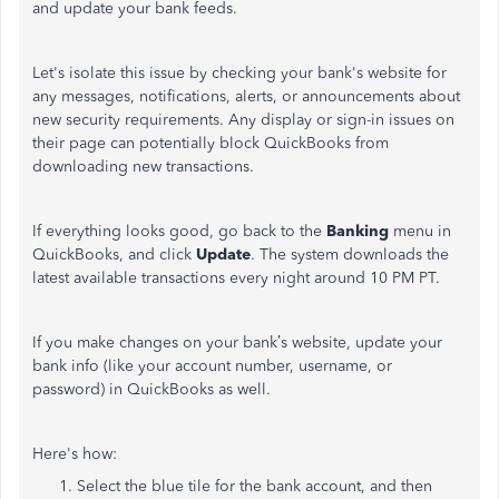
and update your bank feeds.
Let's isolate this issue by checking your bank's website for
any messages, notifications, alerts, or announcements about
new security requirements. Any display or sign-in issues on
their page can potentially block QuickBooks from
downloading new transactions.
If everything looks good, go back to the
Banking
menu in
QuickBooks, and click
Update
. The system downloads the
latest available transactions every night around 10 PM PT.
If you make changes on your bank’s website, update your
bank info (like your account number, username, or
password) in QuickBooks as well.
Here's how:
Select the blue tile for the bank account, and then