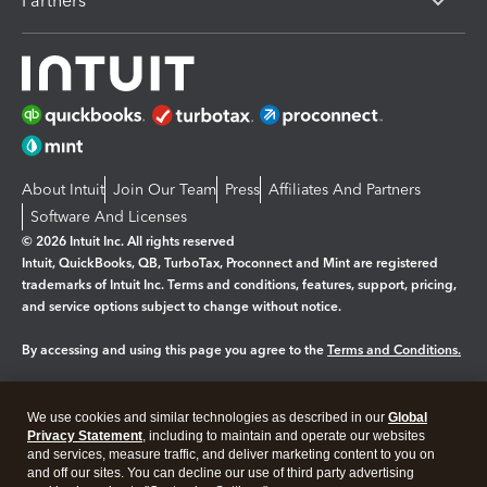
Partners
About Intuit
Join Our Team
Press
Affiliates And Partners
Software And Licenses
© 2026 Intuit Inc. All rights reserved
Intuit, QuickBooks, QB, TurboTax, Proconnect and Mint are registered
trademarks of Intuit Inc. Terms and conditions, features, support, pricing,
and service options subject to change without notice.
By accessing and using this page you agree to the
Terms and Conditions.
Manage cookies
About cookies
|
We use cookies and similar technologies as described in our
Global
Legal
Privacy
Security
Privacy Statement
, including to maintain and operate our websites
and services, measure traffic, and deliver marketing content to you on
and off our sites. You can decline our use of third party advertising