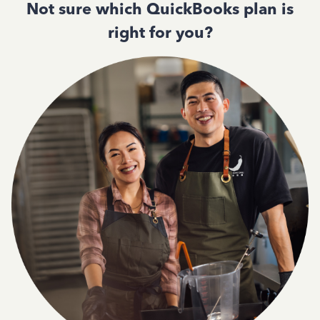
Not sure which QuickBooks plan is
right for you?