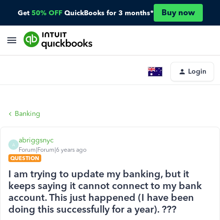
Buy now
Get
50% OFF
QuickBooks for 3 months*
Login
Banking
abriggsnyc
A
Forum|Forum|6 years ago
QUESTION
I am trying to update my banking, but it
keeps saying it cannot connect to my bank
account. This just happened (I have been
doing this successfully for a year). ???