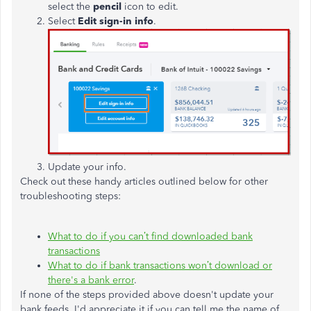
select the
pencil
icon to edit.
Select
Edit sign-in info
.
Update your info.
Check out these handy articles outlined below for other
troubleshooting steps:
What to do if you can’t find downloaded bank
transactions
What to do if bank transactions won’t download or
there's a bank error
.
If none of the steps provided above doesn't update your
bank feeds, I'd appreciate it if you can tell me the name of