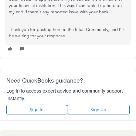
your financial institution. This way, I can look it up here on
my end if there's any reported issue with your bank.
Thank you for posting here in the Intuit Community, and I'll
be waiting for your response.
Need QuickBooks guidance?
Log in to access expert advice and community support
instantly.
Sign In
Sign Up