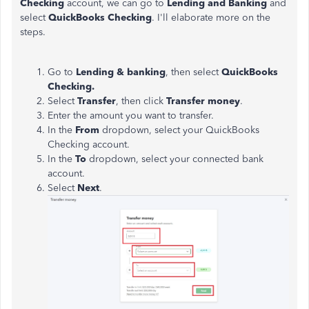
Checking
account, we can go to
Lending and Banking
and
select
QuickBooks Checking
. I'll elaborate more on the
steps.
Go to
Lending & banking
, then select
QuickBooks
Checking.
Select
Transfer
, then click
Transfer money
.
Enter the amount you want to transfer.
In the
From
dropdown, select your QuickBooks
Checking account.
In the
To
dropdown, select your connected bank
account.
Select
Next
.