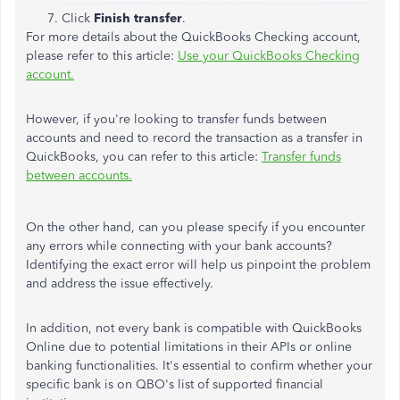
Click
Finish transfer
.
For more details about the QuickBooks Checking account,
please refer to this article:
Use your QuickBooks Checking
account.
However, if you're looking to transfer funds between
accounts and need to record the transaction as a transfer in
QuickBooks, you can refer to this article:
Transfer funds
between accounts.
On the other hand, can you please specify if you encounter
any errors while connecting with your bank accounts?
Identifying the exact error will help us pinpoint the problem
and address the issue effectively.
In addition, not every bank is compatible with QuickBooks
Online due to potential limitations in their APIs or online
banking functionalities. It's essential to confirm whether your
specific bank is on QBO's list of supported financial