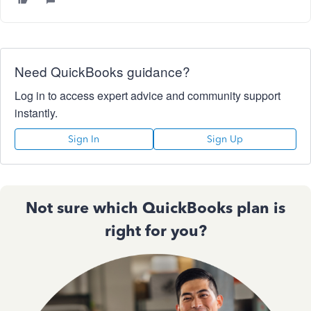
Need QuickBooks guidance?
Log in to access expert advice and community support
instantly.
Sign In
Sign Up
Not sure which QuickBooks plan is
right for you?