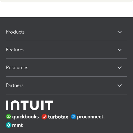
Products
Features
Resources
Partners