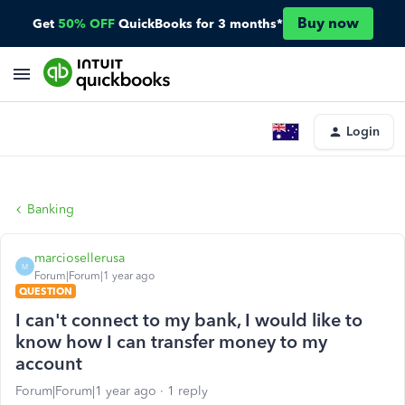
Buy now
Get
50% OFF
QuickBooks for 3 months*
Login
Banking
marciosellerusa
M
Forum|Forum|1 year ago
QUESTION
I can't connect to my bank, I would like to
know how I can transfer money to my
account
Forum|Forum|1 year ago
1 reply