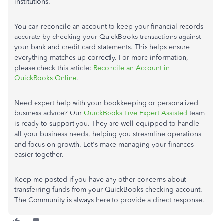
institutions.
You can reconcile an account to keep your financial records
accurate by checking your QuickBooks transactions against
your bank and credit card statements. This helps ensure
everything matches up correctly. For more information,
please check this article:
Reconcile an Account in
QuickBooks Online
.
Need expert help with your bookkeeping or personalized
business advice? Our
QuickBooks Live Expert Assisted
team
is ready to support you. They are well-equipped to handle
all your business needs, helping you streamline operations
and focus on growth. Let's make managing your finances
easier together.
Keep me posted if you have any other concerns about
transferring funds from your QuickBooks checking account.
The Community is always here to provide a direct response.