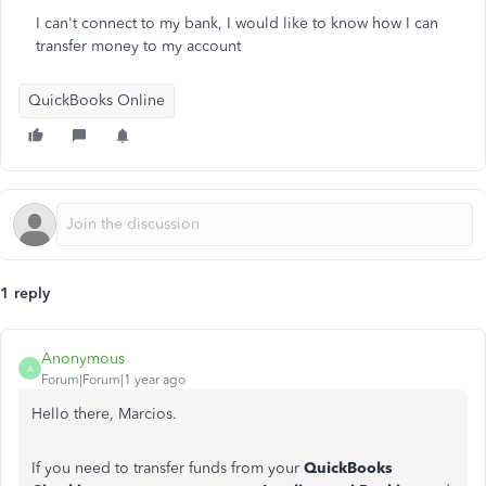
I can't connect to my bank, I would like to know how I can
transfer money to my account
QuickBooks Online
1 reply
Anonymous
A
Forum|Forum|1 year ago
Hello there, Marcios.
If you need to transfer funds from your
QuickBooks