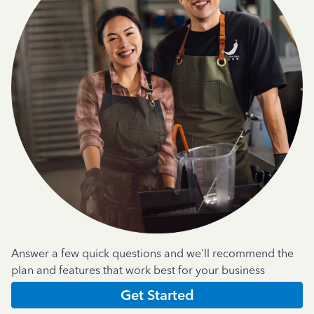
Answer a few quick questions and we'll recommend the
plan and features that work best for your business
Get Started