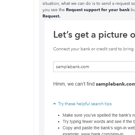
situation, what we can do is to send a request
you see the
Request support for your bank
bu
Request.