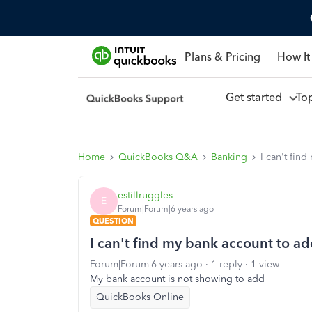
Plans & Pricing
How It
Get started
To
Home
QuickBooks Q&A
Banking
I can't fin
estillruggles
E
Forum|Forum|6 years ago
QUESTION
I can't find my bank account to a
Forum|Forum|6 years ago
1 reply
1 view
My bank account is not showing to add
QuickBooks Online