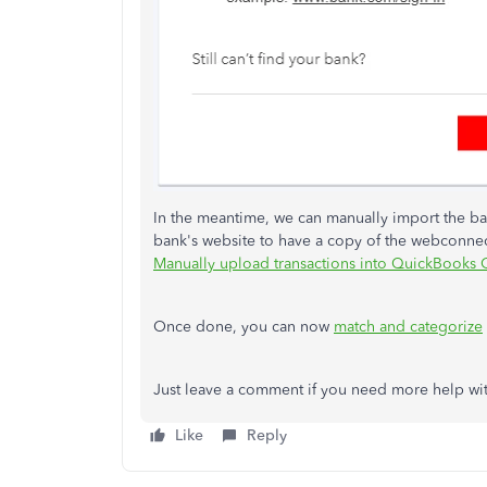
In the meantime, we can manually import the ba
bank's website to have a copy of the webconnect 
Manually upload transactions into QuickBooks 
Once done, you can now
match and categorize
Just leave a comment if you need more help wit
Like
Reply