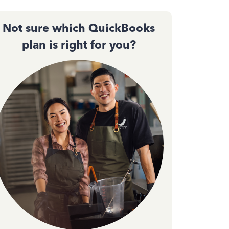
Not sure which QuickBooks
plan is right for you?