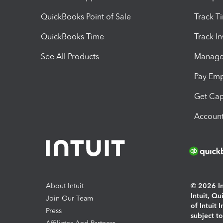
QuickBooks Point of Sale
Track T
QuickBooks Time
Track I
See All Products
Manage 
Pay Em
Get Cap
Account
About Intuit
© 2026 Int
Intuit, Q
Join Our Team
of Intuit 
Press
subject t