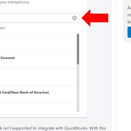
A
r
b
 bank isn't supported to integrate with QuickBooks. With this