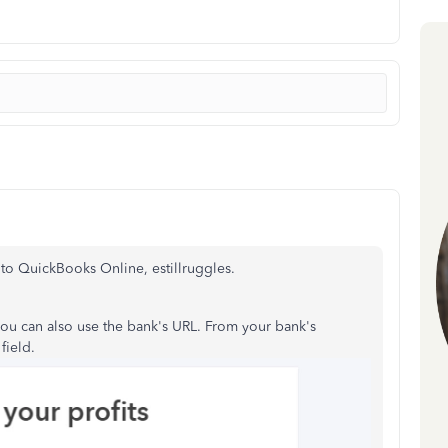
to QuickBooks Online, estillruggles.
you can also use the bank's URL. From your bank's
field.