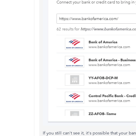
If you still can't see it, it's possible that your