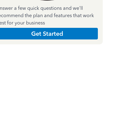
nswer a few quick questions and we'll
ecommend the plan and features that work
est for your business
Get Started