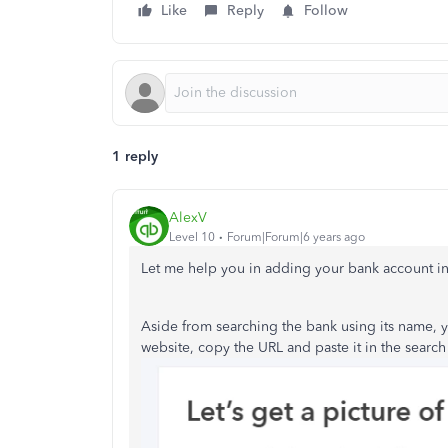
Like
Reply
Follow
1 reply
AlexV
Level 10
Forum|Forum|6 years ago
Let me help you in adding your bank account in
Aside from searching the bank using its name, 
website, copy the URL and paste it in the search 