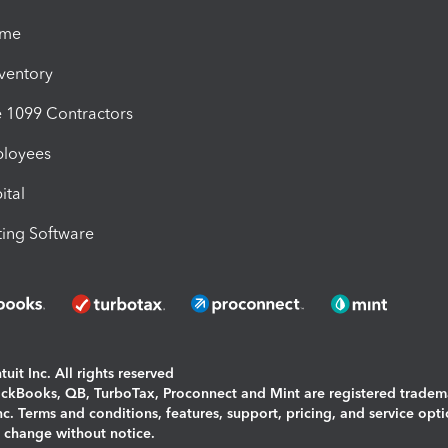
ime
nventory
1099 Contractors
ployees
ital
ing Software
uit Inc. All rights reserved
uickBooks, QB, TurboTax, Proconnect and Mint are registered tradem
Inc. Terms and conditions, features, support, pricing, and service opt
o change without notice.