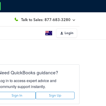
Talk to Sales: 877-683-3280
Login
Need QuickBooks guidance?
Log in to access expert advice and
community support instantly.
Sign In
Sign Up