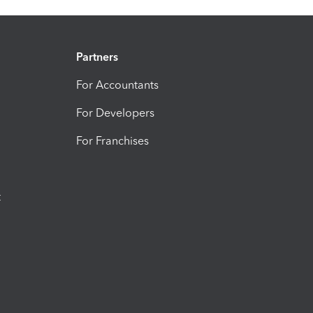
Partners
For Accountants
For Developers
For Franchises
t