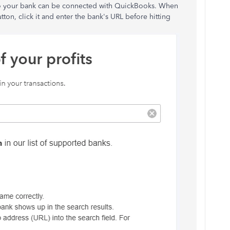
 so your bank can be connected with QuickBooks. When
tton, click it and enter the bank's URL before hitting