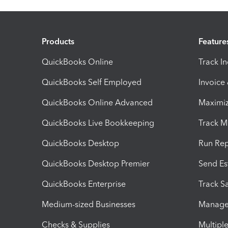
Products
Feature
QuickBooks Online
Track I
QuickBooks Self Employed
Invoice
QuickBooks Online Advanced
Maximiz
QuickBooks Live Bookkeeping
Track M
QuickBooks Desktop
Run Rep
QuickBooks Desktop Premier
Send Es
QuickBooks Enterprise
Track Sa
Medium-sized Businesses
Manage 
Checks & Supplies
Multipl