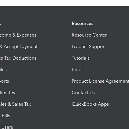
s
Resources
ncome & Expenses
Resource Center
 & Accept Payments
Product Support
e Tax Deductions
Tutorials
iles
Blog
orts
Product License Agreemen
timates
Contact Us
les & Sales Tax
QuickBooks Apps
Bills
e Users