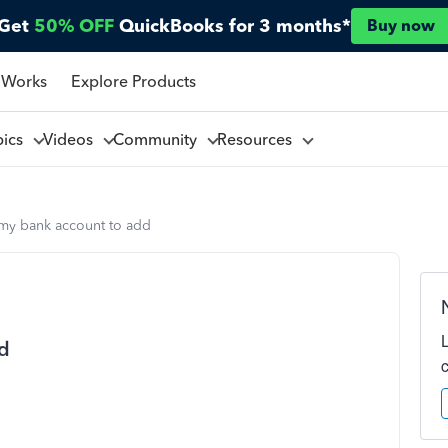
Get
50% OFF
QuickBooks for 3 months*
Buy now
 Works
Explore Products
pics
Videos
Community
Resources
d my bank account to add
dd