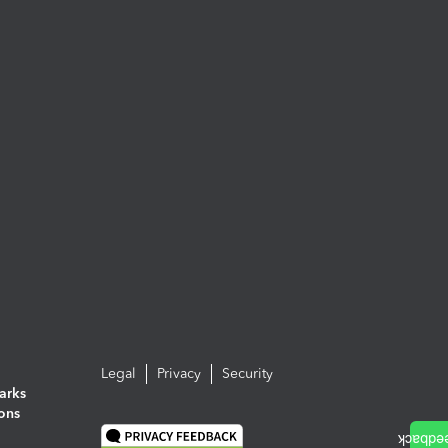
Legal
Privacy
Security
arks
ions