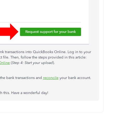
nk transactions into QuickBooks Online. Log in to your
file. Then, follow the steps provided in this article:
Online
(
Step 4: Start your upload
).
the bank transactions and
reconcile
your bank account.
h this. Have a wonderful day!