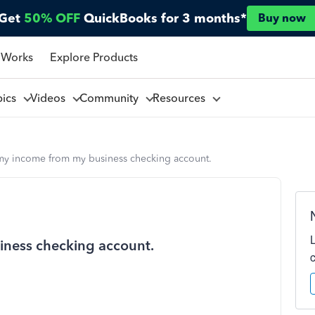
Get
50% OFF
QuickBooks for 3 months*
Buy now
 Works
Explore Products
pics
Videos
Community
Resources
 my income from my business checking account.
iness checking account.