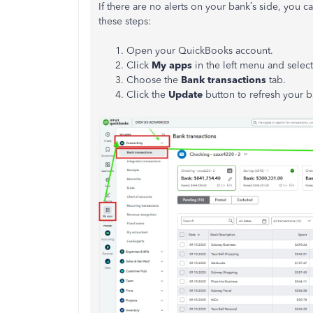
If there are no alerts on your bank’s side, you 
these steps:
Open your QuickBooks account.
Click
My apps
in the left menu and selec
Choose the
Bank transactions
tab.
Click the
Update
button to refresh your b