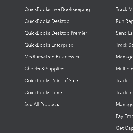
QuickBooks Live Bookkeeping
Track M
QuickBooks Desktop
Run Rep
QuickBooks Desktop Premier
Send Es
QuickBooks Enterprise
Track Sa
Medium-sized Businesses
Manage 
Checks & Supplies
Multipl
QuickBooks Point of Sale
Track T
QuickBooks Time
Track I
See All Products
Manage 
Pay Em
Get Cap