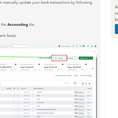
can manually update your bank transactions by following
A
r
b
t the
Accounting
tile.
ank feeds.