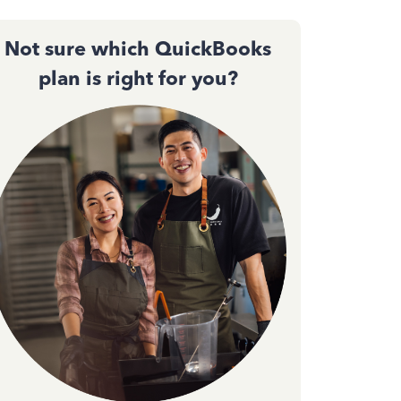
Not sure which QuickBooks
plan is right for you?