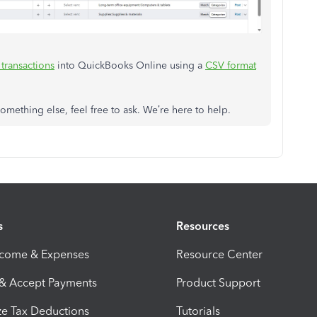
transactions
into QuickBooks Online using a
CSV format
omething else, feel free to ask. We’re here to help.
s
Resources
ncome & Expenses
Resource Center
 & Accept Payments
Product Support
e Tax Deductions
Tutorials