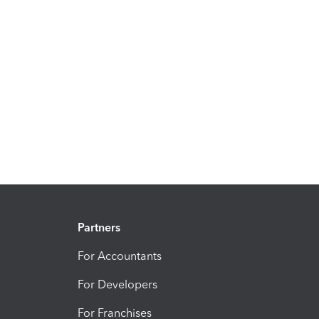
Partners
For Accountants
For Developers
For Franchises