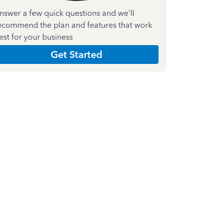
nswer a few quick questions and we'll
ecommend the plan and features that work
est for your business
Get Started