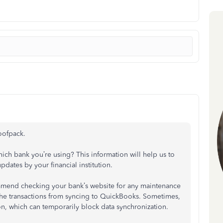
oofpack.
ich bank you’re using? This information will help us to
updates by your financial institution.
commend checking your bank’s website for any maintenance
g the transactions from syncing to QuickBooks. Sometimes,
n, which can temporarily block data synchronization.