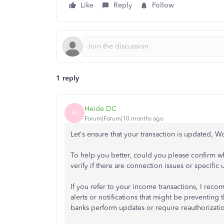
Like
Reply
Follow
1 reply
Heide DC
H
Forum|Forum|10 months ago
Let's ensure that your transaction is updated, W
To help you better, could you please confirm wh
verify if there are connection issues or specific 
If you refer to your income transactions, I re
alerts or notifications that might be preventin
banks perform updates or require reauthorizatio