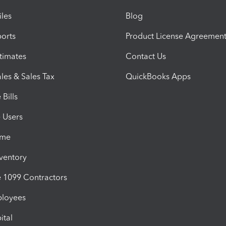
iles
Blog
orts
Product License Agreemen
timates
Contact Us
les & Sales Tax
QuickBooks Apps
Bills
e Users
ime
nventory
1099 Contractors
ployees
ital