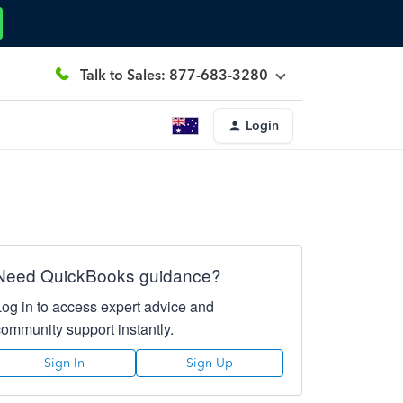
Talk to Sales: 877-683-3280
Login
Need QuickBooks guidance?
Log in to access expert advice and
community support instantly.
Sign In
Sign Up