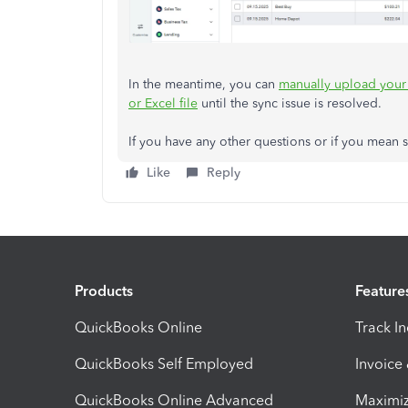
In the meantime, you can
manually upload your 
or Excel file
until the sync issue is resolved.
If you have any other questions or if you mean s
Like
Reply
Products
Feature
QuickBooks Online
Track I
QuickBooks Self Employed
Invoice
QuickBooks Online Advanced
Maximiz