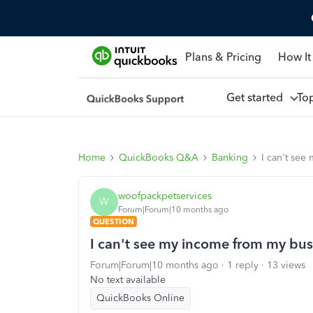
Plans & Pricing
How It
Get started
To
Home
QuickBooks Q&A
Banking
I can't see
woofpackpetservices
W
Forum|Forum|10 months ago
QUESTION
I can't see my income from my bus
Forum|Forum|10 months ago
1 reply
13 views
No text available
QuickBooks Online