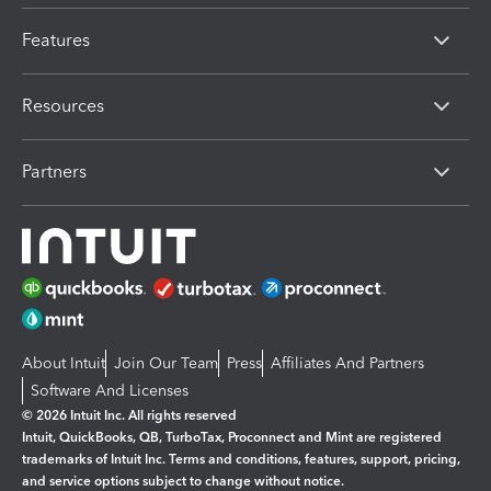
Features
Resources
Partners
About Intuit
Join Our Team
Press
Affiliates And Partners
Software And Licenses
© 2026 Intuit Inc. All rights reserved
Intuit, QuickBooks, QB, TurboTax, Proconnect and Mint are registered
trademarks of Intuit Inc. Terms and conditions, features, support, pricing,
and service options subject to change without notice.