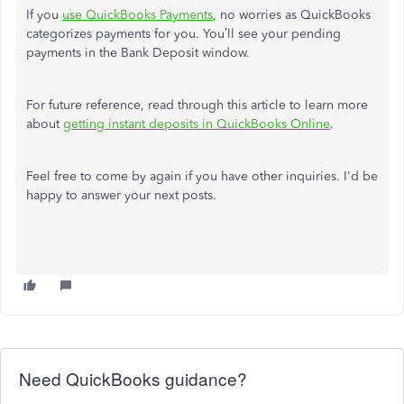
If you
use QuickBooks Payments
, no worries as QuickBooks
categorizes payments for you. You’ll see your pending
payments in the Bank Deposit window.
For future reference, read through this article to learn more
about
getting instant deposits in QuickBooks Online
.
Feel free to come by again if you have other inquiries. I'd be
happy to answer your next posts.
Need QuickBooks guidance?