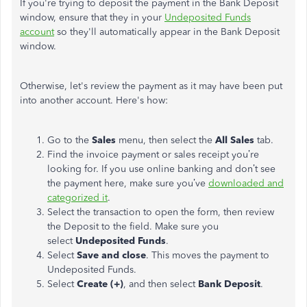
If you're trying to deposit the payment in the Bank Deposit
window, ensure that they in your
Undeposited Funds
account
so they'll automatically appear in the Bank Deposit
window.
Otherwise, let's review the payment as it may have been put
into another account. Here's how:
Go to the
Sales
menu, then select the
All Sales
tab.
Find the invoice payment or sales receipt you’re
looking for. If you use online banking and don’t see
the payment here, make sure you’ve
downloaded and
categorized it
.
Select the transaction to open the form, then review
the Deposit to the field. Make sure you
select
Undeposited Funds
.
Select
Save and close
. This moves the payment to
Undeposited Funds.
Select
Create (+)
, and then select
Bank Deposit
.