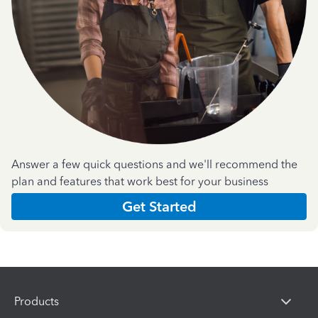
Answer a few quick questions and we'll recommend the
plan and features that work best for your business
Get Started
Products