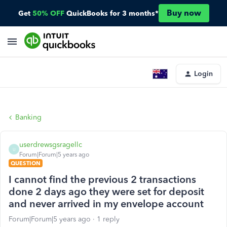
Buy now
Get
50% OFF
QuickBooks for 3 months*
Login
Banking
userdrewsgsragellc
U
Forum|Forum|5 years ago
QUESTION
I cannot find the previous 2 transactions
done 2 days ago they were set for deposit
and never arrived in my envelope account
Forum|Forum|5 years ago
1 reply