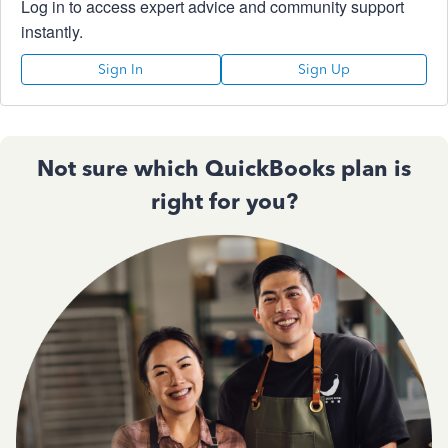
Log in to access expert advice and community support
instantly.
Sign In
Sign Up
Not sure which QuickBooks plan is
right for you?