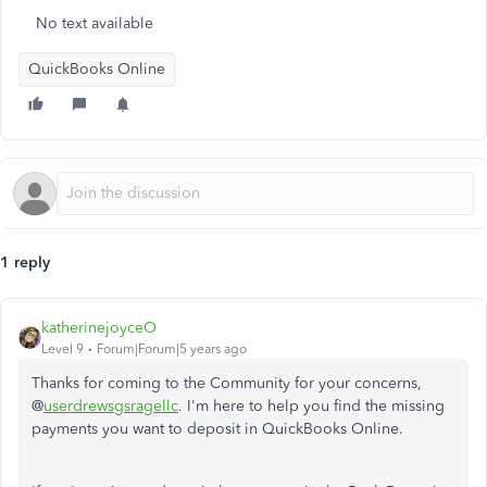
No text available
QuickBooks Online
1 reply
katherinejoyceO
Level 9
Forum|Forum|5 years ago
Thanks for coming to the Community for your concerns,
@
userdrewsgsragellc
. I'm here to help you find the missing
payments you want to deposit in QuickBooks Online.