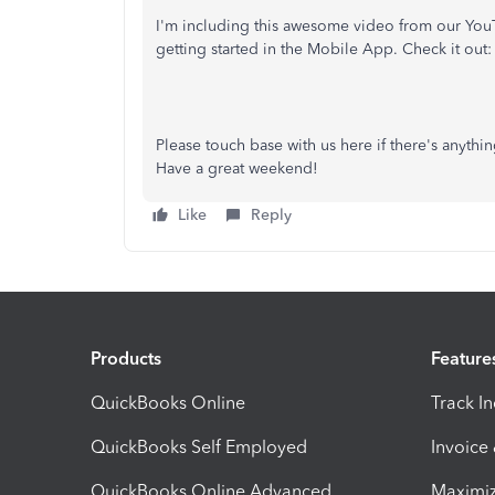
I'm including this awesome video from our You
getting started in the Mobile App. Check it out:
Please touch base with us here if there's anyth
Have a great weekend!
Like
Reply
Products
Feature
QuickBooks Online
Track I
QuickBooks Self Employed
Invoice
QuickBooks Online Advanced
Maximiz