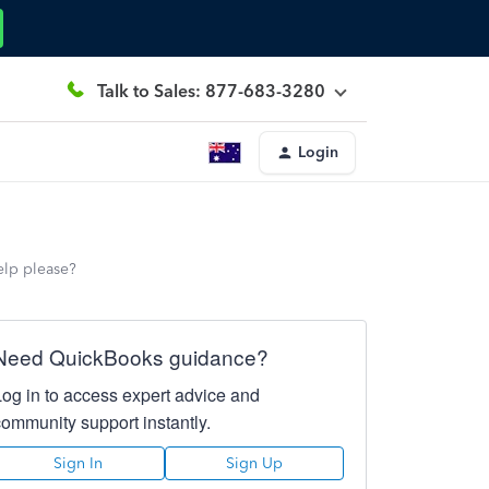
Talk to Sales: 877-683-3280
Login
elp please?
Need QuickBooks guidance?
Log in to access expert advice and
community support instantly.
Sign In
Sign Up