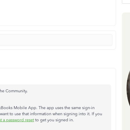
 the Community.
ckBooks Mobile App. The app uses the same sign-in
want to use that information when signing into it. If you
t a password reset
to get you signed in.