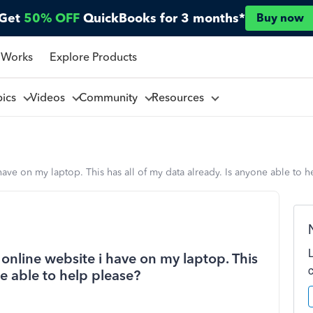
Get
50% OFF
QuickBooks for 3 months*
Buy now
 Works
Explore Products
pics
Videos
Community
Resources
have on my laptop. This has all of my data already. Is anyone able to h
 online website i have on my laptop. This
ne able to help please?