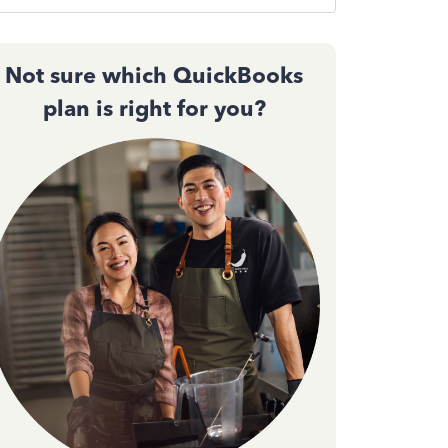
Not sure which QuickBooks
plan is right for you?