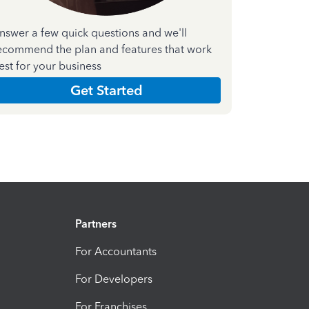
nswer a few quick questions and we'll
ecommend the plan and features that work
est for your business
Get Started
Partners
For Accountants
For Developers
For Franchises