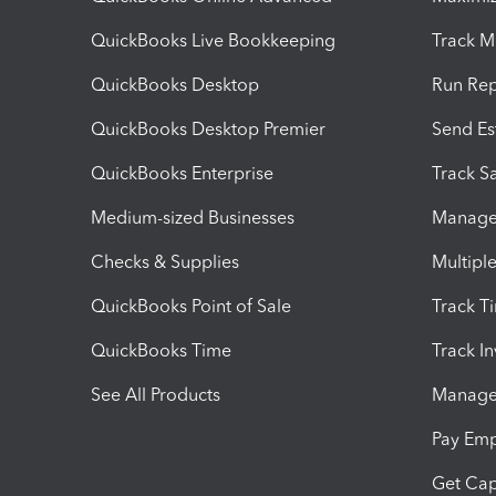
QuickBooks Live Bookkeeping
Track M
QuickBooks Desktop
Run Rep
QuickBooks Desktop Premier
Send Es
QuickBooks Enterprise
Track Sa
Medium-sized Businesses
Manage 
Checks & Supplies
Multipl
QuickBooks Point of Sale
Track T
QuickBooks Time
Track I
See All Products
Manage 
Pay Em
Get Cap