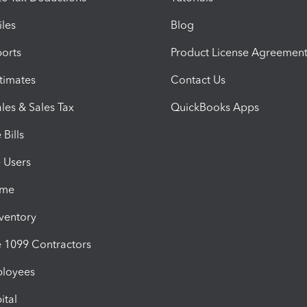
iles
Blog
orts
Product License Agreemen
timates
Contact Us
les & Sales Tax
QuickBooks Apps
Bills
e Users
ime
nventory
1099 Contractors
ployees
ital