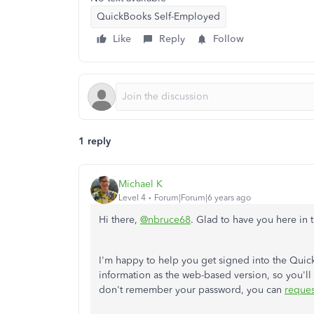
QuickBooks Self-Employed
Like
Reply
Follow
1 reply
Michael K
Level 4
Forum|Forum|6 years ago
Hi there,
@nbruce68
. Glad to have you here in
I'm happy to help you get signed into the Qui
information as the web-based version, so you'll 
don't remember your password, you can
reques