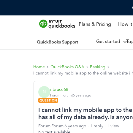
Plans & Pricing
How It
Get started
To
Home
QuickBooks Q&A
Banking
I cannot link my mobile app to the online website i 
nbruce68
N
Forum|Forum|6 years ago
QUESTION
I cannot link my mobile app to the
has all of my data already. Is anyo
Forum|Forum|6 years ago
1 reply
1 view
No text available