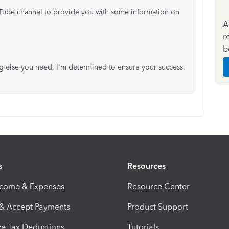
Tube channel to provide you with some information on
A
r
b
ing else you need, I'm determined to ensure your success.
s
Resources
ncome & Expenses
Resource Center
 & Accept Payments
Product Support
e Tax Deductions
Tutorials