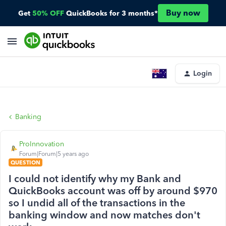
Buy now
Get
50% OFF
QuickBooks for 3 months*
Login
Banking
ProInnovation
Forum|Forum|5 years ago
QUESTION
I could not identify why my Bank and
QuickBooks account was off by around $970
so I undid all of the transactions in the
banking window and now matches don't