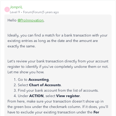
JonpriL
J
Level 9
Forum|Forum|5 years ago
Hello
@ProInnovation
,
Ideally, you can find a match for a bank transaction with your
existing entries as long as the date and the amount are
exactly the same.
Let's review your bank transaction directly from your account
register to identify if you've completely undone them or not.
Let me show you how.
Go to
Accounting
.
Select
Chart of Accounts
.
Find your bank account from the list of accounts.
Under
ACTION
, select
View
register
.
From here, make sure your transaction doesn't show up in
the green box under the checkmark column. If it does, you'll
have to exclude your existing transaction under the
For