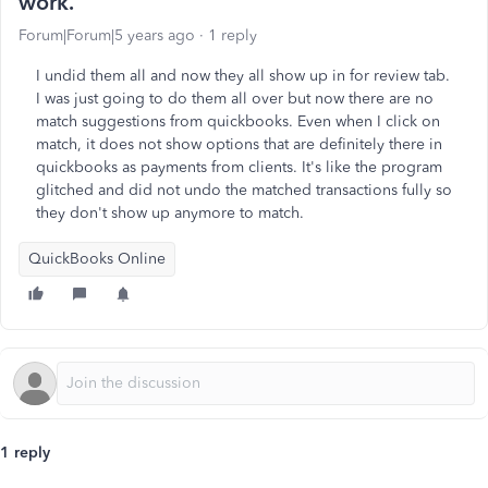
work.
Forum|Forum|5 years ago
1 reply
I undid them all and now they all show up in for review tab.
I was just going to do them all over but now there are no
match suggestions from quickbooks. Even when I click on
match, it does not show options that are definitely there in
quickbooks as payments from clients. It's like the program
glitched and did not undo the matched transactions fully so
they don't show up anymore to match.
QuickBooks Online
1 reply