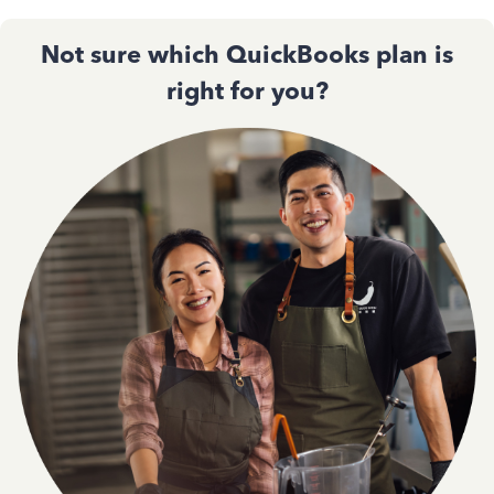
Not sure which QuickBooks plan is
right for you?