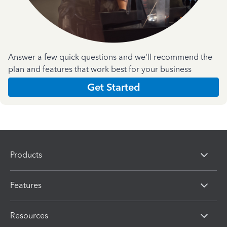
Answer a few quick questions and we'll recommend the
plan and features that work best for your business
Get Started
Products
Features
Resources