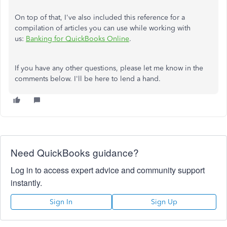
On top of that, I've also included this reference for a
compilation of articles you can use while working with
us:
Banking for QuickBooks Online
.
If you have any other questions, please let me know in the
comments below. I'll be here to lend a hand.
Need QuickBooks guidance?
Log in to access expert advice and community support
instantly.
Sign In
Sign Up