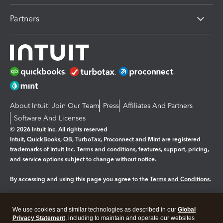
Partners
About Intuit
Join Our Team
Press
Affiliates And Partners
Software And Licenses
© 2026 Intuit Inc. All rights reserved
Intuit, QuickBooks, QB, TurboTax, Proconnect and Mint are registered
trademarks of Intuit Inc. Terms and conditions, features, support, pricing,
and service options subject to change without notice.
By accessing and using this page you agree to the
Terms and Conditions.
Manage cookies
About cookies
|
We use cookies and similar technologies as described in our
Global
Legal
Privacy
Security
Privacy Statement
, including to maintain and operate our websites