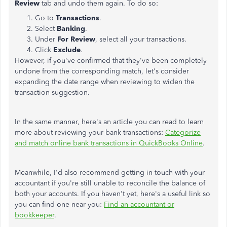
Review
tab and undo them again. To do so:
Go to
Transactions
.
Select
Banking
.
Under
For Review
, select all your transactions.
Click
Exclude
.
However, if you've confirmed that they've been completely
undone from the corresponding match, let's consider
expanding the date range when reviewing to widen the
transaction suggestion.
In the same manner, here's an article you can read to learn
more about reviewing your bank transactions:
Categorize
and match online bank transactions in QuickBooks Online
.
Meanwhile, I'd also recommend getting in touch with your
accountant if you're still unable to reconcile the balance of
both your accounts. If you haven't yet, here's a useful link so
you can find one near you:
Find an accountant or
bookkeeper
.