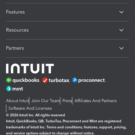
Features
Resources
Partners
About Intuit
Join Our Team
Press
Affiliates And Partners
Software And Licenses
© 2026 Intuit Inc. All rights reserved
Intuit, QuickBooks, QB, TurboTax, Proconnect and Mint are registered
trademarks of Intuit Inc. Terms and conditions, features, support, pricing,
and service options subject to change without notice.