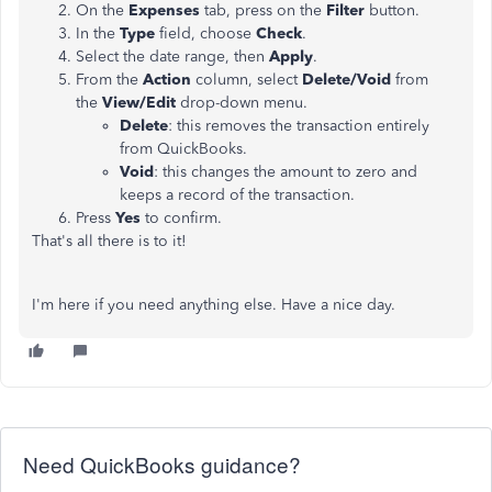
On the
Expenses
tab, press on the
Filter
button.
In the
Type
field, choose
Check
.
Select the date range, then
Apply
.
From the
Action
column, select
Delete/Void
from
the
View/Edit
drop-down menu.
Delete
: this removes the transaction entirely
from QuickBooks.
Void
: this changes the amount to zero and
keeps a record of the transaction.
Press
Yes
to confirm.
That's all there is to it!
I'm here if you need anything else. Have a nice day.
Need QuickBooks guidance?