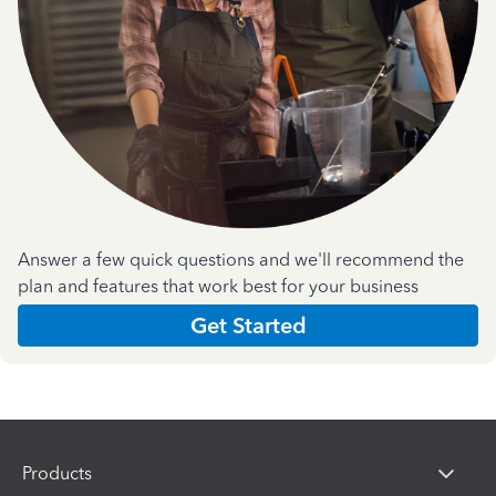
Answer a few quick questions and we'll recommend the
plan and features that work best for your business
Get Started
Products