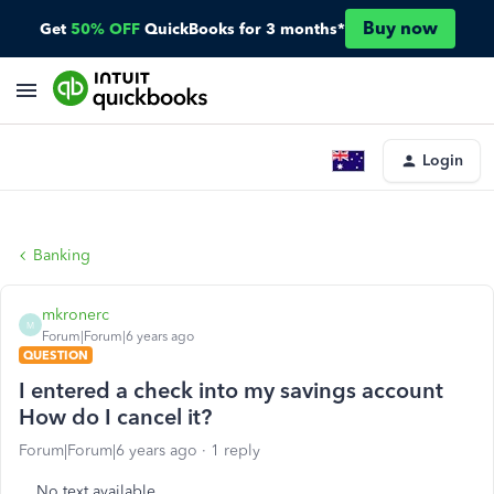
Buy now
Get
50% OFF
QuickBooks for 3 months*
Login
Banking
mkronerc
M
Forum|Forum|6 years ago
QUESTION
I entered a check into my savings account
How do I cancel it?
Forum|Forum|6 years ago
1 reply
No text available