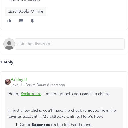
QuickBooks Online
1 reply
Ashley H
Level 4
Forum|Forum|6 years ago
Hello,
@mkronerc
. I'm here to help you cancel a check.
In just a few clicks, you'll have the check removed from the
savings account in QuickBooks Online. Here's how:
Go to
Expenses
on the left-hand menu.