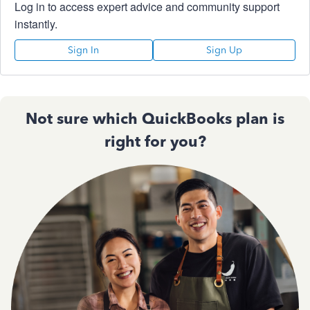
Log in to access expert advice and community support
instantly.
Sign In
Sign Up
Not sure which QuickBooks plan is
right for you?