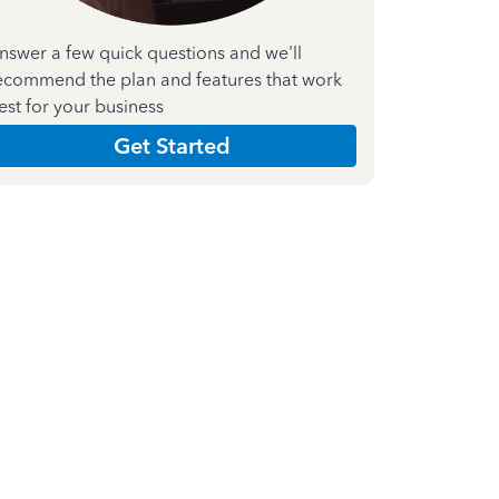
nswer a few quick questions and we'll
ecommend the plan and features that work
est for your business
Get Started