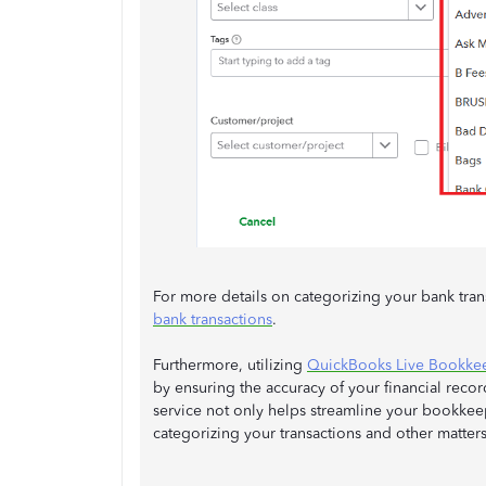
For more details on categorizing your bank trans
bank transactions
.
Furthermore, utilizing
QuickBooks Live Bookk
by ensuring the accuracy of your financial reco
service not only helps streamline your bookkee
categorizing your transactions and other matters