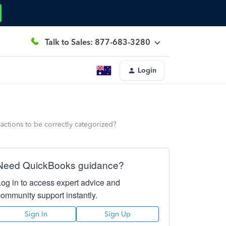
Talk to Sales: 877-683-3280
Login
sactions to be correctly categorized?
Need QuickBooks guidance?
Log in to access expert advice and
community support instantly.
Sign In
Sign Up