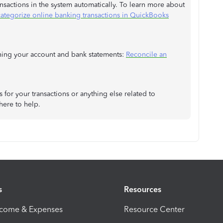
ansactions in the system automatically. To learn more about
categorize online banking transactions in QuickBooks
tching your account and bank statements:
Reconcile an
for your transactions or anything else related to
here to help.
s
Resources
ncome & Expenses
Resource Center