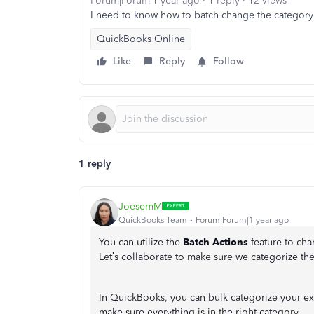
Forum|Forum|1 year ago
1 reply
12 views
I need to know how to batch change the category 
QuickBooks Online
Like
Reply
Follow
1 reply
JoesemM
QuickBooks Team
Forum|Forum|1 year ago
You can utilize the
Batch Actions
feature to cha
Let’s collaborate to make sure we categorize the
In QuickBooks, you can bulk categorize your ex
make sure everything is in the right category.