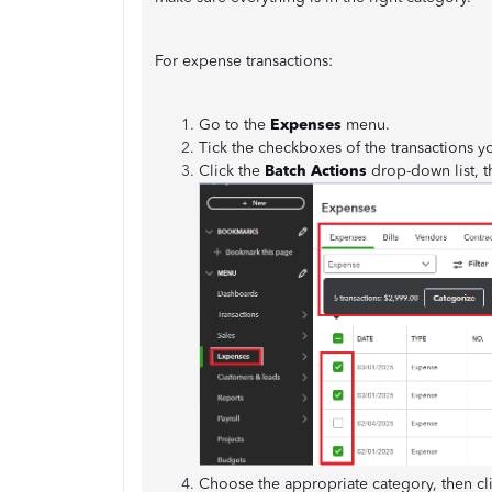
For expense transactions:
Go to the
Expenses
menu.
Tick the checkboxes of the transactions yo
Click the
Batch Actions
drop-down list, t
Choose the appropriate category, then cl