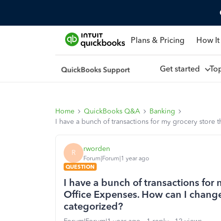
Plans & Pricing
How It
Get started
To
Home
QuickBooks Q&A
Banking
I have a bunch of transactions for my grocery store 
rworden
R
Forum|Forum|1 year ago
QUESTION
I have a bunch of transactions for 
Office Expenses. How can I change a
categorized?