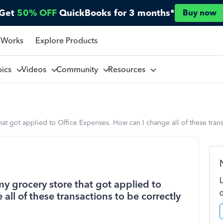
Get
50% OFF
QuickBooks for 3 months*
Buy now
 Works
Explore Products
pics
Videos
Community
Resources
that got applied to Office Expenses. How can I change all of these tran
my grocery store that got applied to
ll of these transactions to be correctly