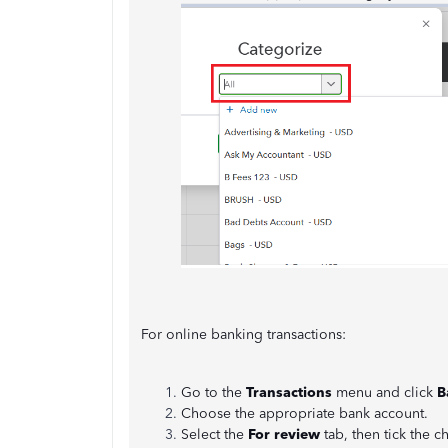
For online banking transactions:
Go to the
Transactions
menu and click
B
Choose the appropriate bank account.
Select the
For review
tab, then tick the 