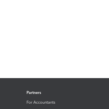
Partners
For Accountants