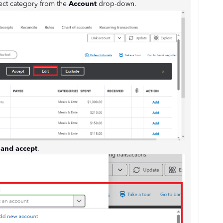
rect category from the
Account
drop-down.
and accept
.