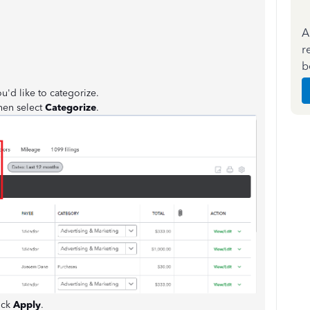
A
r
b
u'd like to categorize.
hen select
Categorize
.
ick
Apply
.