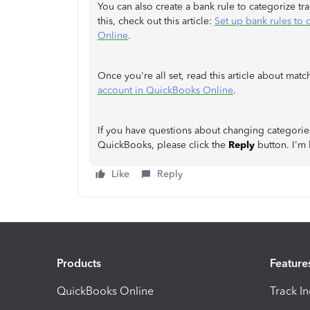
You can also create a bank rule to categorize tr
this, check out this article:
Set up bank rules to 
Online
.
Once you're all set, read this article about ma
account in QuickBooks Online
.
If you have questions about changing categories 
QuickBooks, please click the
Reply
button. I'm 
Like
Reply
Products
Feature
QuickBooks Online
Track I