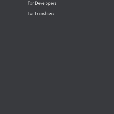
For Developers
For Franchises
t