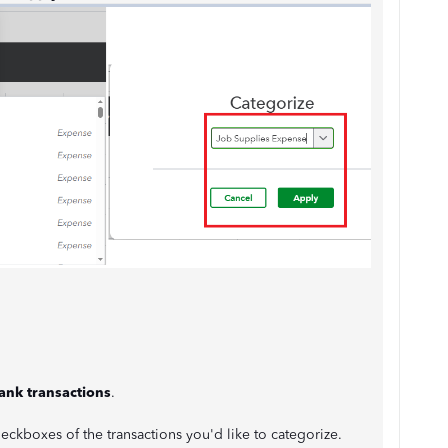
ank transactions
.
checkboxes of the transactions you'd like to categorize.