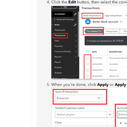
Click the
Edit
button, then select the cor
When you're done, click
Apply
or
Apply 