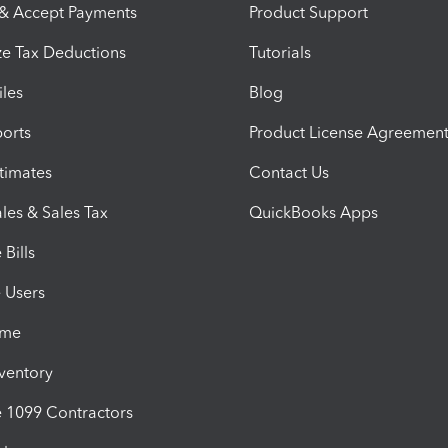
 & Accept Payments
Product Support
e Tax Deductions
Tutorials
iles
Blog
orts
Product License Agreemen
timates
Contact Us
les & Sales Tax
QuickBooks Apps
Bills
e Users
ime
nventory
1099 Contractors