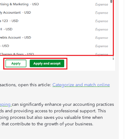
actions, open this article:
Categorize and match online
eeping
can significantly enhance your accounting practices
rds and providing access to professional support. This
ping process but also saves you valuable time when
 that contribute to the growth of your business.