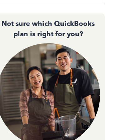
Not sure which QuickBooks
plan is right for you?