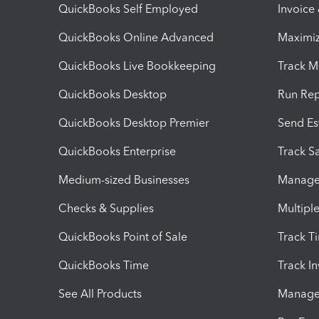
QuickBooks Self Employed
Invoice
QuickBooks Online Advanced
Maximiz
QuickBooks Live Bookkeeping
Track M
QuickBooks Desktop
Run Rep
QuickBooks Desktop Premier
Send Es
QuickBooks Enterprise
Track Sa
Medium-sized Businesses
Manage 
Checks & Supplies
Multipl
QuickBooks Point of Sale
Track T
QuickBooks Time
Track I
See All Products
Manage 