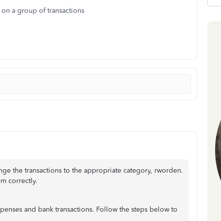
on a group of transactions
nge the transactions to the appropriate category, rworden.
m correctly.
penses and bank transactions. Follow the steps below to