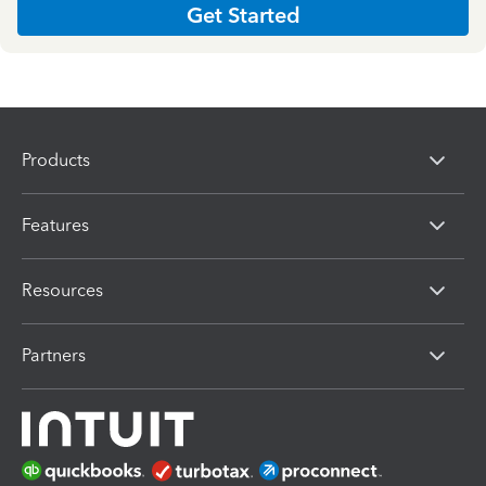
Get Started
Products
Features
Resources
Partners