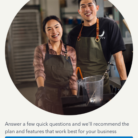
Answer a few quick questions and we'll recommend the
plan and features that work best for your business