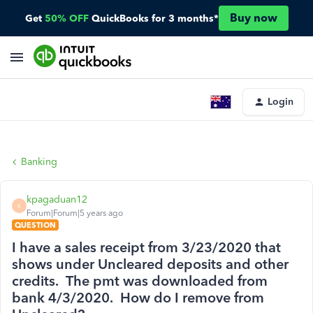
Buy now
Get
50% OFF
QuickBooks for 3 months*
Login
Banking
kpagaduan12
K
Forum|Forum|5 years ago
QUESTION
I have a sales receipt from 3/23/2020 that
shows under Uncleared deposits and other
credits. The pmt was downloaded from
bank 4/3/2020. How do I remove from