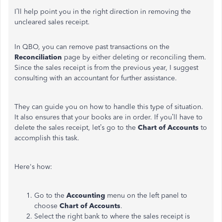
I’ll help point you in the right direction in removing the
uncleared sales receipt.
In QBO, you can remove past transactions on the
Reconciliation
page by either deleting or reconciling them.
Since the sales receipt is from the previous year, I suggest
consulting with an accountant for further assistance.
They can guide you on how to handle this type of situation.
It also ensures that your books are in order. If you’ll have to
delete the sales receipt, let’s go to the
Chart of Accounts
to
accomplish this task.
Here's how:
Go to the
Accounting
menu on the left panel to
choose
Chart of Accounts
.
Select the right bank to where the sales receipt is