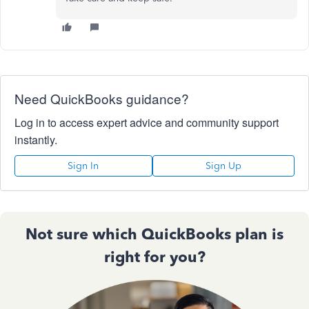
Need QuickBooks guidance?
Log in to access expert advice and community support
instantly.
Sign In
Sign Up
Not sure which QuickBooks plan is
right for you?