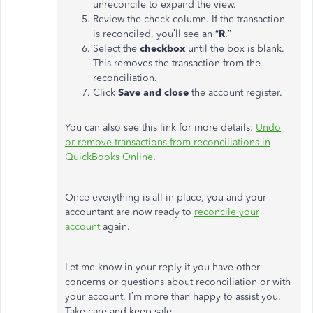
unreconcile to expand the view.
Review the check column. If the transaction
is reconciled, you’ll see an “
R
.”
Select the
checkbox
until the box is blank.
This removes the transaction from the
reconciliation.
Click
Save and close
the account register.
You can also see this link for more details:
Undo
or remove transactions from reconciliations in
QuickBooks Online
.
Once everything is all in place, you and your
accountant are now ready to
reconcile your
account
again.
Let me know in your reply if you have other
concerns or questions about reconciliation or with
your account. I’m more than happy to assist you.
Take care and keep safe.