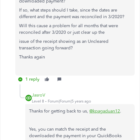
downloaded payment?
If so, what steps should I take, since the dates are
different and the payment was reconciled in 3/2020?
Will this cause a problem for all months that were
reconciled after 3/2020 or just clear up the
issue of the receipt showing as an Uncleared
transaction going forward?
Thanks again
1 reply
JasroV
Level 8
Forum|Forum|5 years ago
Thanks for getting back to us,
@kpagaduan12
.
Yes, you can match the receipt and the
downloaded the payment in your QuickBooks