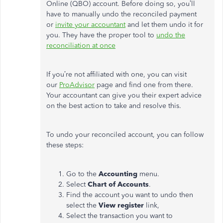
Online (QBO) account. Before doing so, you’ll
have to manually undo the reconciled payment
or
invite your accountant
and let them undo it for
you. They have the proper tool to
undo the
reconciliation at once
If you’re not affiliated with one, you can visit
our
ProAdvisor
page and find one from there.
Your accountant can give you their expert advice
on the best action to take and resolve this.
To undo your reconciled account, you can follow
these steps:
Go to the
Accounting
menu.
Select
Chart of Accounts
.
Find the account you want to undo then
select the
View register
link,
Select the transaction you want to