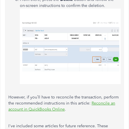
on-screen instructions to confirm the deletion.
However, if you’ll have to reconcile the transaction, perform
the recommended instructions in this article:
Reconcile an
account in QuickBooks Online
.
I've included some articles for future reference. These