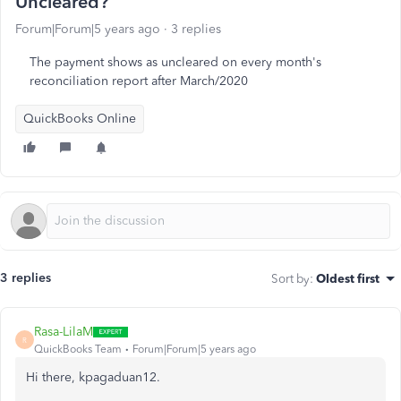
Uncleared?
Forum|Forum|5 years ago
3 replies
The payment shows as uncleared on every month's
reconciliation report after March/2020
QuickBooks Online
3 replies
Sort by
:
Oldest first
Rasa-LilaM
R
QuickBooks Team
Forum|Forum|5 years ago
Hi there, kpagaduan12.