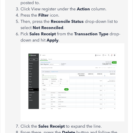
posted to.
Click View register under the
Action
column.
Press the
Filter
icon.
Then, press the
Reconcile Status
drop-down list to
select
Not Reconciled
.
Pick
Sales Receipt
from the
Transaction Type
drop-
down and hit
Apply
.
Click the
Sales Receipt
to expand the line.
From there, press the
Delete
button and follow the