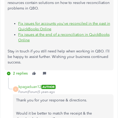
resources contain solutions on how to resolve reconciliation
problems in QBO.
Fix issues for accounts you've reconciled in the past in
QuickBooks Online
Fix issues at the end of a reconciliation in QuickBooks
Online
Stay in touch if you still need help when working in QBO. I’ll
be happy to assist further. Wishing your business continued
success.
2 replies
kpagaduan12
AUTHOR
K
Forum|Forum|5 years ago
Thank you for your response & directions.
Would it be better to match the receipt & the