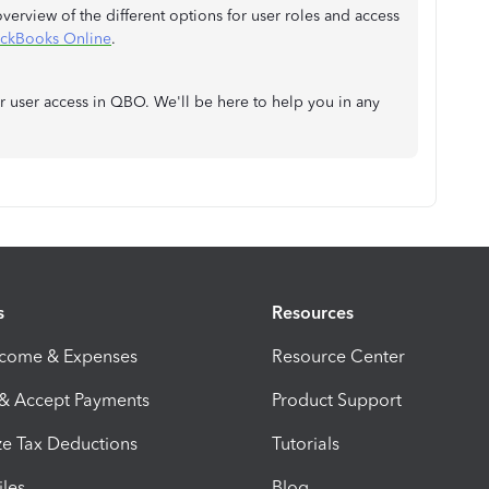
 overview of the different options for user roles and access
uickBooks Online
.
r user access in QBO. We'll be here to help you in any
s
Resources
ncome & Expenses
Resource Center
 & Accept Payments
Product Support
e Tax Deductions
Tutorials
iles
Blog