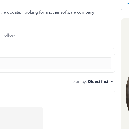
e the update. looking for another software company
Follow
Sort by
:
Oldest first