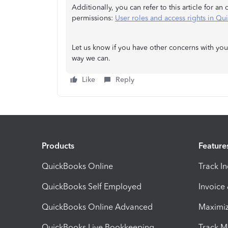
Additionally, you can refer to this article for an
permissions:
User roles and access rights in Q
Let us know if you have other concerns with you
way we can.
Like
Reply
Products
Feature
QuickBooks Online
Track I
QuickBooks Self Employed
Invoice
QuickBooks Online Advanced
Maximiz
QuickBooks Live Bookkeeping
Track M