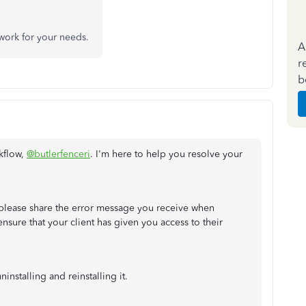
l work for your needs.
A
r
b
kflow,
@butlerfenceri
. I'm here to help you resolve your
 please share the error message you receive when
ensure that your client has given you access to their
installing and reinstalling it.