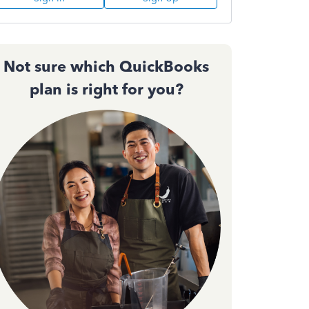
Not sure which QuickBooks
plan is right for you?