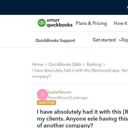
Plans & Pricing
How It
Get started
To
Home
QuickBooks Q&A
Banking
I have absolutely had it with this [Removed] app. No
company?
butlerfenceri
B
Forum|Forum|2 years ago
QUESTION
I have absolutely had it with this 
my clients. Anyone esle having th
of another company?