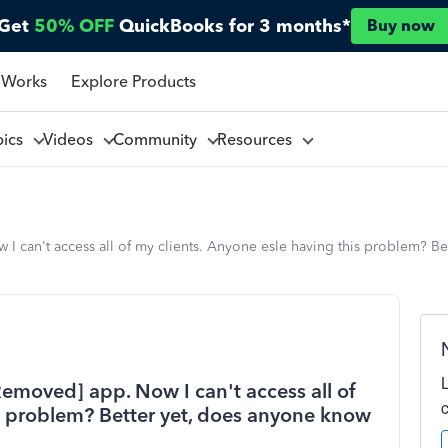
Get
50% OFF
QuickBooks for 3 months*
Buy now
 Works
Explore Products
pics
Videos
Community
Resources
w I can't access all of my clients. Anyone esle having this problem? B
[Removed] app. Now I can't access all of
is problem? Better yet, does anyone know