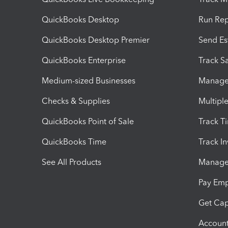
QuickBooks Desktop
Run Rep
QuickBooks Desktop Premier
Send Es
QuickBooks Enterprise
Track Sa
Medium-sized Businesses
Manage 
Checks & Supplies
Multipl
QuickBooks Point of Sale
Track T
QuickBooks Time
Track I
See All Products
Manage 
Pay Em
Get Cap
Account