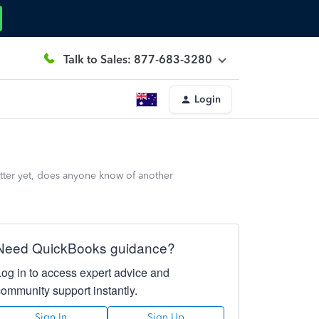
Talk to Sales: 877-683-3280
Login
etter yet, does anyone know of another
Need QuickBooks guidance?
Log in to access expert advice and
community support instantly.
Sign In
Sign Up