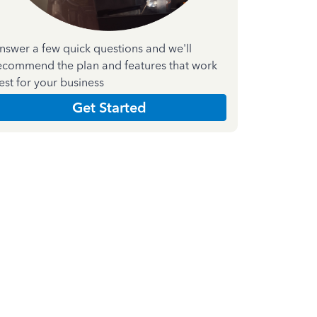
nswer a few quick questions and we'll
ecommend the plan and features that work
est for your business
Get Started