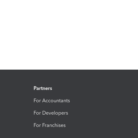
Partners
For Accountants
For Developers
For Franchises