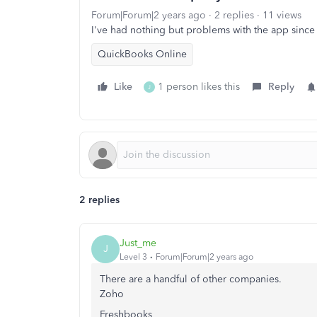
Forum|Forum|2 years ago
2 replies
11 views
I've had nothing but problems with the app sinc
QuickBooks Online
Like
1 person likes this
Reply
J
2 replies
Just_me
J
Level 3
Forum|Forum|2 years ago
There are a handful of other companies.
Zoho
Freshbooks