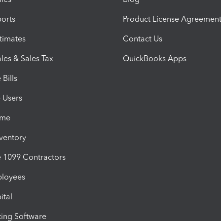
orts
Product License Agreemen
timates
Contact Us
les & Sales Tax
QuickBooks Apps
Bills
e Users
ime
nventory
1099 Contractors
ployees
ital
ing Software