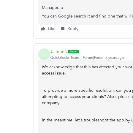
Manager.io
You can Google search it and find one that wil
Like
Reply
JanbonN
J
QuickBooks Team
Forum|Forum|2 years ago
We acknowledge that this has affected your wor
access issue.
To provide a more specific resolution, can you
attempting to access your clients? Also, please 
company.
In the meantime, let's troubleshoot the app by un