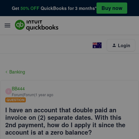
Buy now
Get
50% OFF
QuickBooks for 3 months*
Login
Banking
BB444
B
Forum|Forum|1 year ago
QUESTION
I have an account that double paid an
invoice on (2) separate dates. With this
2nd payment, how do I apply it since the
account is at a zero balance?