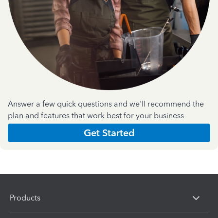
Answer a few quick questions and we'll recommend the
plan and features that work best for your business
Get Started
Products