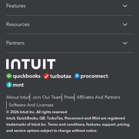
Features
Resources
Partners
About Intuit
Join Our Team
Press
Affiliates And Partners
Software And Licenses
© 2026 Intuit Inc. All rights reserved
Intuit, QuickBooks, QB, TurboTax, Proconnect and Mint are registered
trademarks of Intuit Inc. Terms and conditions, features, support, pricing,
and service options subject to change without notice.