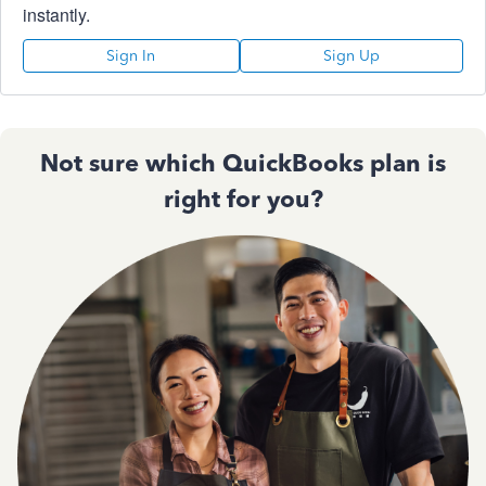
instantly.
Sign In
Sign Up
Not sure which QuickBooks plan is
right for you?