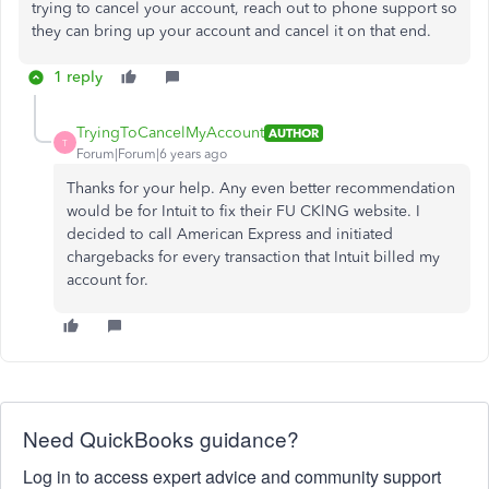
trying to cancel your account, reach out to phone support so
they can bring up your account and cancel it on that end.
1 reply
TryingToCancelMyAccount
AUTHOR
T
Forum|Forum|6 years ago
Thanks for your help. Any even better recommendation
would be for Intuit to fix their FU CKlNG website. I
decided to call American Express and initiated
chargebacks for every transaction that Intuit billed my
account for.
Need QuickBooks guidance?
Log in to access expert advice and community support