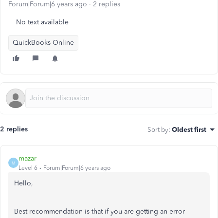
Forum|Forum|6 years ago
2 replies
No text available
QuickBooks Online
2 replies
Sort by
:
Oldest first
mazar
M
Level 6
Forum|Forum|6 years ago
Hello,
Best recommendation is that if you are getting an error