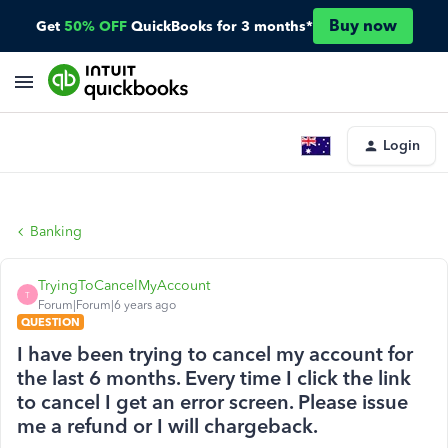
Buy now
Get
50% OFF
QuickBooks for 3 months*
Login
Banking
TryingToCancelMyAccount
T
Forum|Forum|6 years ago
QUESTION
I have been trying to cancel my account for
the last 6 months. Every time I click the link
to cancel I get an error screen. Please issue
me a refund or I will chargeback.