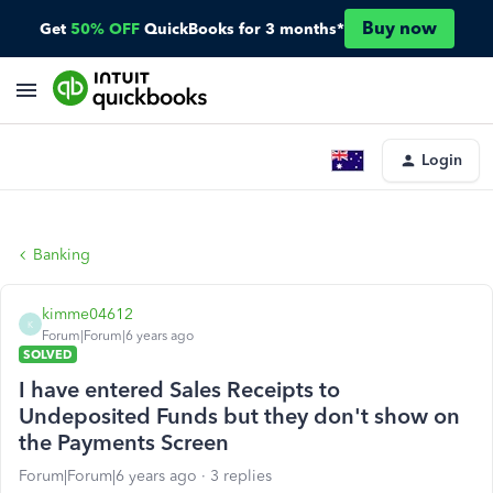
Buy now
Get
50% OFF
QuickBooks for 3 months*
Login
Banking
kimme04612
K
Forum|Forum|6 years ago
SOLVED
I have entered Sales Receipts to
Undeposited Funds but they don't show on
the Payments Screen
Forum|Forum|6 years ago
3 replies