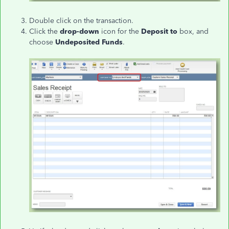
Double click on the transaction.
Click the
drop-down
icon for the
Deposit to
box, and
choose
Undeposited Funds
.