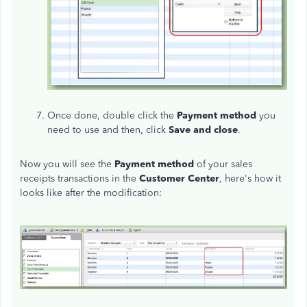
Once done, double click the
Payment method
you
need to use and then, click
Save and close
.
Now you will see the
Payment method
of your sales
receipts transactions in the
Customer Center
, here's how it
looks like after the modification: