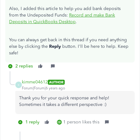
Also, I added this article to help you add bank deposits
from the Undeposited Funds:
Record and make Bank
Deposits in QuickBooks Desktop
.
You can always get back in this thread if you need anything
else by clicking the
Reply
button. I'll be here to help. Keep
safe!
2 replies
kimme04612
AUTHOR
K
Forum|Forum|6 years ago
Thank you for your quick response and help!
Sometimes it takes a different perspective :)
1 reply
1 person likes this