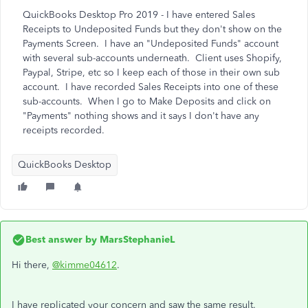
QuickBooks Desktop Pro 2019 - I have entered Sales
Receipts to Undeposited Funds but they don't show on the
Payments Screen. I have an "Undeposited Funds" account
with several sub-accounts underneath. Client uses Shopify,
Paypal, Stripe, etc so I keep each of those in their own sub
account. I have recorded Sales Receipts into one of these
sub-accounts. When I go to Make Deposits and click on
"Payments" nothing shows and it says I don't have any
receipts recorded.
QuickBooks Desktop
Best answer by
MarsStephanieL
Hi there,
@kimme04612
.
I have replicated your concern and saw the same result.