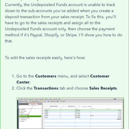
Currently, the Undeposited Funds account is unable to track
down to the sub-accounts you've added when you create a
deposit transaction from your sales receipt. To fix this, you'll
have to go to the sales receipts and assign all to the
Undeposited Funds account only, then choose the payment
method if it's Paypal, Shopify, or Stripe. I'll show you how to do
that.
To edit the sales receipts easily, here's how:
Go to the
Customers
menu, and select
Customer
Center
.
Click the
Transactions
tab and choose
Sales
Receipts
.