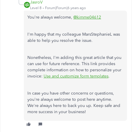
JasroV
Level 8
Forum|Forum|6 years ago
You're always welcome,
@kimme04612
I'm happy that my colleague MarsStephanieL was
able to help you resolve the issue.
Nonetheless, I'm adding this great article that you
can use for future reference. This link provides
complete information on how to personalize your
invoice:
Use and customize form templates
.
In case you have other concerns or questions,
you're always welcome to post here anytime.
We're always here to back you up. Keep safe and
more success in your business!