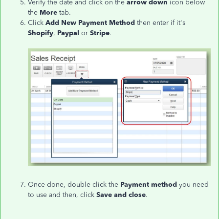
Verify the date and click on the
arrow down
icon below
the
More
tab.
Click
Add New Payment Method
then enter if it's
Shopify
,
Paypal
or
Stripe
.
Once done, double click the
Payment method
you need
to use and then, click
Save and close
.