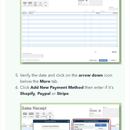
Verify the date and click on the
arrow down
icon
below the
More
tab.
Click
Add New Payment Method
then enter if it's
Shopify
,
Paypal
or
Stripe
.