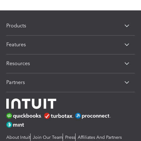
Products
Features
Resources
Partners
About Intuit
Join Our Team
Press
Affiliates And Partners