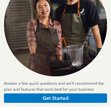
Answer a few quick questions and we'll recommend the
plan and features that work best for your business
Get Started