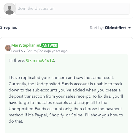
3 replies
Sort by
:
Oldest first
MarsStephanieL
ANSWER
Level 6
Forum|Forum|6 years ago
Hi there,
@kimme04612
.
I have replicated your concern and saw the same result.
Currently, the Undeposited Funds account is unable to track
down to the sub-accounts you've added when you create a
deposit transaction from your sales receipt. To fix this, you'll
have to go to the sales receipts and assign all to the
Undeposited Funds account only, then choose the payment
method if it's Paypal, Shopify, or Stripe. I'll show you how to
do that.