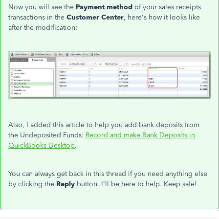
Now you will see the
Payment method
of your sales receipts
transactions in the
Customer Center
, here's how it looks like
after the modification:
Also, I added this article to help you add bank deposits from
the Undeposited Funds:
Record and make Bank Deposits in
QuickBooks Desktop
.
You can always get back in this thread if you need anything else
by clicking the
Reply
button. I'll be here to help. Keep safe!