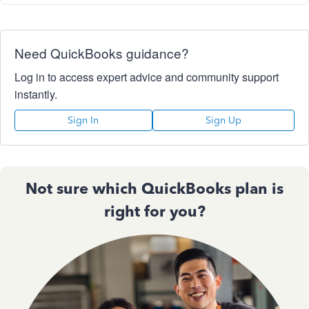
Need QuickBooks guidance?
Log in to access expert advice and community support
instantly.
Sign In
Sign Up
Not sure which QuickBooks plan is
right for you?