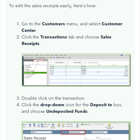
To edit the sales receipts easily, here's how:
Go to the
Customers
menu, and select
Customer
Center
.
Click the
Transactions
tab and choose
Sales
Receipts
.
Double click on the transaction.
Click the
drop-down
icon for the
Deposit to
box,
and choose
Undeposited Funds
.