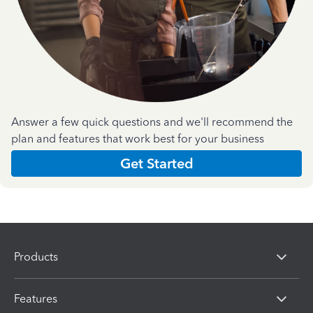
Answer a few quick questions and we'll recommend the
plan and features that work best for your business
Get Started
Products
Features