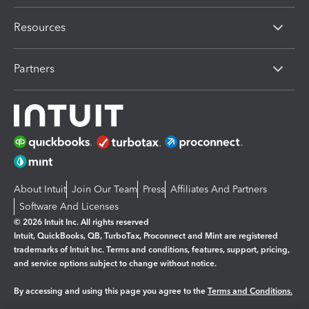
Resources
Partners
About Intuit
Join Our Team
Press
Affiliates And Partners
Software And Licenses
© 2026 Intuit Inc. All rights reserved
Intuit, QuickBooks, QB, TurboTax, Proconnect and Mint are registered
trademarks of Intuit Inc. Terms and conditions, features, support, pricing,
and service options subject to change without notice.
By accessing and using this page you agree to the
Terms and Conditions.