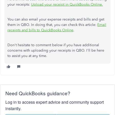
your receipts:
Upload your receipt in QuickBooks Online.
You can also email your expense receipts and bills and get
them in QBO. In doing that, you can check this article:
Email
receipts and bills to QuickBooks Online
.
Don't hesitate to comment below if you have additional
concerns with uploading your receipts in QBO. I'll be here
to assist you at any time.
Need QuickBooks guidance?
Log in to access expert advice and community support
instantly.