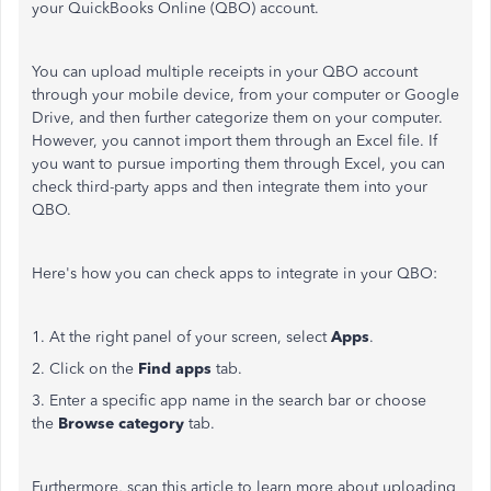
your QuickBooks Online (QBO) account.
You can upload multiple receipts in your QBO account
through your mobile device, from your computer or Google
Drive, and then further categorize them on your computer.
However, you cannot import them through an Excel file. If
you want to pursue importing them through Excel, you can
check third-party apps and then integrate them into your
QBO.
Here's how you can check apps to integrate in your QBO:
1. At the right panel of your screen, select
Apps
.
2. Click on the
Find apps
tab.
3. Enter a specific app name in the search bar or choose
the
Browse category
tab.
Furthermore, scan this article to learn more about uploading