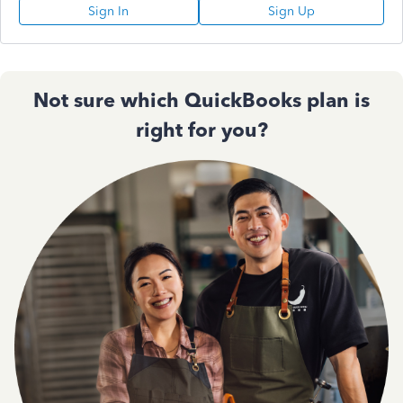
Sign In
Sign Up
Not sure which QuickBooks plan is
right for you?