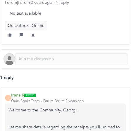
Forum|Forum|2 years ago
1 reply
No text available
QuickBooks Online
1 reply
Irene R
I
QuickBooks Team
Forum|Forum|2 years ago
Welcome to the Community, Georgi.
Let me share details regarding the receipts you'll upload to