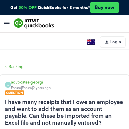
Buy now
Get
50% OFF
QuickBooks for 3 months*
Login
Banking
advocates-georgi
A
Forum|Forum|2 years ago
QUESTION
I have many receipts that I owe an employee
and want to add them as an account
payable. Can these be imported from an
Excel file and not manually entered?