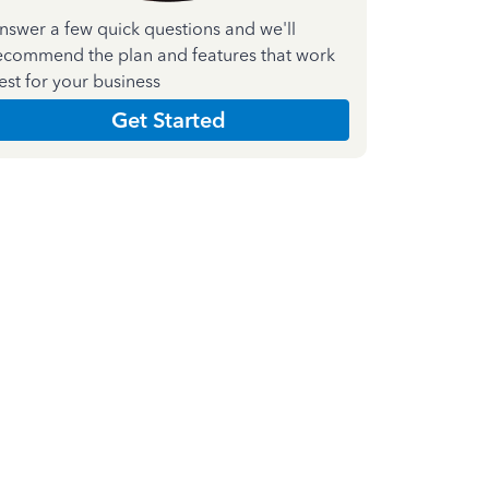
nswer a few quick questions and we'll
ecommend the plan and features that work
est for your business
Get Started