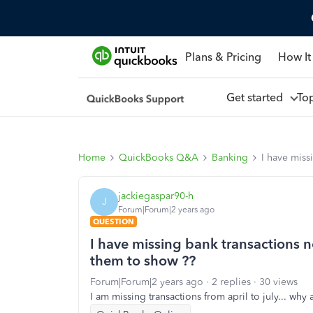
Plans & Pricing
How It
Get started
To
Home
QuickBooks Q&A
Banking
I have miss
jackiegaspar90-h
J
Forum|Forum|2 years ago
QUESTION
I have missing bank transactions 
them to show ??
Forum|Forum|2 years ago
2 replies
30 views
I am missing transactions from april to july... why