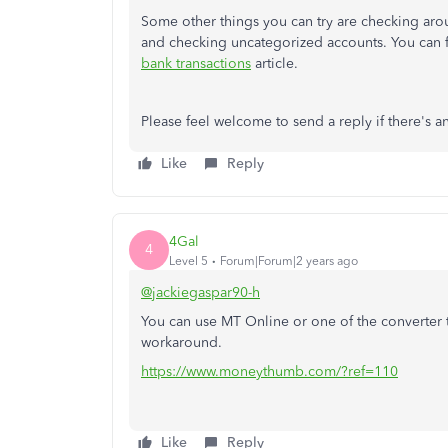
Some other things you can try are checking aro
and checking uncategorized accounts. You can f
bank transactions
article.
Please feel welcome to send a reply if there's a
Like
Reply
4Gal
4
Level 5
Forum|Forum|2 years ago
@jackiegaspar90-h
You can use MT Online or one of the converter 
workaround.
https://www.moneythumb.com/?ref=110
Like
Reply