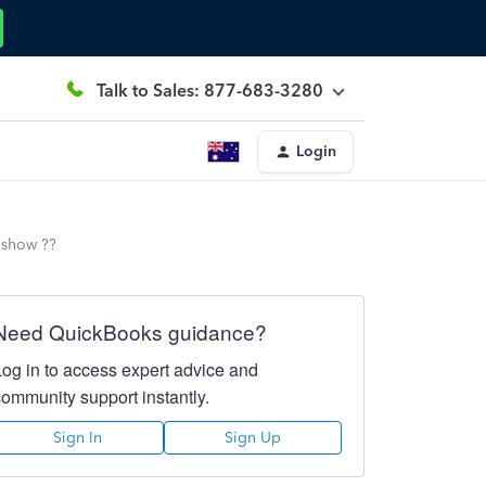
Talk to Sales: 877-683-3280
Login
 show ??
Need QuickBooks guidance?
Log in to access expert advice and
community support instantly.
Sign In
Sign Up