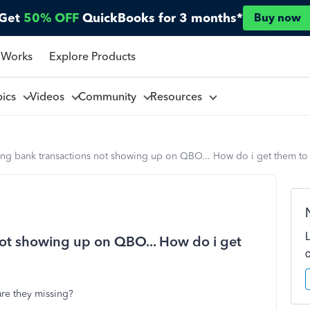
Get
50% OFF
QuickBooks for 3 months*
Buy now
 Works
Explore Products
pics
Videos
Community
Resources
ing bank transactions not showing up on QBO... How do i get them to
not showing up on QBO... How do i get
 are they missing?