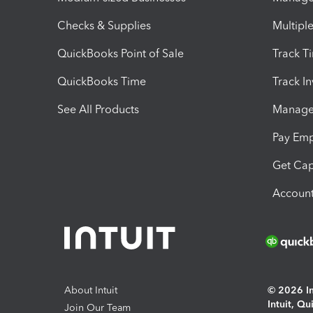
Checks & Supplies
Multipl
QuickBooks Point of Sale
Track T
QuickBooks Time
Track I
See All Products
Manage 
Pay Em
Get Cap
Account
About Intuit
© 2026 Int
Intuit, Q
Join Our Team