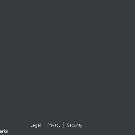
Legal
Privacy
Security
arks