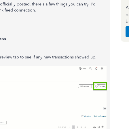
fficially posted, there's a few things you can try. I'd
A
nk feed connection.
r
b
ons
.
review tab to see if any new transactions showed up.