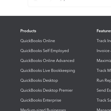
Products
Feature
QuickBooks Online
Track I
QuickBooks Self Employed
Invoice
QuickBooks Online Advanced
Maximiz
QuickBooks Live Bookkeeping
Track M
QuickBooks Desktop
Run Rep
QuickBooks Desktop Premier
Send Es
QuickBooks Enterprise
Track Sa
Medium-sized Businesses
Manage 