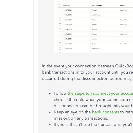
In the event your connection between QuickBook
bank transactions in to your account until you r
occurred during the disconnection period may 
Follow
the steps to reconnect your accou
choose the date when your connection exp
disconnection can be brought into your 
Keep an eye on the
bank consents
to refr
miss out on any transactions.
If you still can't see the transactions, you