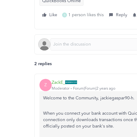
QuickBooks Online
Like
1 person likes this
Reply
B
2 replies
ZackE_
Z
Moderator
Forum|Forum|2 years ago
Welcome to the Community, jackiegaspar90-h.
When you connect your bank account with Quic
connection only downloads transactions once th
officially posted on your bank's site.