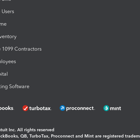
e Users
ime
nventory
1099 Contractors
ployees
ital
ing Software
uit Inc. All rights reserved
uickBooks, QB, TurboTax, Proconnect and Mint are registered tradem