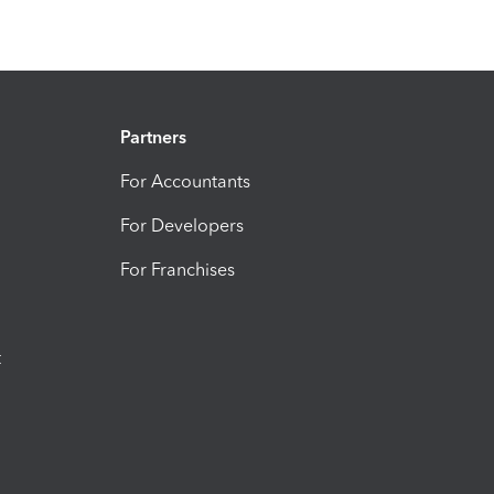
Partners
For Accountants
For Developers
For Franchises
t