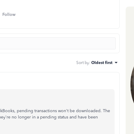
Follow
Sort by
:
Oldest first
kBooks, pending transactions won't be downloaded. The
ey're no longer in a pending status and have been