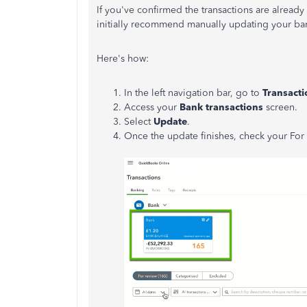
If you've confirmed the transactions are already o
initially recommend manually updating your ba
Here's how:
In the left navigation bar, go to
Transacti
Access your
Bank transactions
screen.
Select
Update
.
Once the update finishes, check your For 