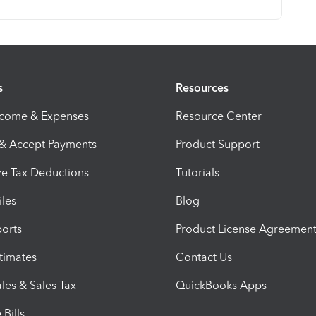
s
Resources
ncome & Expenses
Resource Center
 & Accept Payments
Product Support
e Tax Deductions
Tutorials
iles
Blog
orts
Product License Agreemen
timates
Contact Us
les & Sales Tax
QuickBooks Apps
Bills