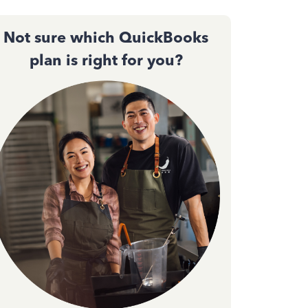
Not sure which QuickBooks
plan is right for you?