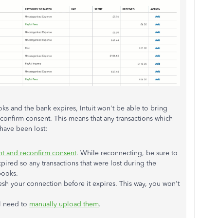
s and the bank expires, Intuit won't be able to bring
econfirm consent. This means that any transactions which
have been lost:
nt and reconfirm consent
. While reconnecting, be sure to
ired so any transactions that were lost during the
books.
esh your connection before it expires. This way, you won't
'll need to
manually upload them
.