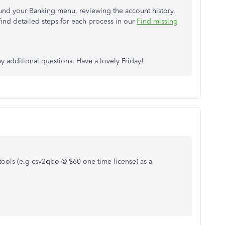
und your Banking menu, reviewing the account history,
ind detailed steps for each process in our
Find missing
ny additional questions. Have a lovely Friday!
tools (e.g csv2qbo @ $60 one time license) as a