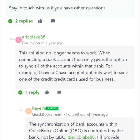
Stay in touch with us if you have other questions.
2 replies
ericblake88
E
Forum|Forum|1 year ago
This solution no longer seems to work. When
connecting a bank account Inuit only gives the option
to sync all of the accounts within that bank. For
example, I have a Chase account but only want to sync
one of the credit credit cards used for business.
1 reply
KayePe
K
QuickBooks Team
Forum|Forum|1 year ago
The synchronization of bank accounts within
QuickBooks Online (QBO) is controlled by the
bank, not by QBO,
@ericblake88
. I'll provide