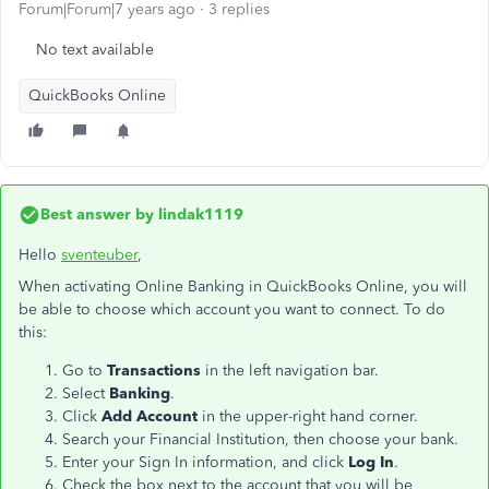
Forum|Forum|7 years ago
3 replies
No text available
QuickBooks Online
Best answer by
lindak1119
Hello
sventeuber
,
When activating Online Banking in QuickBooks Online, you will
be able to choose which account you want to connect. To do
this:
Go to
Transactions
in the left navigation bar.
Select
Banking
.
Click
Add Account
in the upper-right hand corner.
Search your Financial Institution, then choose your bank.
Enter your Sign In information, and click
Log In
.
Check the box next to the account that you will be