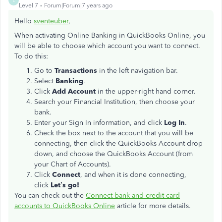
L
Level 7
Forum|Forum|7 years ago
Hello
sventeuber
,
When activating Online Banking in QuickBooks Online, you
will be able to choose which account you want to connect.
To do this:
Go to
Transactions
in the left navigation bar.
Select
Banking
.
Click
Add Account
in the upper-right hand corner.
Search your Financial Institution, then choose your
bank.
Enter your Sign In information, and click
Log In
.
Check the box next to the account that you will be
connecting, then click the QuickBooks Account drop
down, and choose the QuickBooks Account (from
your Chart of Accounts).
Click
Connect
, and when it is done connecting,
click
Let’s go!
You can check out the
Connect bank and credit card
accounts to QuickBooks Online
article for more details.