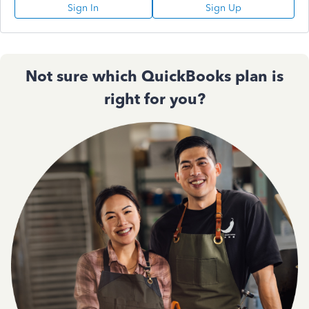
Sign In
Sign Up
Not sure which QuickBooks plan is
right for you?