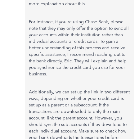
more explanation about this.
For instance, if you're using Chase Bank, please
note that they may only offer the option to sync all
your accounts within their institution rather than
individual accounts or credit cards. To gain a
better understanding of this process and receive
specific assistance, I recommend reaching out to
the bank directly, Eric. They will explain and help
you synchronize the credit card you use for your
business.
Additionally, we can set up the link in two different
ways, depending on whether your credit card is
set up as a parent or a subaccount. If the
transactions are downloaded to only the main
account, link the parent account. However, you
should sync the sub-accounts if they download to
each individual account. Make sure to check how
your bank downloads the transactions before