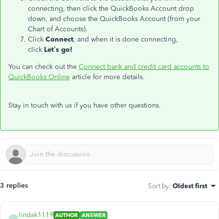
connecting, then click the QuickBooks Account drop
down, and choose the QuickBooks Account (from your
Chart of Accounts).
Click
Connect
, and when it is done connecting,
click
Let’s go!
You can check out the
Connect bank and credit card accounts to
QuickBooks Online
article for more details.
Stay in touch with us if you have other questions.
3 replies
Sort by
:
Oldest first
lindak1119
AUTHOR
ANSWER