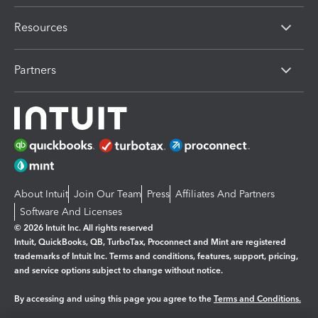
Resources
Partners
About Intuit
Join Our Team
Press
Affiliates And Partners
Software And Licenses
© 2026 Intuit Inc. All rights reserved
Intuit, QuickBooks, QB, TurboTax, Proconnect and Mint are registered
trademarks of Intuit Inc. Terms and conditions, features, support, pricing,
and service options subject to change without notice.
By accessing and using this page you agree to the
Terms and Conditions.