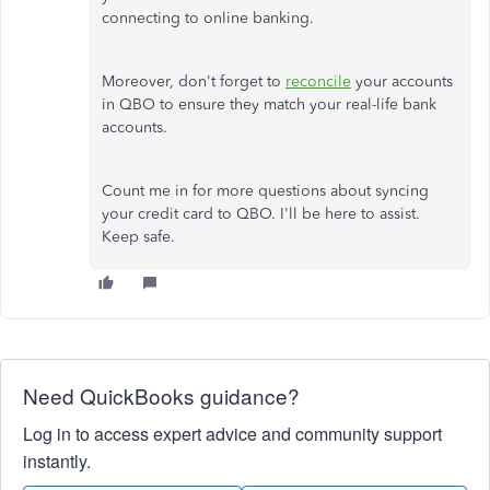
connecting to online banking.
Moreover, don't forget to
reconcile
your accounts
in QBO to ensure they match your real-life bank
accounts.
Count me in for more questions about syncing
your credit card to QBO. I'll be here to assist.
Keep safe.
Need QuickBooks guidance?
Log in to access expert advice and community support
instantly.