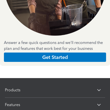
Answer a few quick questions and we'll recommend the
plan and features that work best for your business
Get Started
Products
Features