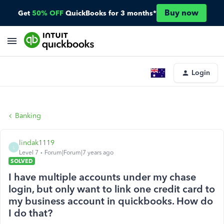
Buy now
Get
50% OFF
QuickBooks for 3 months*
Login
Banking
lindak1119
L
Level 7
Forum|Forum|7 years ago
SOLVED
I have multiple accounts under my chase
login, but only want to link one credit card to
my business account in quickbooks. How do
I do that?