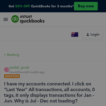
Buy now
Get
50% OFF
QuickBooks for 3 months*
Login
Banking
randall_pruitt
R
Forum|Forum|4 months ago
QUESTION
I have my accounts connected. I click on
"Last Year" All transactions, all accounts, 0
tags, it only displays transactions for Jan -
Jun. Why is Jul - Dec not loading?