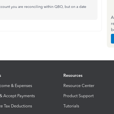
ccount you are reconciling within QBO, but on a date
A
r
b
s
Resources
ncome & Expenses
Resource Center
 & Accept Payments
Product Support
e Tax Deductions
Tutorials