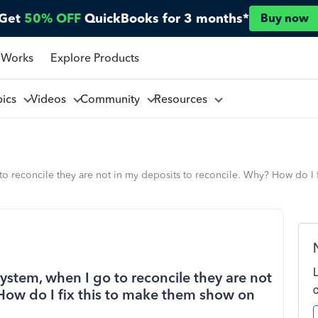
Get
50% OFF
QuickBooks for 3 months*
Buy now
 Works
Explore Products
pics
Videos
Community
Resources
 to reconcile they are not in my deposits to reconcile. Why? How do I 
system, when I go to reconcile they are not
 How do I fix this to make them show on