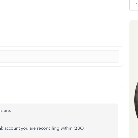
s are:
nk account you are reconciling within QBO.