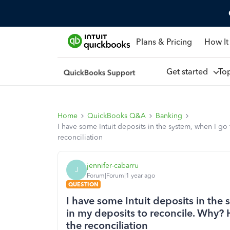
Plans & Pricing
How It
Get started
To
Home
QuickBooks Q&A
Banking
I have some Intuit deposits in the system, when I go
reconciliation
jennifer-cabarru
J
Forum|Forum|1 year ago
QUESTION
I have some Intuit deposits in the 
in my deposits to reconcile. Why?
the reconciliation