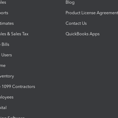
iles
Blog
orts
Product License Agreemen
timates
Contact Us
les & Sales Tax
QuickBooks Apps
Bills
e Users
ime
nventory
1099 Contractors
ployees
ital