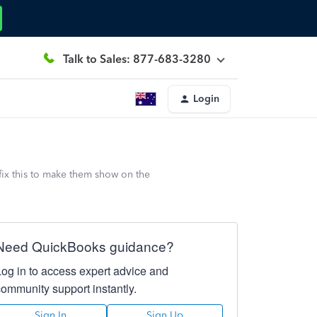
Talk to Sales: 877-683-3280
Login
fix this to make them show on the
Need QuickBooks guidance?
Log in to access expert advice and
community support instantly.
Sign In
Sign Up