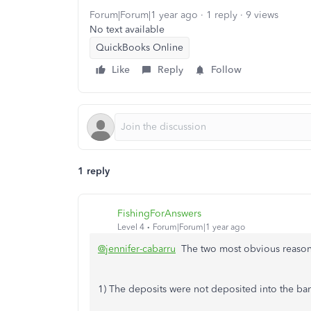
Forum|Forum|1 year ago
1 reply
9 views
No text available
QuickBooks Online
Like
Reply
Follow
1 reply
FishingForAnswers
Level 4
Forum|Forum|1 year ago
@jennifer-cabarru
The two most obvious reason
1) The deposits were not deposited into the ba