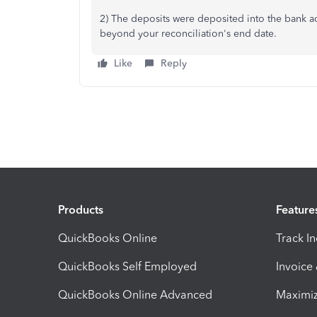
2) The deposits were deposited into the bank a
beyond your reconciliation's end date.
Like
Reply
Products
Feature
QuickBooks Online
Track I
QuickBooks Self Employed
Invoice
QuickBooks Online Advanced
Maximiz