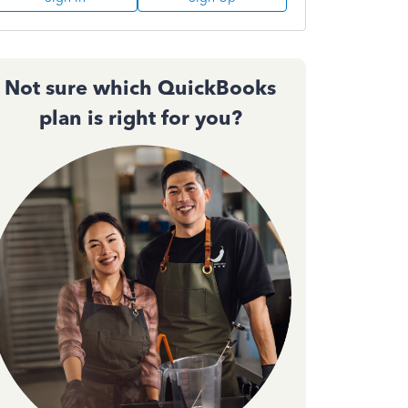
Not sure which QuickBooks
plan is right for you?