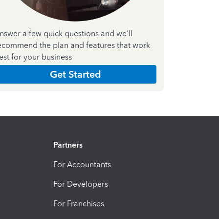
nswer a few quick questions and we'll
ecommend the plan and features that work
est for your business
Get Started
Partners
For Accountants
For Developers
For Franchises