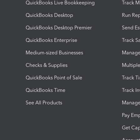
QuickBooks Live Bookkeeping
Track M
QuickBooks Desktop
Run Rep
QuickBooks Desktop Premier
Send Es
QuickBooks Enterprise
Track Sa
Medium-sized Businesses
Manage 
Checks & Supplies
Multipl
QuickBooks Point of Sale
Track T
QuickBooks Time
Track I
See All Products
Manage 
Pay Em
Get Cap