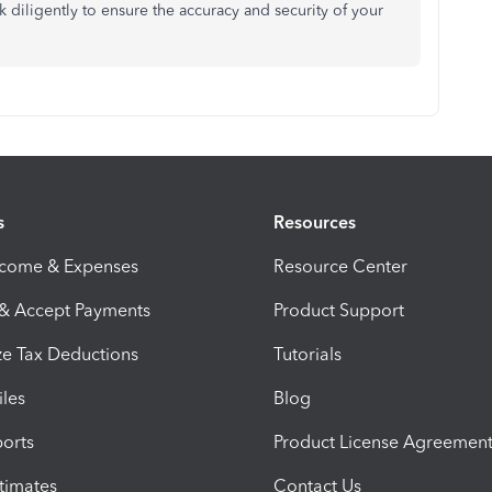
k diligently to ensure the accuracy and security of your
s
Resources
ncome & Expenses
Resource Center
 & Accept Payments
Product Support
e Tax Deductions
Tutorials
iles
Blog
orts
Product License Agreemen
timates
Contact Us