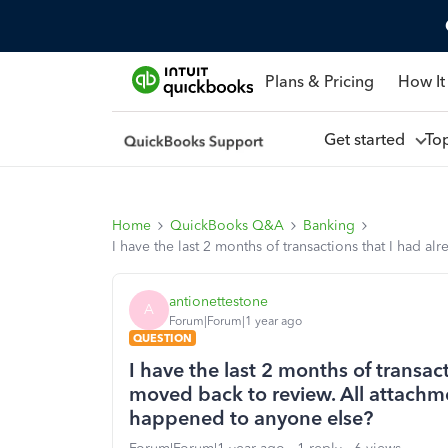
Plans & Pricing
How It
Get started
To
Home
QuickBooks Q&A
Banking
I have the last 2 months of transactions that I had
antionettestone
A
Forum|Forum|1 year ago
QUESTION
I have the last 2 months of transac
moved back to review. All attachm
happened to anyone else?