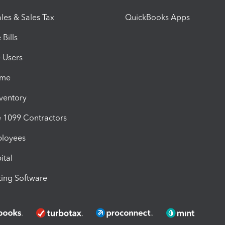
les & Sales Tax
QuickBooks Apps
Bills
e Users
ime
nventory
1099 Contractors
ployees
ital
ing Software