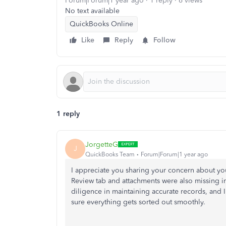
Forum|Forum|1 year ago
1 reply
6 views
No text available
QuickBooks Online
Like
Reply
Follow
1 reply
JorgetteG
J
QuickBooks Team
Forum|Forum|1 year ago
I appreciate you sharing your concern about you
Review tab and attachments were also missing 
diligence in maintaining accurate records, and I
sure everything gets sorted out smoothly.