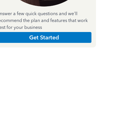
nswer a few quick questions and we'll
ecommend the plan and features that work
est for your business
Get Started