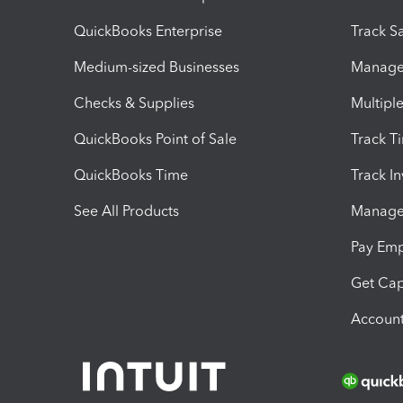
QuickBooks Enterprise
Track Sa
Medium-sized Businesses
Manage 
Checks & Supplies
Multipl
QuickBooks Point of Sale
Track T
QuickBooks Time
Track I
See All Products
Manage 
Pay Em
Get Cap
Account