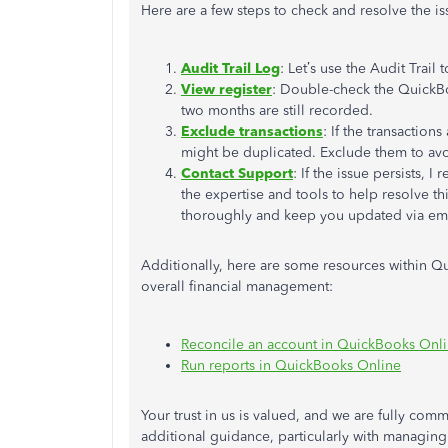
Here are a few steps to check and resolve the is
Audit Trail Log
: Let’s use the Audit Trail
View register
: Double-check the QuickBoo
two months are still recorded.
Exclude transactions
: If the transactions
might be duplicated. Exclude them to avo
Contact Support
: If the issue persists,
the expertise and tools to help resolve this
thoroughly and keep you updated via ema
Additionally, here are some resources within Qu
overall financial management:
Reconcile an account in QuickBooks Onl
Run reports in QuickBooks Online
Your trust in us is valued, and we are fully comm
additional guidance, particularly with managing