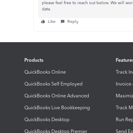
please feel free to reach out below. We will wor
data.
Like
Reply
Products
Feature
QuickBooks Online
Track I
QuickBooks Self Employed
Invoice
QuickBooks Online Advanced
Maximiz
QuickBooks Live Bookkeeping
Track M
QuickBooks Desktop
Run Rep
QuickBooks Desktop Premier
Send Es