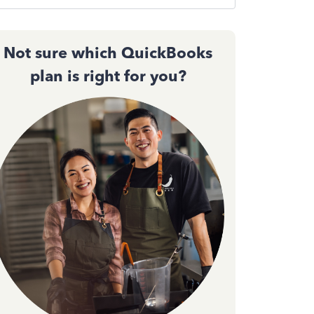
Not sure which QuickBooks
plan is right for you?