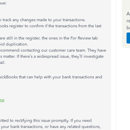
sue:
A
 to track any changes made to your transactions.
r
ks register to confirm if the transactions from the last
b
 are still in the register, the ones in the For Review tab
id duplication.
 I recommend contacting our customer care team. They have
 matter. If there’s a widespread issue, they’ll investigate
il.
ickBooks that can help with your bank transactions and
ine
itted to rectifying this issue promptly. If you need
 your bank transactions, or have any related questions,