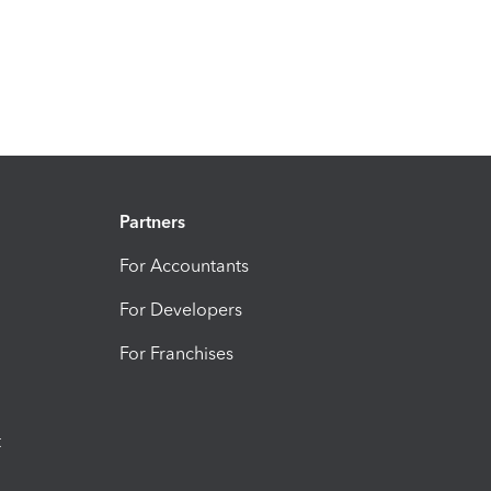
Partners
For Accountants
For Developers
For Franchises
t