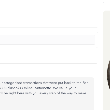
r categorized transactions that were put back to the For
in QuickBooks Online, Antionette. We value your
'll be right here with you every step of the way to make