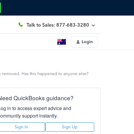
Talk to Sales: 877-683-3280
Login
een removed. Has this happened to anyone else?
Need QuickBooks guidance?
Log in to access expert advice and
community support instantly.
Sign In
Sign Up