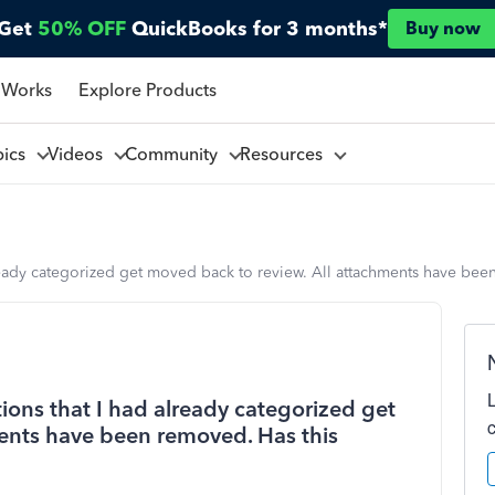
Get
50% OFF
QuickBooks for 3 months*
Buy now
 Works
Explore Products
pics
Videos
Community
Resources
 already categorized get moved back to review. All attachments have b
tions that I had already categorized get
ents have been removed. Has this