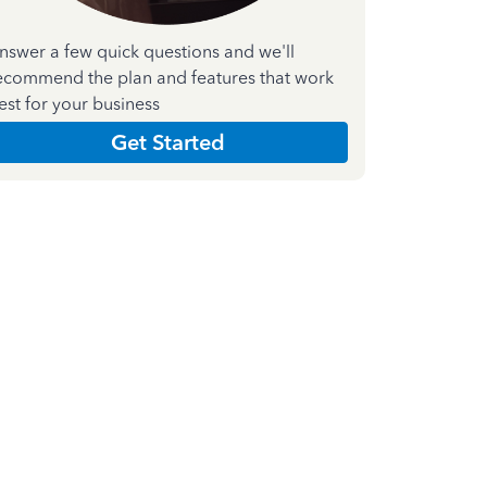
nswer a few quick questions and we'll
ecommend the plan and features that work
est for your business
Get Started