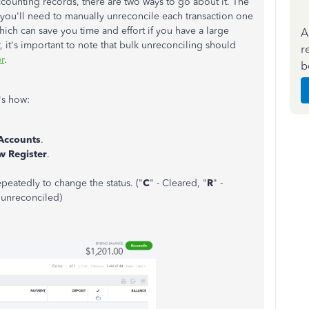
ccounting records, there are two ways to go about it. The
you'll need to manually unreconcile each transaction one
hich can save you time and effort if you have a large
A
 it's important to note that bulk unreconciling should
r
r
.
b
's how:
 Accounts
.
w Register
.
peatedly to change the status. ("
C
" - Cleared, "
R
" -
r unreconciled)