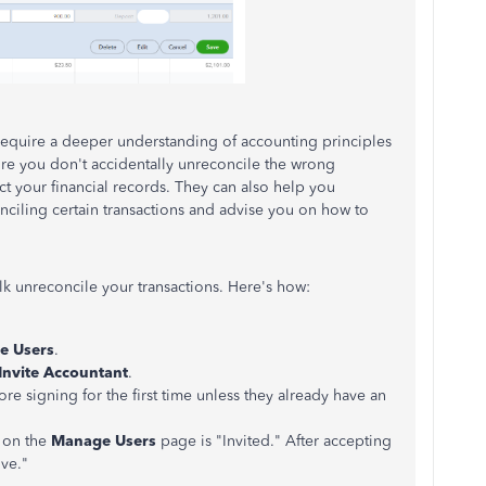
require a deeper understanding of accounting principles
ure you don't accidentally unreconcile the wrong
ect your financial records. They can also help you
nciling certain transactions and advise you on how to
lk unreconcile your transactions. Here's how:
e Users
.
Invite Accountant
.
ore signing for the first time unless they already have an
s on the
Manage Users
page is "Invited." After accepting
ive."