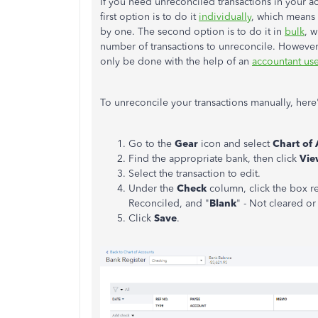
If you need unreconciled transactions in your a
first option is to do it
individually
, which means 
by one. The second option is to do it in
bulk
, w
number of transactions to unreconcile. However,
only be done with the help of an
accountant use
To unreconcile your transactions manually, here
Go to the
Gear
icon and select
Chart of
Find the appropriate bank, then click
Vie
Select the transaction to edit.
Under the
Check
column, click the box re
Reconciled, and "
Blank
" - Not cleared o
Click
Save
.