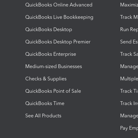
QuickBooks Online Advanced
Maximiz
QuickBooks Live Bookkeeping
Track M
QuickBooks Desktop
Run Rep
QuickBooks Desktop Premier
Send Es
QuickBooks Enterprise
Track Sa
Medium-sized Businesses
Manage 
Checks & Supplies
Multipl
QuickBooks Point of Sale
Track T
QuickBooks Time
Track I
See All Products
Manage 
Pay Em