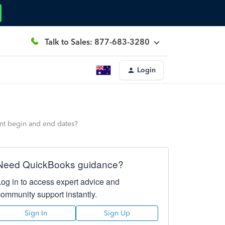
Talk to Sales: 877-683-3280
Login
ent begin and end dates?
Need QuickBooks guidance?
Log in to access expert advice and
community support instantly.
Sign In
Sign Up