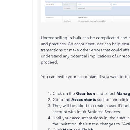
Unreconciling in bulk can be complicated and 
and practices. An accountant user can help ens
transactions or make other errors that could aff
understand any potential implications of unreco
proceed.
You can invite your accountant if you want to bu
Click on the
Gear Icon
and select
Manag
Go to the
Accountants
section and click
They will be asked to create a user ID bef
account with Intuit Business Services.
Until your accountant signs in, their statu
the invitation, their status changes to "Act