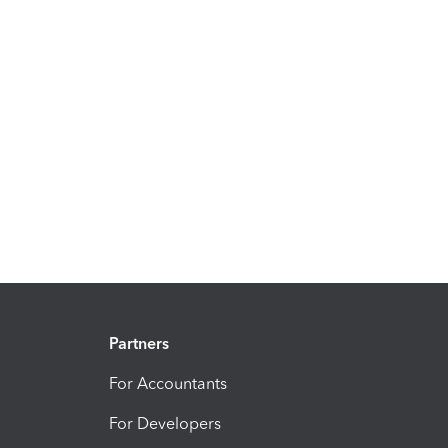
Partners
For Accountants
For Developers