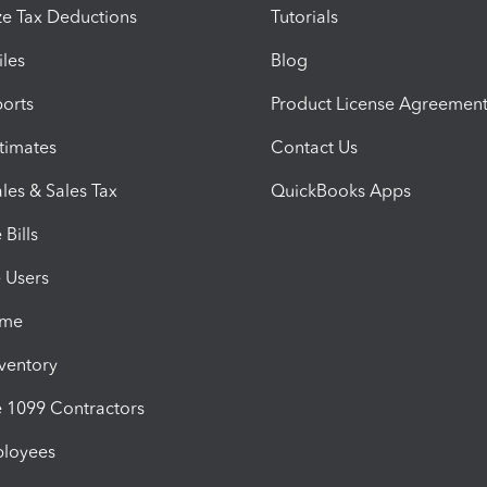
e Tax Deductions
Tutorials
iles
Blog
orts
Product License Agreemen
timates
Contact Us
les & Sales Tax
QuickBooks Apps
Bills
e Users
ime
nventory
1099 Contractors
ployees