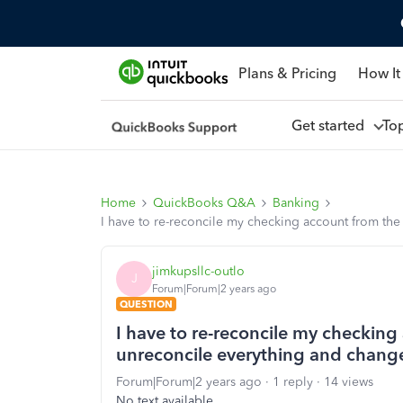
Plans & Pricing
How It
Get started
To
Home
QuickBooks Q&A
Banking
I have to re-reconcile my checking account from th
jimkupsllc-outlo
J
Forum|Forum|2 years ago
QUESTION
I have to re-reconcile my checkin
unreconcile everything and chang
Forum|Forum|2 years ago
1 reply
14 views
No text available