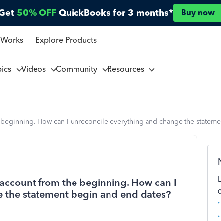
Get
50% OFF
QuickBooks for 3 months*
Buy now
 Works
Explore Products
pics
Videos
Community
Resources
e beginning. How can I unreconcile everything and change the statem
g account from the beginning. How can I
e the statement begin and end dates?