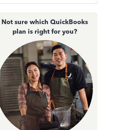
Not sure which QuickBooks
plan is right for you?