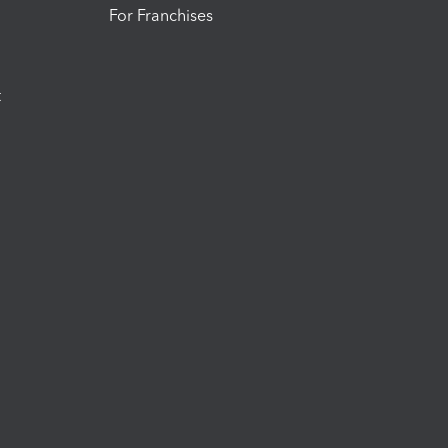
For Franchises
t