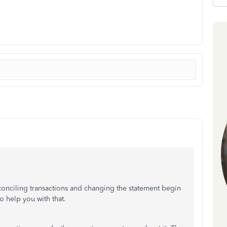
conciling transactions and changing the statement begin
 help you with that.