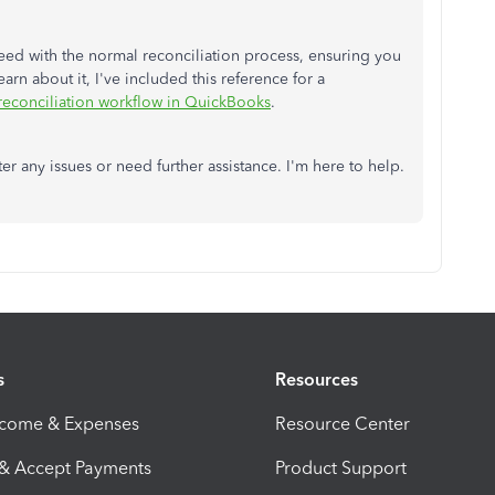
eed with the normal reconciliation process, ensuring you
rn about it, I've included this reference for a
 reconciliation workflow in QuickBooks
.
er any issues or need further assistance. I'm here to help.
s
Resources
ncome & Expenses
Resource Center
 & Accept Payments
Product Support