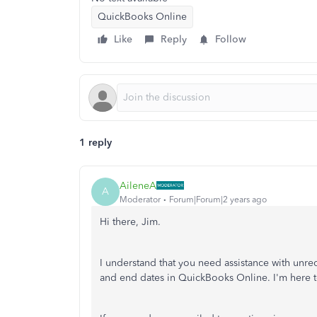
QuickBooks Online
Like
Reply
Follow
1 reply
AileneA
A
Moderator
Forum|Forum|2 years ago
Hi there, Jim.
I understand that you need assistance with unre
and end dates in QuickBooks Online. I'm here to