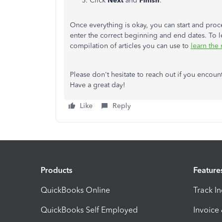
Click
Next
and
Finish
.
Once everything is okay, you can start and proc
enter the correct beginning and end dates. To lea
compilation of articles you can use to
learn the
Please don't hesitate to reach out if you encount
Have a great day!
Like
Reply
Products
Feature
QuickBooks Online
Track I
QuickBooks Self Employed
Invoice