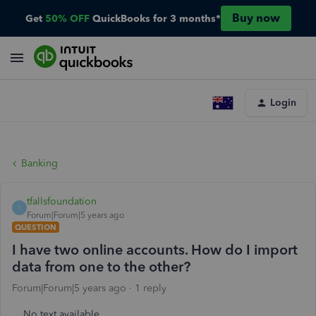
Buy now
Get
50% OFF
QuickBooks for 3 months*
Login
Banking
tfallsfoundation
T
Forum|Forum|5 years ago
QUESTION
I have two online accounts. How do I import
data from one to the other?
Forum|Forum|5 years ago
1 reply
No text available