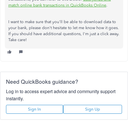
match online bank transactions in QuickBooks Online
.
I want to make sure that you'll be able to download data to
your bank, please don't hesitate to let me know how it goes.
If you should have additional questions, I'm just a click away.
Take care!
Need QuickBooks guidance?
Log in to access expert advice and community support
instantly.
Sign In
Sign Up