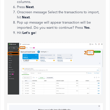
columns.
Press
Next
.
Onscreen message Select the transactions to import,
hit
Next
.
Pop up message will appear transaction will be
imported. Do you want to continue? Press
Yes
.
Hit
Let's go
!