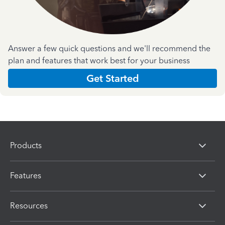
Answer a few quick questions and we'll recommend the
plan and features that work best for your business
Get Started
Products
Features
Resources