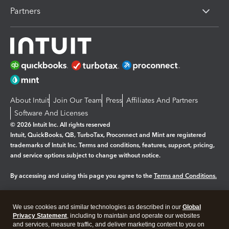
Partners
About Intuit
Join Our Team
Press
Affiliates And Partners
Software And Licenses
© 2026 Intuit Inc. All rights reserved
Intuit, QuickBooks, QB, TurboTax, Proconnect and Mint are registered
trademarks of Intuit Inc. Terms and conditions, features, support, pricing,
and service options subject to change without notice.
By accessing and using this page you agree to the
Terms and Conditions.
Manage cookies
About cookies
|
We use cookies and similar technologies as described in our
Global
Legal
Privacy
Security
Privacy Statement
, including to maintain and operate our websites
and services, measure traffic, and deliver marketing content to you on