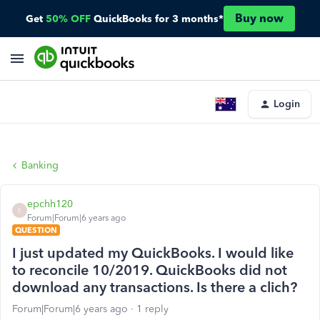
Buy now
Get
50% OFF
QuickBooks for 3 months*
Login
Banking
epchh120
E
Forum|Forum|6 years ago
QUESTION
I just updated my QuickBooks. I would like
to reconcile 10/2019. QuickBooks did not
download any transactions. Is there a clich?
Forum|Forum|6 years ago
1 reply