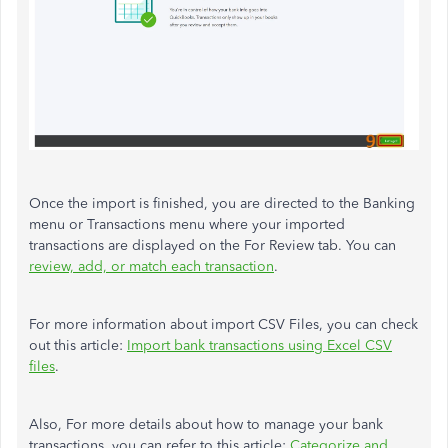
Once the import is finished, you are directed to the Banking
menu or Transactions menu where your imported
transactions are displayed on the For Review tab. You can
review, add, or match each transaction
.
For more information about import CSV Files, you can check
out this article:
Import bank transactions using Excel CSV
files
.
Also, For more details about how to manage your bank
transactions, you can refer to this article:
Categorize and