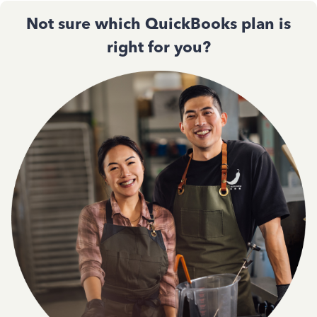
Not sure which QuickBooks plan is
right for you?