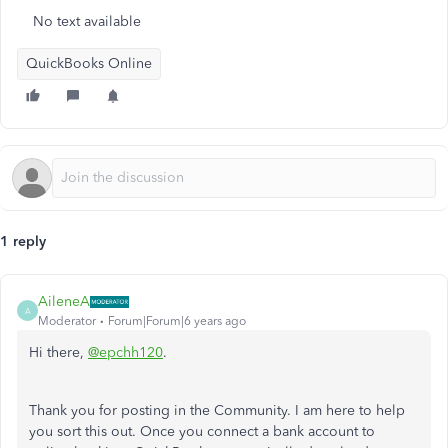
No text available
QuickBooks Online
1 reply
AileneA
A
Moderator
Forum|Forum|6 years ago
Hi there,
@epchh120
.
Thank you for posting in the Community. I am here to help
you sort this out. Once you connect a bank account to