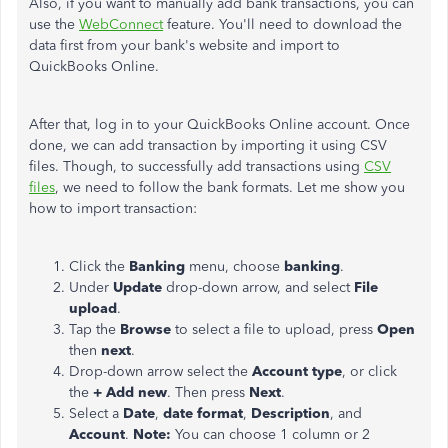
Also, if you want to manually add bank transactions, you can
use the
WebConnect
feature. You'll need to download the
data first from your bank's website and import to
QuickBooks Online.
After that, log in to your QuickBooks Online account. Once
done, we can add transaction by importing it using CSV
files. Though, to successfully add transactions using
CSV
files
, we need to follow the bank formats. Let me show you
how to import transaction:
Click the
Banking
menu, choose
banking
.
Under
Update
drop-down arrow, and select
File
upload
.
Tap the
Browse
to select a file to upload, press
Open
then
next
.
Drop-down arrow select the
Account type
, or click
the
+ Add new
. Then press
Next
.
Select a
Date
,
date format
,
Description
, and
Account
.
Note:
You can choose 1 column or 2