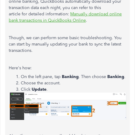
online banking, QuickBooks automatically download your
transaction data each night, you can refer to this
article for detailed information:
Manually download online
bank transactions in QuickBooks Online
.
Though, we can perform some basic troubleshooting. You
can start by manually updating your bank to sync the latest
transactions.
Here's how:
On the left pane, tap
Banking
. Then choose
Banking
.
Choose the account.
Click
Update
.