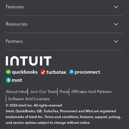
Features
Resources
Partners
About Intuit
Join Our Team
Press
Affiliates And Partners
Software And Licenses
© 2026 Intuit Inc. All rights reserved
Intuit, QuickBooks, QB, TurboTax, Proconnect and Mint are registered
trademarks of Intuit Inc. Terms and conditions, features, support, pricing,
and service options subject to change without notice.