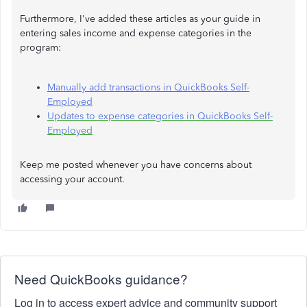
Furthermore, I've added these articles as your guide in
entering sales income and expense categories in the
program:
Manually add transactions in QuickBooks Self-
Employed
Updates to expense categories in QuickBooks Self-
Employed
Keep me posted whenever you have concerns about
accessing your account.
Need QuickBooks guidance?
Log in to access expert advice and community support