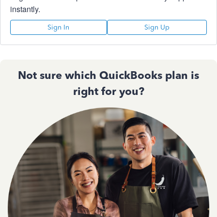
instantly.
Sign In
Sign Up
Not sure which QuickBooks plan is
right for you?