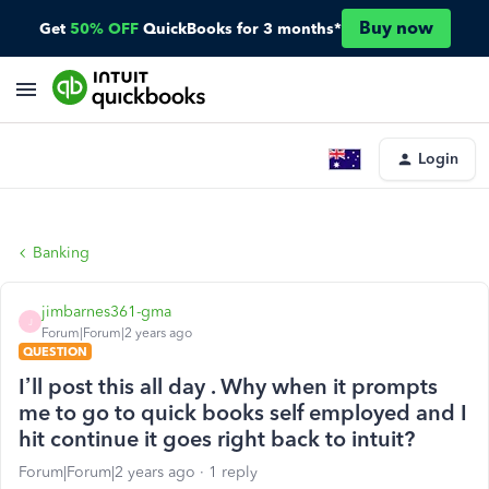
Buy now
Get
50% OFF
QuickBooks for 3 months*
Login
Banking
jimbarnes361-gma
J
Forum|Forum|2 years ago
QUESTION
I’ll post this all day . Why when it prompts
me to go to quick books self employed and I
hit continue it goes right back to intuit?
Forum|Forum|2 years ago
1 reply