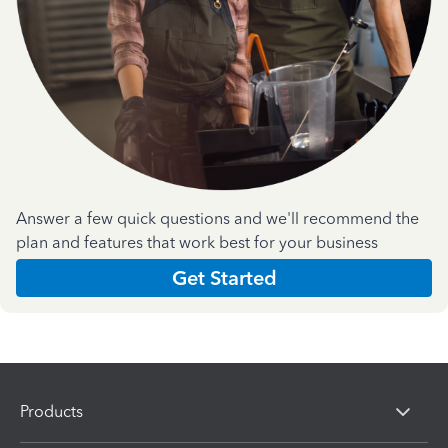
Answer a few quick questions and we'll recommend the
plan and features that work best for your business
Get Started
Products