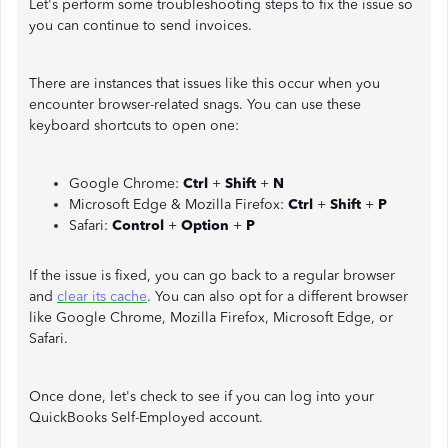
Let's perform some troubleshooting steps to fix the issue so
you can continue to send invoices.
There are instances that issues like this occur when you
encounter browser-related snags. You can use these
keyboard shortcuts to open one:
Google Chrome:
Ctrl
+
Shift
+
N
Microsoft Edge & Mozilla Firefox:
Ctrl
+
Shift
+
P
Safari:
Control
+
Option
+
P
If the issue is fixed, you can go back to a regular browser
and
clear its cache
. You can also opt for a different browser
like Google Chrome, Mozilla Firefox, Microsoft Edge, or
Safari.
Once done, let's check to see if you can log into your
QuickBooks Self-Employed account.