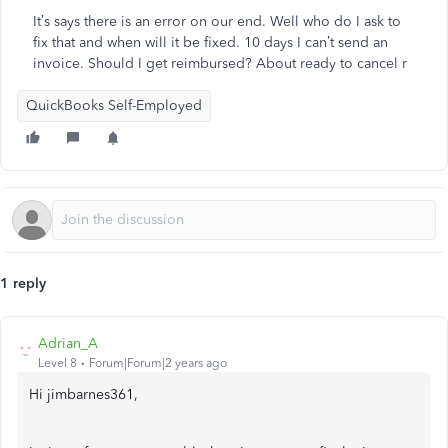
It’s says there is an error on our end. Well who do I ask to
fix that and when will it be fixed. 10 days I can’t send an
invoice. Should I get reimbursed? About ready to cancel r
QuickBooks Self-Employed
1 reply
Adrian_A
Level 8
Forum|Forum|2 years ago
Hi jimbarnes361,