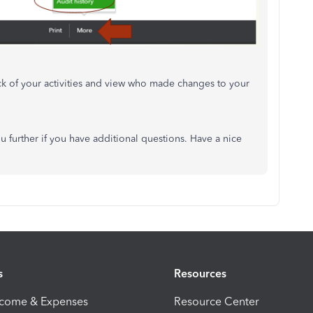
ck of your activities and view who made changes to your
u further if you have additional questions. Have a nice
s
Resources
ncome & Expenses
Resource Center