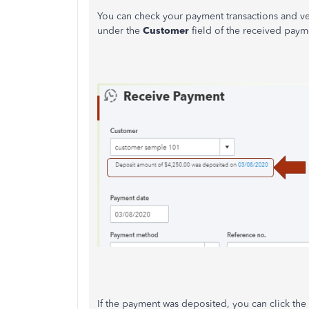
You can check your payment transactions and verif
under the
Customer
field of the received payme
If the payment was deposited, you can click the