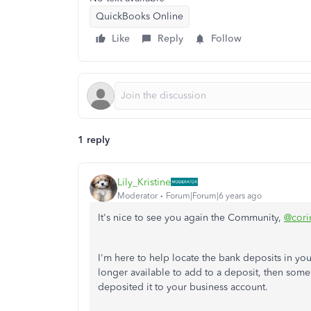
QuickBooks Online
Like
Reply
Follow
1 reply
Lily_Kristine
Moderator
Forum|Forum|6 years ago
It's nice to see you again the Community,
@cori
I'm here to help locate the bank deposits in yo
longer available to add to a deposit, then so
deposited it to your business account.