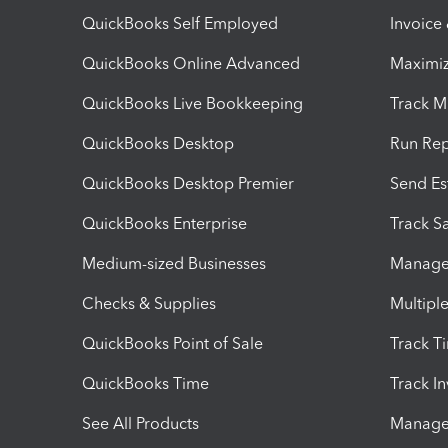
QuickBooks Self Employed
Invoice
QuickBooks Online Advanced
Maximiz
QuickBooks Live Bookkeeping
Track M
QuickBooks Desktop
Run Rep
QuickBooks Desktop Premier
Send Es
QuickBooks Enterprise
Track Sa
Medium-sized Businesses
Manage 
Checks & Supplies
Multipl
QuickBooks Point of Sale
Track T
QuickBooks Time
Track I
See All Products
Manage 