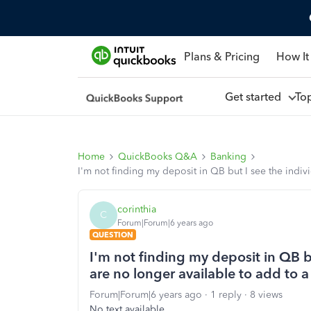
Plans & Pricing
How It
Get started
To
Home
QuickBooks Q&A
Banking
I'm not finding my deposit in QB but I see the indiv
corinthia
C
Forum|Forum|6 years ago
QUESTION
I'm not finding my deposit in QB b
are no longer available to add to 
Forum|Forum|6 years ago
1 reply
8 views
No text available