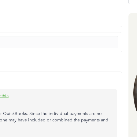
nthia
.
ur QuickBooks. Since the individual payments are no
meone may have included or combined the payments and