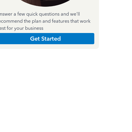
nswer a few quick questions and we'll
ecommend the plan and features that work
est for your business
Get Started