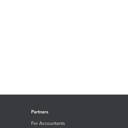
Partners
For Accountants