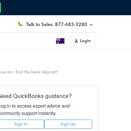
Talk to Sales: 877-683-3280
Login
How do I find the bank deposit?
Need QuickBooks guidance?
Log in to access expert advice and
community support instantly.
Sign In
Sign Up