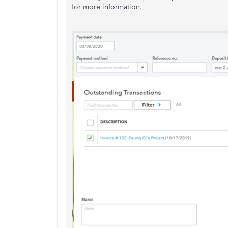
for more information.