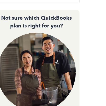
Not sure which QuickBooks
plan is right for you?