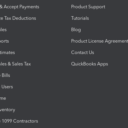
 & Accept Payments
Product Support
e Tax Deductions
Tutorials
iles
Blog
orts
Product License Agreemen
timates
Contact Us
les & Sales Tax
QuickBooks Apps
Bills
e Users
ime
nventory
1099 Contractors