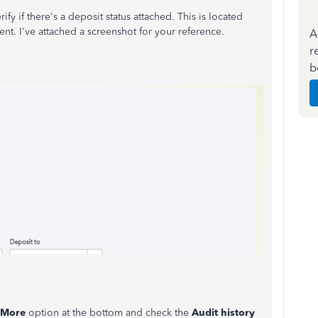
y if there's a deposit status attached. This is located
nt. I've attached a screenshot for your reference.
A
r
b
More
option at the bottom and check the
Audit history