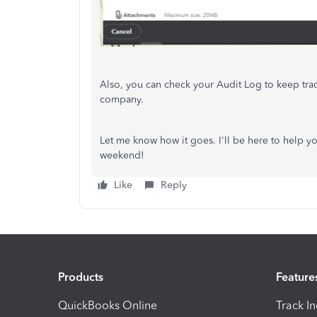
Also, you can check your Audit Log to keep tra
company.
Let me know how it goes. I'll be here to help yo
weekend!
Like
Reply
Products
Feature
QuickBooks Online
Track I