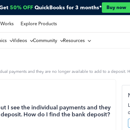
Get
50% OFF
QuickBooks for 3 months*
Buy now
 Works
Explore Products
pics
Videos
Community
Resources
idual payments and they are no longer available to add to a deposit. 
ut I see the individual payments and they
a deposit. How do I find the bank deposit?