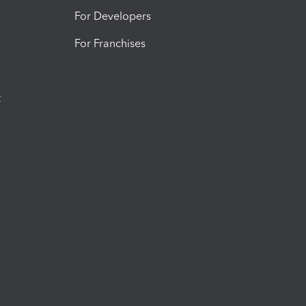
For Developers
For Franchises
t