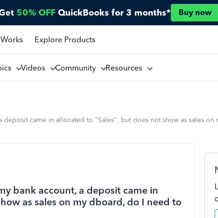
Get
50% OFF
QuickBooks for 3 months*
Buy now
 Works
Explore Products
pics
Videos
Community
Resources
 deposit came in allocated to "Sales", but does not show as sales on
my bank account, a deposit came in
 show as sales on my dboard, do I need to