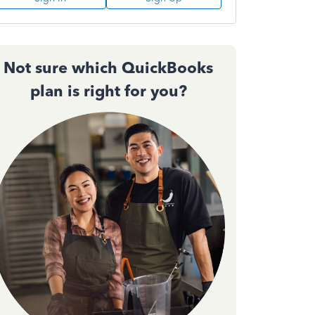
Not sure which QuickBooks
plan is right for you?