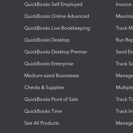
QuickBooks Self Employed
Invoice
QuickBooks Online Advanced
Maximiz
QuickBooks Live Bookkeeping
Track M
QuickBooks Desktop
Run Rep
QuickBooks Desktop Premier
Send Es
QuickBooks Enterprise
Track Sa
Medium-sized Businesses
Manage 
Checks & Supplies
Multipl
QuickBooks Point of Sale
Track T
QuickBooks Time
Track I
See All Products
Manage 