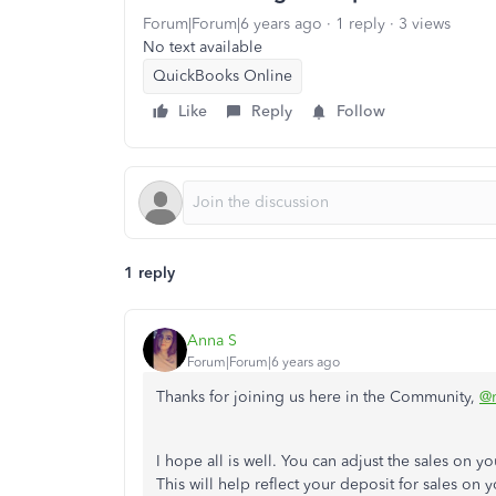
Forum|Forum|6 years ago
1 reply
3 views
No text available
QuickBooks Online
Like
Reply
Follow
1 reply
Anna S
Forum|Forum|6 years ago
Thanks for joining us here in the Community,
@m
I hope all is well. You can adjust the sales on 
This will help reflect your deposit for sales on