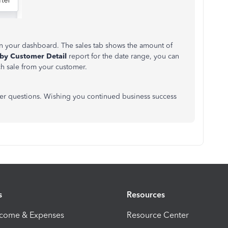
 your dashboard. The sales tab shows the amount of
 by Customer Detail
report for the date range, you can
ch sale from your customer.
er questions. Wishing you continued business success
s
Resources
ncome & Expenses
Resource Center