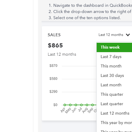
Navigate to the dashboard in QuickBooks
Click the drop-down arrow to the right o
Select one of the ten options listed.