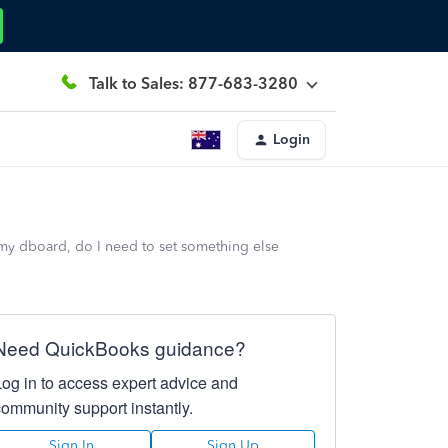
Talk to Sales: 877-683-3280
Login
 my dboard, do I need to set something else
Need QuickBooks guidance?
Log in to access expert advice and
community support instantly.
Sign In
Sign Up