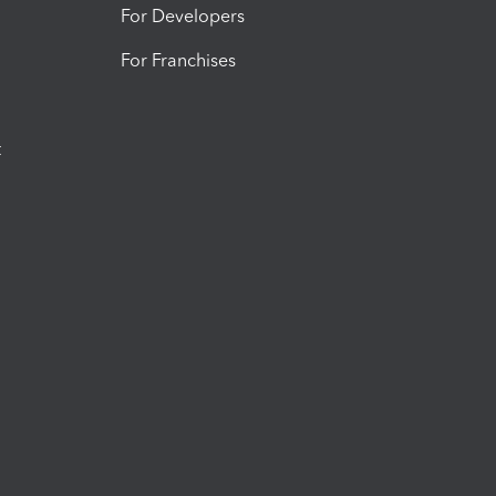
For Developers
For Franchises
t