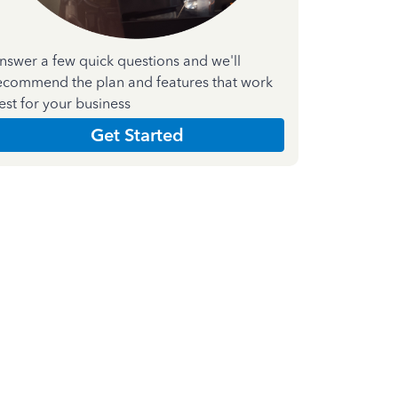
nswer a few quick questions and we'll
ecommend the plan and features that work
est for your business
Get Started