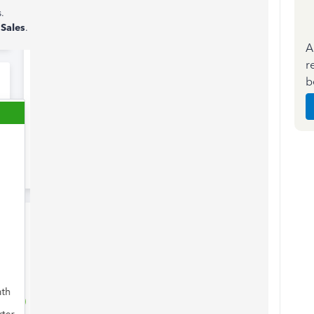
.
f
Sales
.
A
r
b