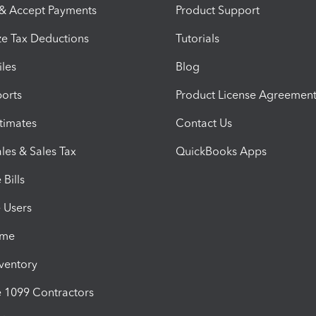
 & Accept Payments
Product Support
e Tax Deductions
Tutorials
iles
Blog
orts
Product License Agreemen
timates
Contact Us
les & Sales Tax
QuickBooks Apps
Bills
e Users
ime
nventory
1099 Contractors