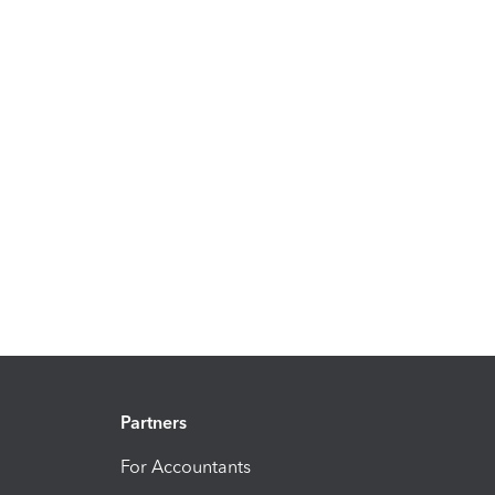
Partners
For Accountants