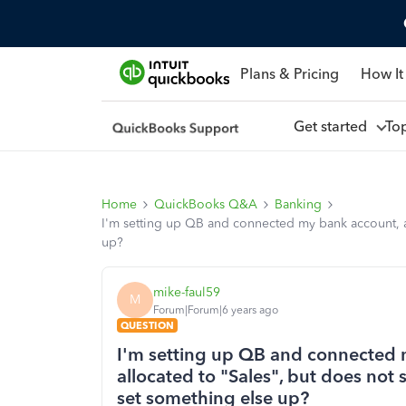
Plans & Pricing
How It
Get started
To
Home
QuickBooks Q&A
Banking
I'm setting up QB and connected my bank account, a
up?
mike-faul59
M
Forum|Forum|6 years ago
QUESTION
I'm setting up QB and connected 
allocated to "Sales", but does not
set something else up?