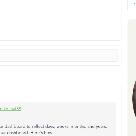
ike-faul59
.
your dashboard to reflect days, weeks, months, and years.
 your dashboard. Here's how: