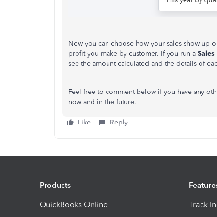
Now you can choose how your sales show up on
profit you make by customer. If you run a
Sales
see the amount calculated and the details of ea
Feel free to comment below if you have any oth
now and in the future.
Like
Reply
Products
Feature
QuickBooks Online
Track I