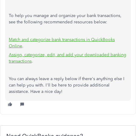
To help you manage and organize your bank transactions,
see the following recommended resources below:
Match and categorize bank transactions in QuickBooks
Online
.
Assign, categorize, edit, and add your downloaded banking
transactions
.
You can always leave a reply below if there's anything else I
can help you with. I'll be here to provide additional
assistance. Have a nice day!
Need QuickBooks guidance?