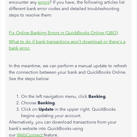
encounter any
errors
? If you have, the following articles list
different bank error codes and detailed troubleshooting
steps to resolve them:
Fix Online Banking Errors in QuickBooks Online (QBO)
.
What to do if bank transactions won’t download or there's a
bank error.
In the meantime, we can perform a manual update to refresh
the connection between your bank and QuickBooks Online.
See the steps below:
On the left navigation menu, click
Banking
.
Choose
Banking
.
Click on
Update
in the upper right. QuickBooks
begins updating your account.
Alternatively, you can download transactions from your
bank’s website into QuickBooks using
our
WebConnect
feature.