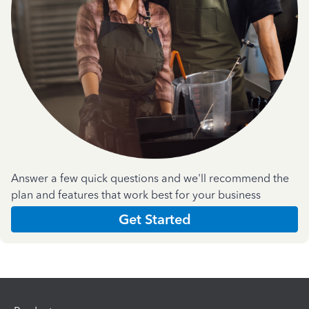
Answer a few quick questions and we'll recommend the
plan and features that work best for your business
Get Started