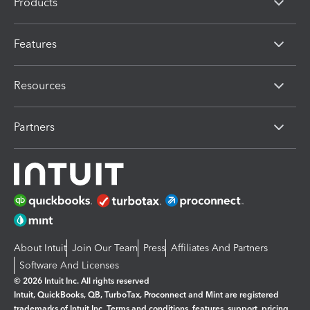
Products
Features
Resources
Partners
About Intuit
Join Our Team
Press
Affiliates And Partners
Software And Licenses
© 2026 Intuit Inc. All rights reserved
Intuit, QuickBooks, QB, TurboTax, Proconnect and Mint are registered
trademarks of Intuit Inc. Terms and conditions, features, support, pricing,