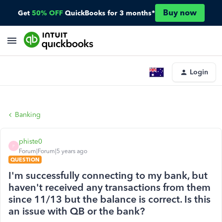
Buy now
Get
50% OFF
QuickBooks for 3 months*
Login
Banking
phiste0
P
Forum|Forum|5 years ago
QUESTION
I'm successfully connecting to my bank, but
haven't received any transactions from them
since 11/13 but the balance is correct. Is this
an issue with QB or the bank?