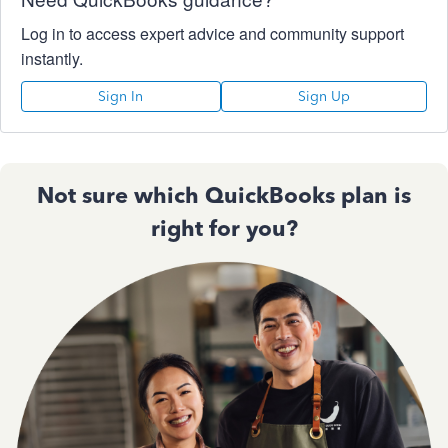
Log in to access expert advice and community support
instantly.
Sign In
Sign Up
Not sure which QuickBooks plan is
right for you?