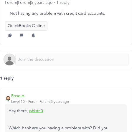
Forum|Forum|5 years ago
1 reply
Not having any problem with credit card accounts.
QuickBooks Online
1 reply
Rose-A
Level 10
Forum|Forum|5 years ago
Hey there,
phiste0
.
Which bank are you having a problem with? Did you