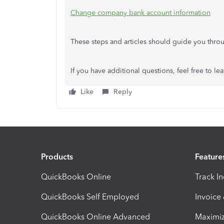
Change company bank account information
These steps and articles should guide you thr
If you have additional questions, feel free to l
Like
Reply
Products
Feature
QuickBooks Online
Track I
QuickBooks Self Employed
Invoice
QuickBooks Online Advanced
Maximiz