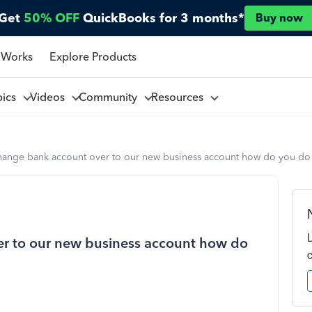
Get
50% OFF
QuickBooks for 3 months*
Buy now
 Works
Explore Products
pics
Videos
Community
Resources
change bank account over to our new business account how do you do 
er to our new business account how do