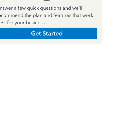
nswer a few quick questions and we'll
ecommend the plan and features that work
est for your business
Get Started