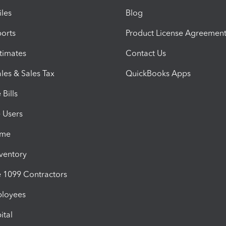
iles
Blog
orts
Product License Agreemen
timates
Contact Us
les & Sales Tax
QuickBooks Apps
Bills
e Users
ime
nventory
1099 Contractors
ployees
ital