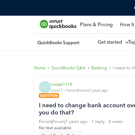
Plans & Pricing
How It
Get started
To
Home
QuickBooks Q&A
Banking
I need to 
lindak1119
L
Level 7
Forum|Forum|7 years ago
QUESTION
I need to change bank account ov
you do that?
Forum|Forum|7 years ago
1 reply
8 views
No text available