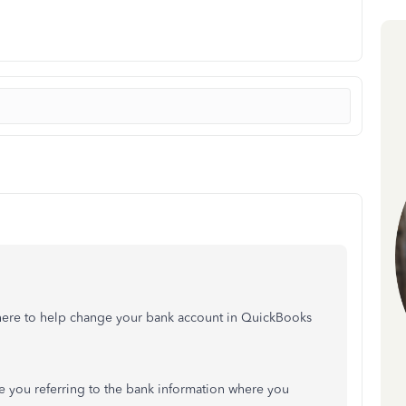
m here to help change your bank account in QuickBooks
 you referring to the bank information where you