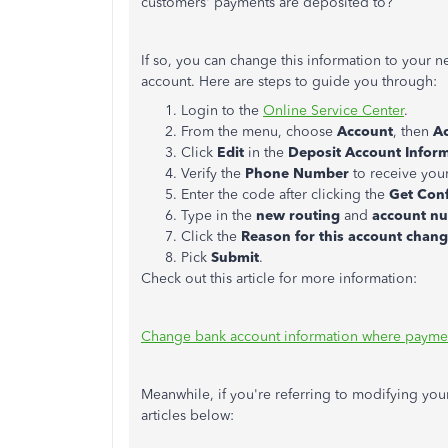
customers' payments are deposited to?
If so, you can change this information to your
account. Here are steps to guide you through:
Login to the
Online Service Center
.
From the menu, choose
Account
, then
Ac
Click
Edit
in the
Deposit Account Infor
Verify the
Phone Number
to receive you
Enter the code after clicking the
Get
Con
Type in the
new routing
and
account n
Click the
Reason for this account chan
Pick
Submit
.
Check out this article for more information:
Change bank account information where payme
Meanwhile, if you're referring to modifying you
articles below: