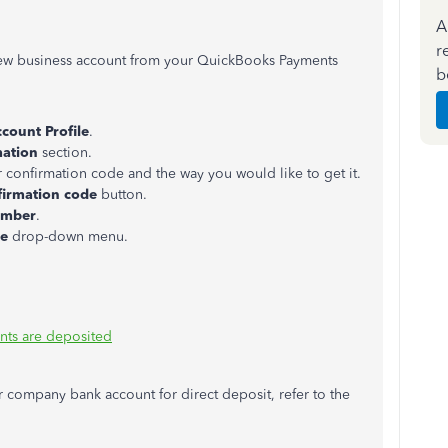
A
r
 new business account from your QuickBooks Payments
b
count Profile
.
mation
section.
r confirmation code and the way you would like to get it.
firmation code
button.
umber
.
ge
drop-down menu.
nts are deposited
r company bank account for direct deposit, refer to the