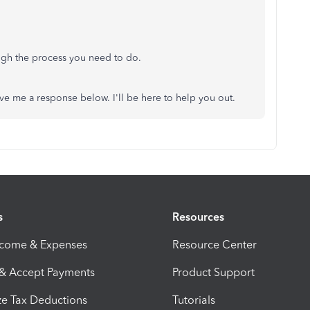
ough the process you need to do.
eave me a response below. I'll be here to help you out.
s
Resources
ncome & Expenses
Resource Center
 & Accept Payments
Product Support
e Tax Deductions
Tutorials