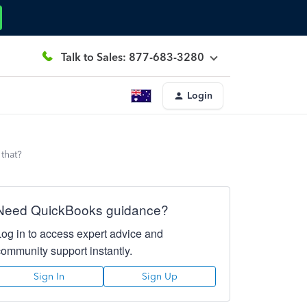
Talk to Sales: 877-683-3280
Login
that?
Need QuickBooks guidance?
Log in to access expert advice and
community support instantly.
Sign In
Sign Up