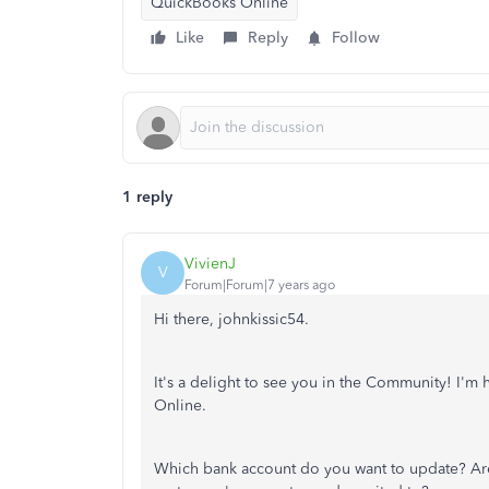
QuickBooks Online
Like
Reply
Follow
1 reply
VivienJ
V
Forum|Forum|7 years ago
Hi there, johnkissic54.
It's a delight to see you in the Community! I'
Online.
Which bank account do you want to update? Are