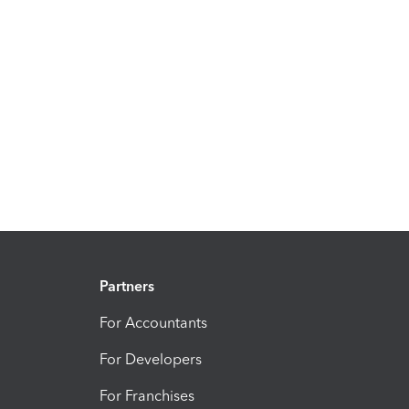
Partners
For Accountants
For Developers
For Franchises