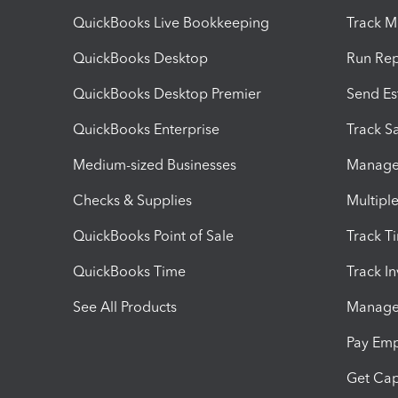
QuickBooks Live Bookkeeping
Track M
QuickBooks Desktop
Run Rep
QuickBooks Desktop Premier
Send Es
QuickBooks Enterprise
Track Sa
Medium-sized Businesses
Manage 
Checks & Supplies
Multipl
QuickBooks Point of Sale
Track T
QuickBooks Time
Track I
See All Products
Manage 
Pay Em
Get Cap