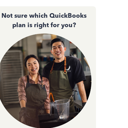
Not sure which QuickBooks
plan is right for you?