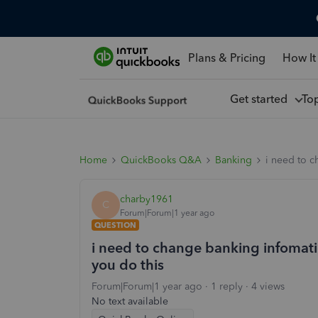
Plans & Pricing
How It
Get started
To
Home
QuickBooks Q&A
Banking
i need to c
charby1961
C
Forum|Forum|1 year ago
QUESTION
i need to change banking infomati
you do this
Forum|Forum|1 year ago
1 reply
4 views
No text available