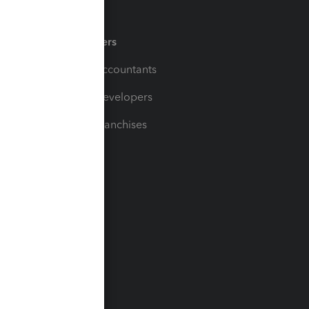
Partners
For Accountants
For Developers
For Franchises
t