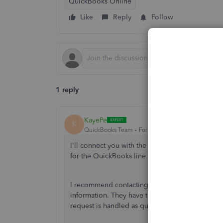
QuickBooks Online
Like
Reply
Follow
1 reply
KayePe
K
QuickBooks Team
Forum|Forum|1 year ago
I'll connect you with the Live Support team to a
for the QuickBooks line of credit,
@charby1961
I recommend contacting our
chat or phone sup
information. They have the tools that they can u
request is handled as quickly as possible.