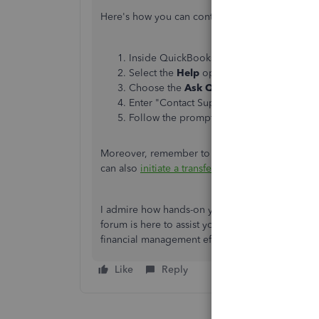
Here's how you can contact them:
Inside QuickBooks Online, navigate to t
Select the
Help
option.
Choose the
Ask QB assistant a questio
Enter "Contact Support" and click
Contac
Follow the prompts, then choose a way to
Moreover, remember to
record the bills and e
can also
initiate a transfer
if you want to move yo
I admire how hands-on you are with handling y
forum is here to assist you with QBO concerns.
financial management efficient.
Like
Reply