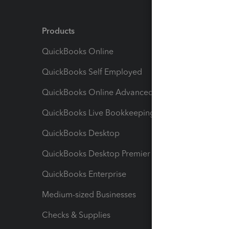
Products
Feature
QuickBooks Online
Track I
QuickBooks Self Employed
Invoice
QuickBooks Online Advanced
Maximiz
QuickBooks Live Bookkeeping
Track M
QuickBooks Desktop
Run Rep
QuickBooks Desktop Premier
Send Es
QuickBooks Enterprise
Track Sa
Medium-sized Businesses
Manage 
Checks & Supplies
Multipl