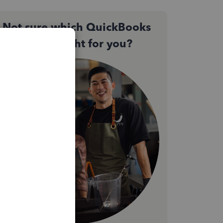
Not sure which QuickBooks
plan is right for you?