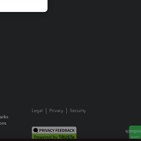
Legal
Privacy
Security
arks
ions