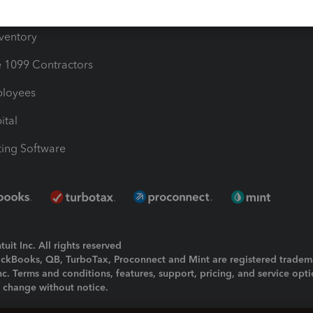
ime
nventory
1099 Contractors
ployees
ital
ing Software
uit Inc. All rights reserved
uickBooks, QB, TurboTax, Proconnect and Mint are registered tradem
Inc. Terms and conditions, features, support, pricing, and service opt
o change without notice.