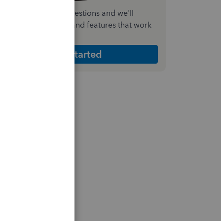
nswer a few quick questions and we'll
ecommend the plan and features that work
est for your business
Get Started