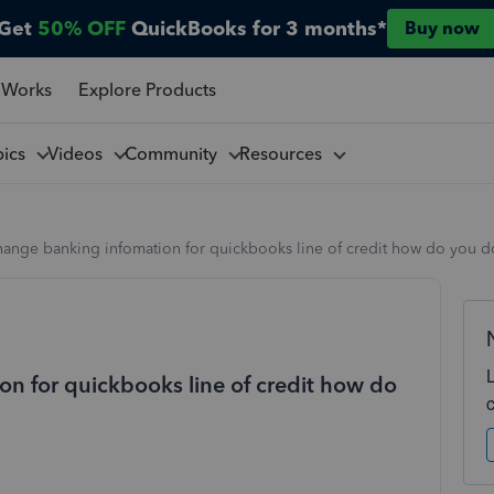
Get
50% OFF
QuickBooks for 3 months*
Buy now
 Works
Explore Products
pics
Videos
Community
Resources
hange banking infomation for quickbooks line of credit how do you do
on for quickbooks line of credit how do