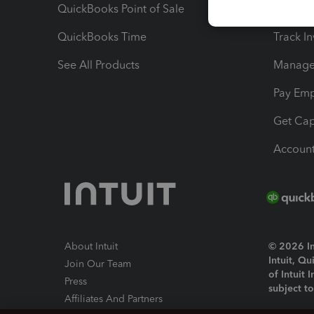
QuickBooks Point of Sale
Track T
QuickBooks Time
Track I
See All Products
Manage 
Pay Em
Get Cap
Account
About Intuit
© 2026 Int
Intuit, Q
Join Our Team
of Intuit 
Press
subject t
Affiliates And Partners