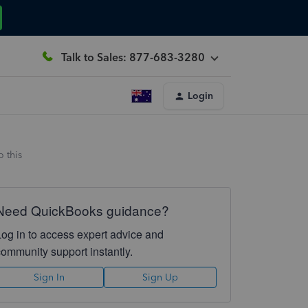
Talk to Sales: 877-683-3280
Login
 this
Need QuickBooks guidance?
Log in to access expert advice and
community support instantly.
Sign In
Sign Up