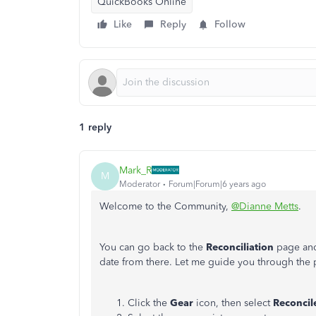
QuickBooks Online
Like
Reply
Follow
1 reply
Mark_R
M
Moderator
Forum|Forum|6 years ago
Welcome to the Community,
@Dianne Metts
.
You can go back to the
Reconciliation
page and
date from there. Let me guide you through the 
Click the
Gear
icon, then select
Reconcil