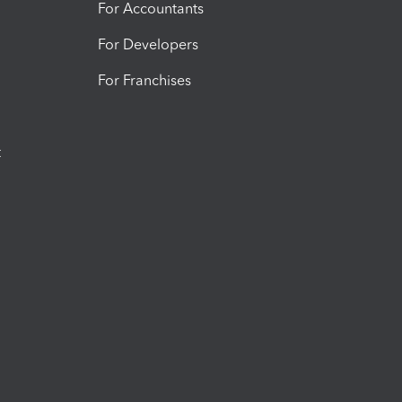
For Accountants
For Developers
For Franchises
t