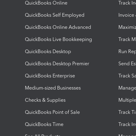
QuickBooks Online
Track I
QuickBooks Self Employed
Invoice
QuickBooks Online Advanced
Maximiz
QuickBooks Live Bookkeeping
Track M
QuickBooks Desktop
Run Rep
QuickBooks Desktop Premier
Send Es
QuickBooks Enterprise
Track Sa
Medium-sized Businesses
Manage 
Checks & Supplies
Multipl
QuickBooks Point of Sale
Track T
QuickBooks Time
Track I