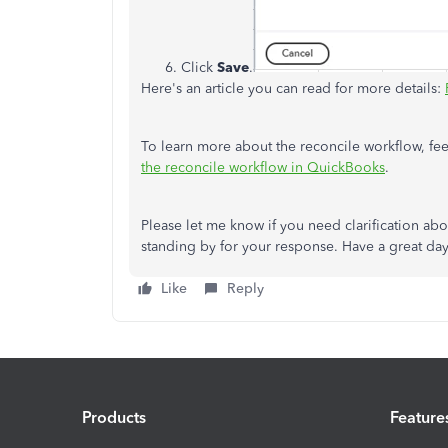
Click
Save
.
Here's an article you can read for more details:
To learn more about the reconcile workflow, feel
the reconcile workflow in QuickBooks
.
Please let me know if you need clarification about
standing by for your response. Have a great da
Like
Reply
Products
Feature