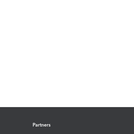
Partners