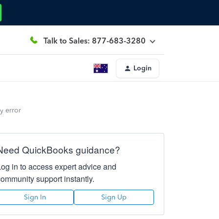
Talk to Sales: 877-683-3280
Login
y error
Need QuickBooks guidance?
Log in to access expert advice and
community support instantly.
Sign In
Sign Up