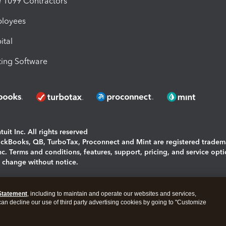
1099 Contractors
ployees
ital
ing Software
uit Inc. All rights reserved
uickBooks, QB, TurboTax, Proconnect and Mint are registered tradem
Inc. Terms and conditions, features, support, pricing, and service opt
o change without notice.
ing and using this page you agree to the
Terms and Conditions.
Statement
, including to maintain and operate our websites and services,
okies
|
Manage cookies
 can decline our use of third party advertising cookies by going to "Customize