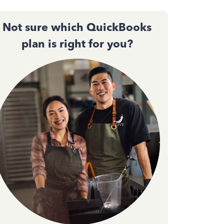
Not sure which QuickBooks
plan is right for you?