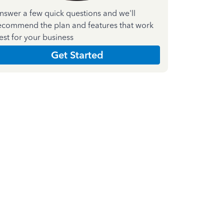
nswer a few quick questions and we'll
ecommend the plan and features that work
est for your business
Get Started