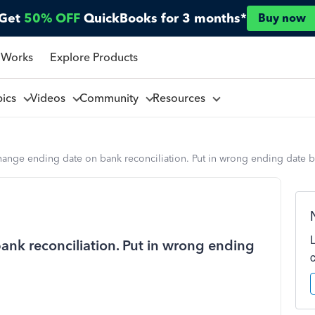
Get
50% OFF
QuickBooks for 3 months*
Buy now
 Works
Explore Products
pics
Videos
Community
Resources
hange ending date on bank reconciliation. Put in wrong ending date b
ank reconciliation. Put in wrong ending