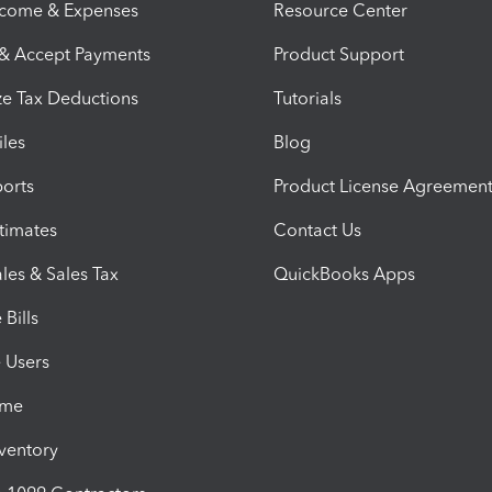
ncome & Expenses
Resource Center
 & Accept Payments
Product Support
e Tax Deductions
Tutorials
iles
Blog
orts
Product License Agreemen
timates
Contact Us
les & Sales Tax
QuickBooks Apps
Bills
e Users
ime
nventory