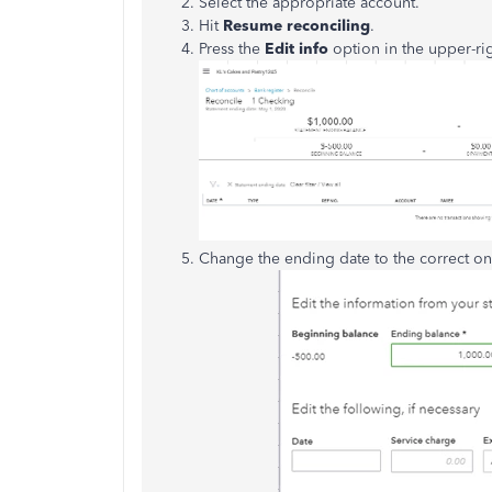
Select the appropriate account.
Hit
Resume reconciling
.
Press the
Edit info
option in the upper-rig
Change the ending date to the correct on