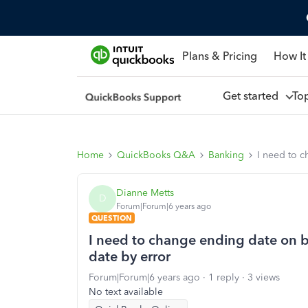
Plans & Pricing
How It
Get started
To
Home
QuickBooks Q&A
Banking
I need to c
Dianne Metts
D
Forum|Forum|6 years ago
QUESTION
I need to change ending date on b
date by error
Forum|Forum|6 years ago
1 reply
3 views
No text available