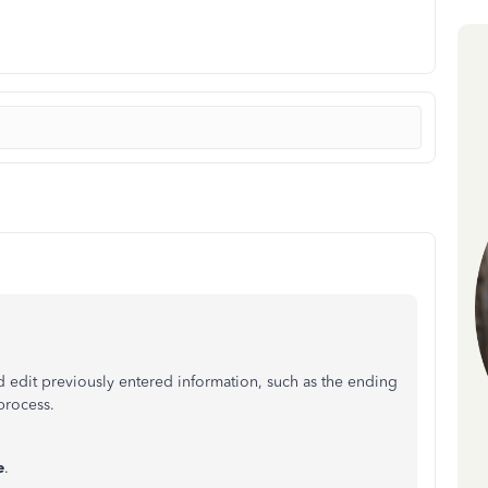
 edit previously entered information, such as the ending
process.
e
.