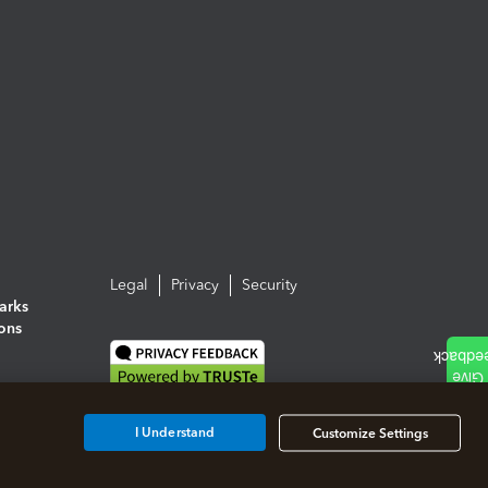
Legal
Privacy
Security
arks
ions
I Understand
Customize Settings