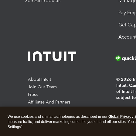
See All Products
Manage 
Pay Em
Get Cap
Account
About Intuit
© 2026 Int
Intuit, Q
Join Our Team
of Intuit 
Press
subject t
Affiliates And Partners
Software And Licenses
By access
We use cookies and similar technologies as described in our
Global Privacy 
About co
measure traffic, and deliver marketing content to you on and off our sites. You
Settings".