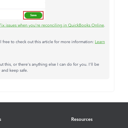
Fix issues when you're reconciling in QuickBooks Online
.
 free to check out this article for more information:
Learn
 this, or there's anything else I can do for you. I'll be
y and keep safe.
s
Resources