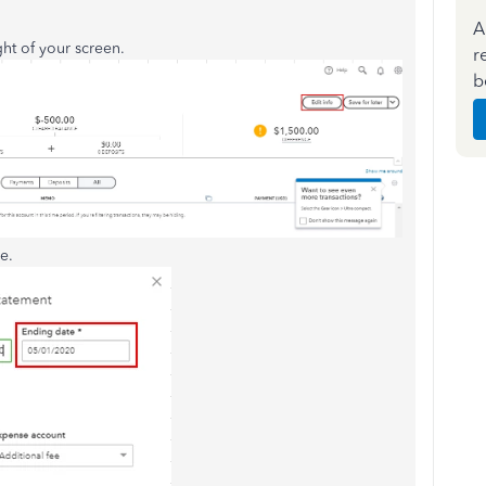
A
ht of your screen.
r
b
e.