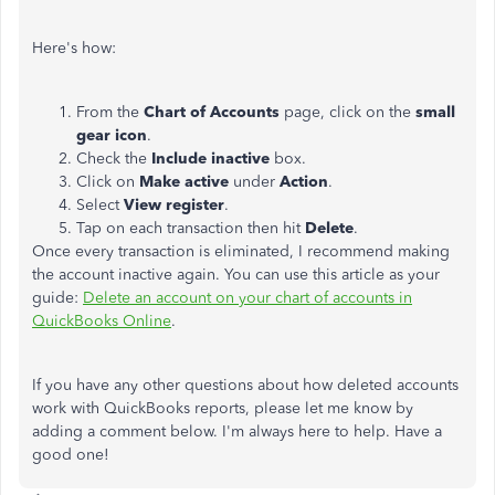
Here's how:
From the
Chart of Accounts
page, click on the
small
gear icon
.
Check the
Include inactive
box.
Click on
Make active
under
Action
.
Select
View register
.
Tap on each transaction then hit
Delete
.
Once every transaction is eliminated, I recommend making
the account inactive again. You can use this article as your
guide:
Delete an account on your chart of accounts in
QuickBooks Online
.
If you have any other questions about how deleted accounts
work with QuickBooks reports, please let me know by
adding a comment below. I'm always here to help. Have a
good one!