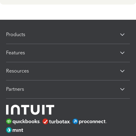
Products
Features
Resources
Partners