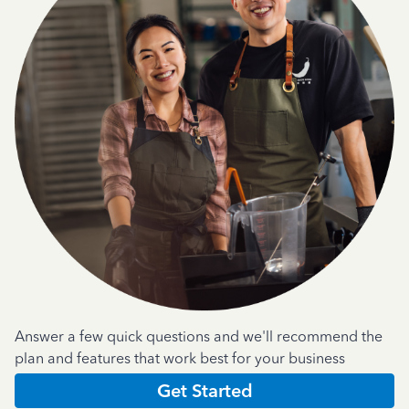
Answer a few quick questions and we'll recommend the
plan and features that work best for your business
Get Started