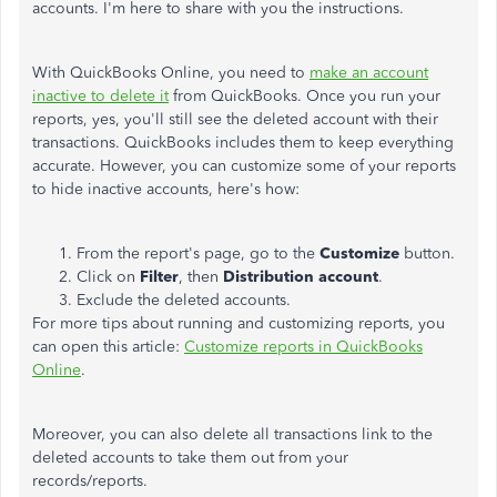
accounts. I'm here to share with you the instructions.
With QuickBooks Online, you need to
make an account
inactive to delete it
from QuickBooks. Once you run your
reports, yes, you'll still see the deleted account with their
transactions. QuickBooks includes them to keep everything
accurate. However, you can customize some of your reports
to hide inactive accounts, here's how:
From the report's page, go to the
Customize
button.
Click on
Filter
, then
Distribution account
.
Exclude the deleted accounts.
For more tips about running and customizing reports, you
can open this article:
Customize reports in QuickBooks
Online
.
Moreover, you can also delete all transactions link to the
deleted accounts to take them out from your
records/reports.