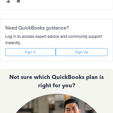
Need QuickBooks guidance?
Log in to access expert advice and community support
instantly.
Sign In
Sign Up
Not sure which QuickBooks plan is
right for you?