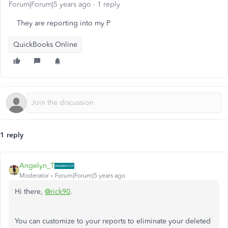
Forum|Forum|5 years ago
1 reply
They are reporting into my P
QuickBooks Online
1 reply
Angelyn_T
Moderator
Forum|Forum|5 years ago
Hi there,
@rick90
.
You can customize to your reports to eliminate your deleted