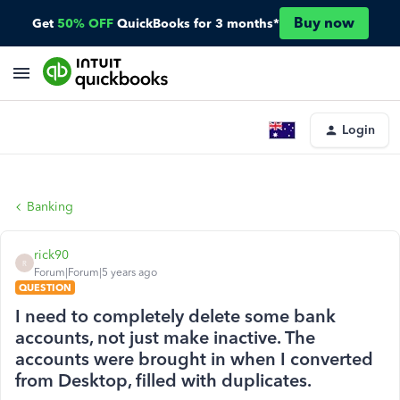
Buy now
Get
50% OFF
QuickBooks for 3 months*
Login
Banking
rick90
R
Forum|Forum|5 years ago
QUESTION
I need to completely delete some bank
accounts, not just make inactive. The
accounts were brought in when I converted
from Desktop, filled with duplicates.