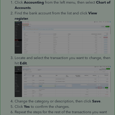
Click
Accounting
from the left menu, then select
Chart of
Accounts
.
Find the bank account from the list and click
View
register
.
Locate and select the transaction you want to change, then
hit
Edit
.
Change the category or description, then click
Save
.
Click
Yes
to confirm the changes.
Repeat the steps for the rest of the transactions you want