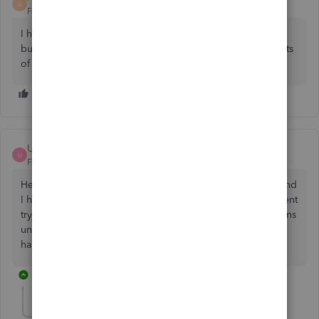
A
Forum|Forum|3 years ago
I have a deposit that was reconciled as consulting income
but I need to make it a journal entry due to the components
of the transaction. Can you please assist? Thank you,
Usman3
U
Forum|Forum|3 years ago
Hello, I have accountant access of my client QuickBooks and
I have reconciled everything in QuickBooks ,When my client
try to edit any expense or income category then transactions
unreconciled in QuickBooks, Can you tell me why this is
happening ????
1 reply
Rasa-LilaM
R