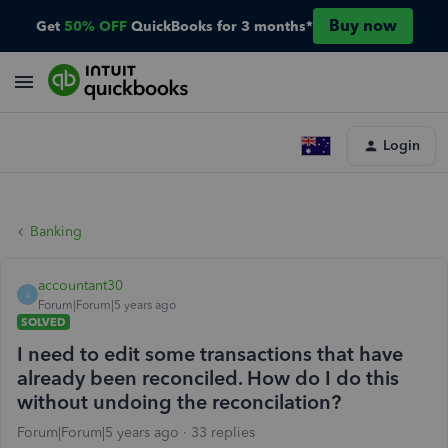
Buy now
Get
50% OFF
QuickBooks for 3 months*
Login
Banking
accountant30
A
Forum|Forum|5 years ago
SOLVED
I need to edit some transactions that have
already been reconciled. How do I do this
without undoing the reconcilation?
Forum|Forum|5 years ago
33 replies