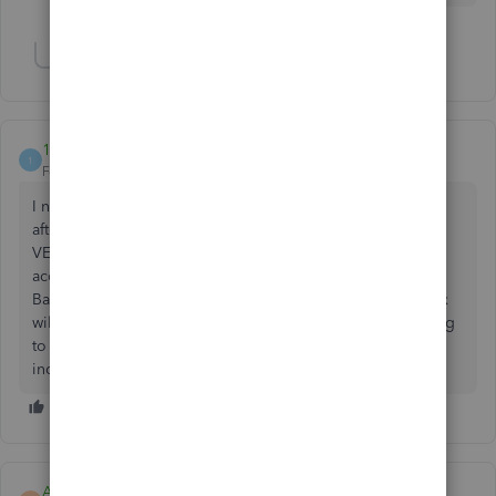
Show 11 more replies
187501
1
Forum|Forum|3 years ago
I need to edit ALL of the transactions for several vendors
after reconciling has been completed. How do I go to the
VENDOR list, select the vendor and do a batch expense
account change for all the vendor transactions? When I do
Batch Action of the selected transactions, the category box
will not display accounts nor allow entry of new one. Going
to the Chart of Accounts and finding several hundred
individual transactions is too time consuming.
ARM246