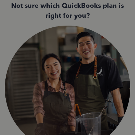
Not sure which QuickBooks plan is
right for you?