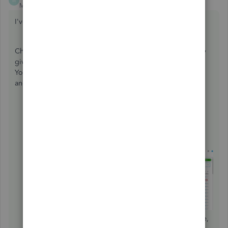
M
Moderator
Forum|Forum|5 years ago
I've got you covered,
@accountant30
.
Changing anything but the amount and the account on any
given transaction won't change its reconciliation status.
You'll just have to directly edit the reconciled transaction
and change its category. Here's how:
Click
Accounting
from the left menu, then
select
Chart of Accounts
.
Find the bank account from the list and click
View
register
.
Locate and select the transaction you want to change,