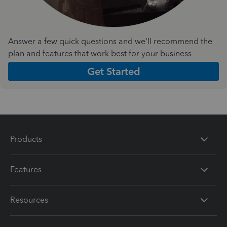
Answer a few quick questions and we'll recommend the
plan and features that work best for your business
Get Started
Products
Features
Resources