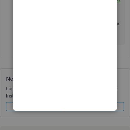
reconciliation discrepancies:
Find help with bank feeds
and reconciling accounts.
Keep me posted if you need further information about
reconciling an account or have other QuickBooks
concerns. I'd be delighted to answer them for you.
Need QuickBooks guidance?
Log in to access expert advice and community support
instantly.
Sign In
Sign Up