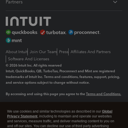
Partners
About Intuit
Join Our Team
Press
Affiliates And Partners
Software And Licenses
© 2026 Intuit Inc. All rights reserved
Intuit, QuickBooks, QB, TurboTax, Proconnect and Mint are registered
trademarks of Intuit Inc. Terms and conditions, features, support, pricing,
and service options subject to change without notice.
By accessing and using this page you agree to the
Terms and Conditions.
Manage cookies
About cookies
|
We use cookies and similar technologies as described in our
Global
Legal
Privacy
Security
Privacy Statement
, including to maintain and operate our websites
and services, measure traffic, and deliver marketing content to you on
and off our sites. You can decline our use of third party advertising