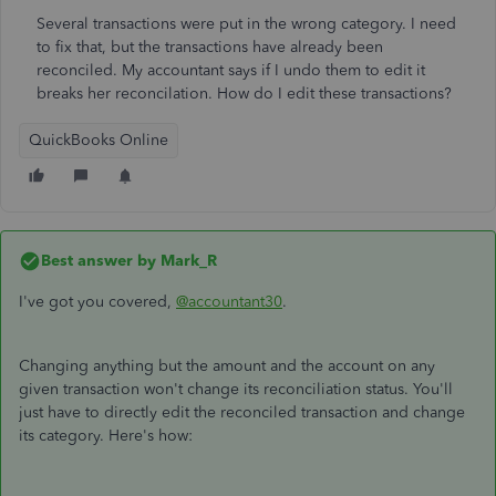
Several transactions were put in the wrong category. I need
to fix that, but the transactions have already been
reconciled. My accountant says if I undo them to edit it
breaks her reconcilation. How do I edit these transactions?
QuickBooks Online
Best answer by
Mark_R
I've got you covered,
@accountant30
.
Changing anything but the amount and the account on any
given transaction won't change its reconciliation status. You'll
just have to directly edit the reconciled transaction and change
its category. Here's how: