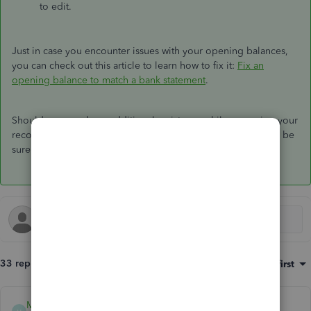
to edit.
Just in case you encounter issues with your opening balances,
you can check out this article to learn how to fix it:
Fix an
opening balance to match a bank statement
.
Should you need any additional assistance while managing your
reconciled transactions, you can leave a comment below. I'll be
sure to get back to you.
33 replies
Sort by
:
Oldest first
Mark_R
ANSWER