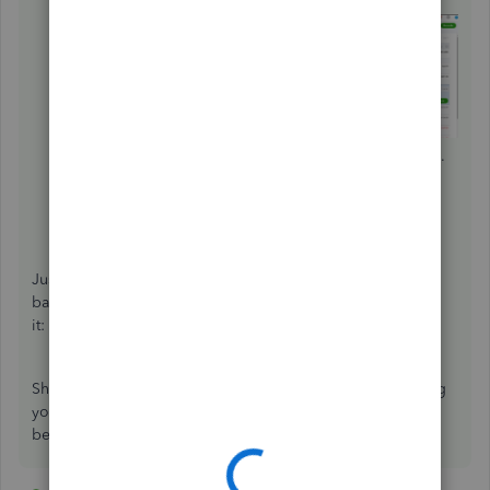
then hit
Edit
.
Change the category or description, then click
Save
.
Click
Yes
to confirm the changes.
Repeat the steps for the rest of the transactions you
want to edit.
Just in case you encounter issues with your opening
balances, you can check out this article to learn how to fix
it:
Fix an opening balance to match a bank statement
.
Should you need any additional assistance while managing
your reconciled transactions, you can leave a comment
below. I'll be sure to get back to you.