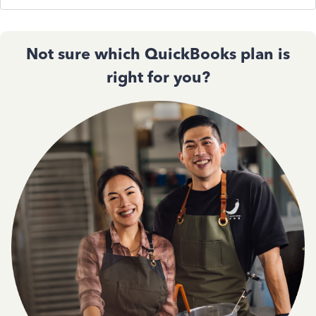
Not sure which QuickBooks plan is
right for you?