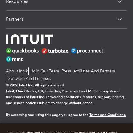
Resources
Partners
About Intuit
Join Our Team
Press
Affiliates And Partners
Software And Licenses
© 2026 Intuit Inc. All rights reserved
Intuit, QuickBooks, QB, TurboTax, Proconnect and Mint are registered
trademarks of Intuit Inc. Terms and conditions, features, support, pricing,
and service options subject to change without notice.
By accessing and using this page you agree to the
Terms and Conditions.
Manage cookies
About cookies
|