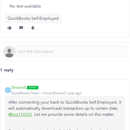
No text available
QuickBooks Self-Employed
1 reply
SheandL
S
QuickBooks Team
Forum|Forum|1 year ago
After connecting your bank to QuickBooks Self-Employed, it
will automatically downloads transaction up to certain date,
@kirs119333
. Let me provide some details on this matter.