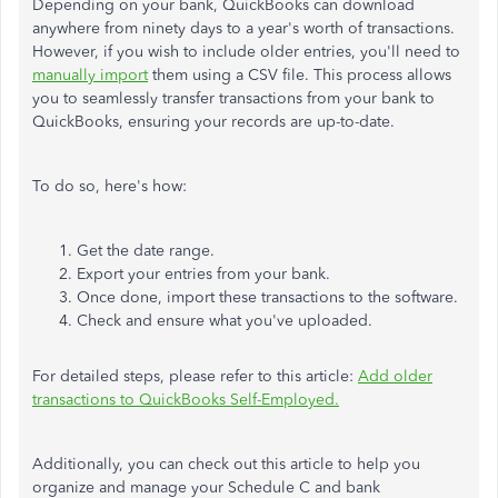
Depending on your bank, QuickBooks can download
anywhere from ninety days to a year's worth of transactions.
However, if you wish to include older entries, you'll need to
manually import
them using a CSV file. This process allows
you to seamlessly transfer transactions from your bank to
QuickBooks, ensuring your records are up-to-date.
To do so, here's how:
Get the date range.
Export your entries from your bank.
Once done, import these transactions to the software.
Check and ensure what you've uploaded.
For detailed steps, please refer to this article:
Add older
transactions to QuickBooks Self-Employed.
Additionally, you can check out this article to help you
organize and manage your Schedule C and bank