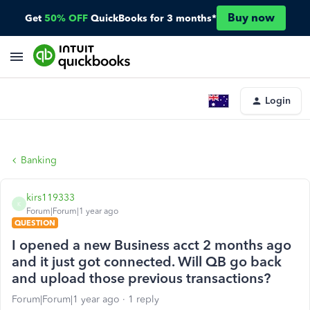
Buy now
Get
50% OFF
QuickBooks for 3 months*
Login
Banking
kirs119333
K
Forum|Forum|1 year ago
QUESTION
I opened a new Business acct 2 months ago
and it just got connected. Will QB go back
and upload those previous transactions?
Forum|Forum|1 year ago
1 reply