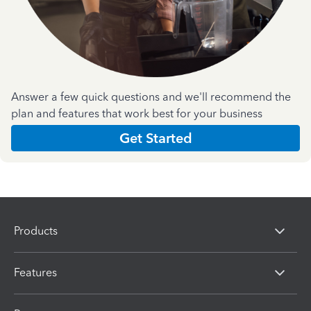
Answer a few quick questions and we'll recommend the
plan and features that work best for your business
Get Started
Products
Features