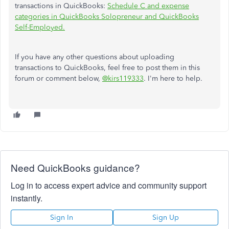
transactions in QuickBooks:
Schedule C and expense
categories in QuickBooks Solopreneur and QuickBooks
Self-Employed.
If you have any other questions about uploading
transactions to QuickBooks, feel free to post them in this
forum or comment below,
@kirs119333
. I'm here to help.
Need QuickBooks guidance?
Log in to access expert advice and community support
instantly.
Sign In
Sign Up