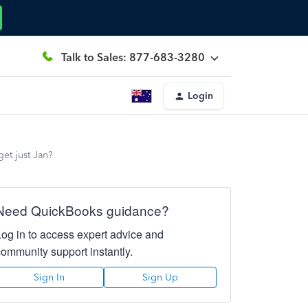
Talk to Sales: 877-683-3280
Login
get just Jan?
Need QuickBooks guidance?
Log in to access expert advice and
community support instantly.
Sign In
Sign Up