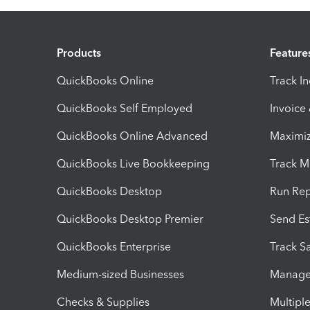
Products
Feature
QuickBooks Online
Track I
QuickBooks Self Employed
Invoice
QuickBooks Online Advanced
Maximiz
QuickBooks Live Bookkeeping
Track M
QuickBooks Desktop
Run Rep
QuickBooks Desktop Premier
Send Es
QuickBooks Enterprise
Track Sa
Medium-sized Businesses
Manage 
Checks & Supplies
Multipl