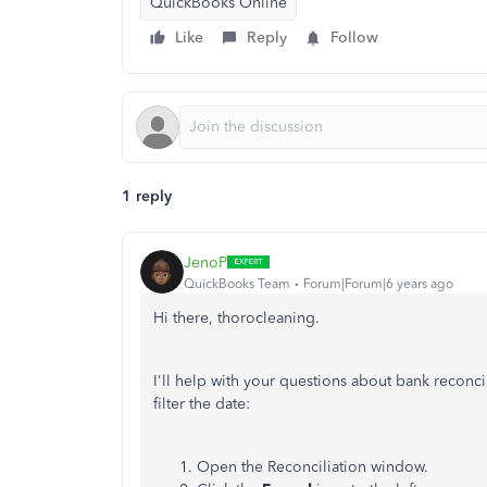
QuickBooks Online
Like
Reply
Follow
1 reply
JenoP
QuickBooks Team
Forum|Forum|6 years ago
Hi there, thorocleaning.
I'll help with your questions about bank reconcili
filter the date:
Open the Reconciliation window.