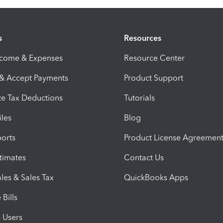
s
Resources
ncome & Expenses
Resource Center
 & Accept Payments
Product Support
e Tax Deductions
Tutorials
iles
Blog
orts
Product License Agreemen
timates
Contact Us
les & Sales Tax
QuickBooks Apps
Bills
e Users