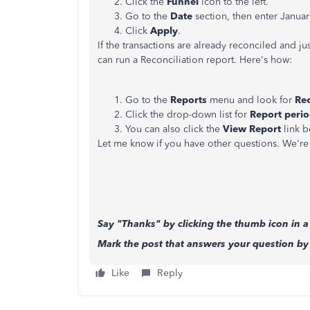
Click the
Funnel
icon to the left.
Go to the
Date
section, then enter Januar
Click
Apply
.
If the transactions are already reconciled and ju
can run a Reconciliation report. Here's how:
Go to the
Reports
menu and look for
Rec
Click the drop-down list for
Report peri
You can also click the
View Report
link 
Let me know if you have other questions. We're 
Say "Thanks" by clicking the thumb icon in a
Mark the post that answers your question by 
Like
Reply