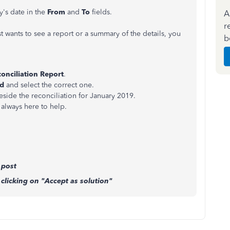
y's date in the
From
and
To
fields.
A
r
st wants to see a report or a summary of the details, you
b
onciliation Report
.
od
and select the correct one.
beside the reconciliation for January 2019.
always here to help.
 post
clicking on "Accept as solution"