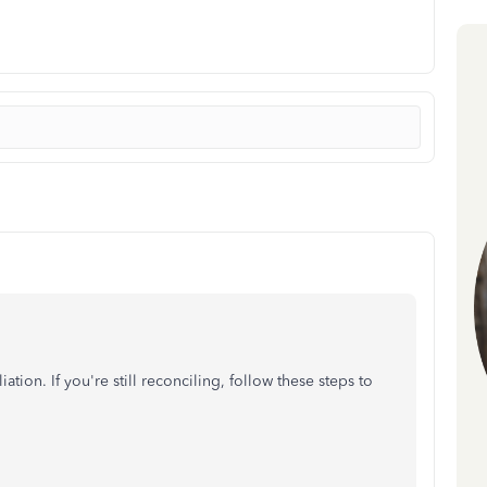
ation. If you're still reconciling, follow these steps to