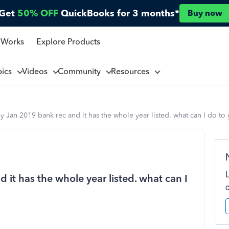
Get
50% OFF
QuickBooks for 3 months*
Buy now
 Works
Explore Products
pics
Videos
Community
Resources
 Jan 2019 bank rec and it has the whole year listed. what can I do to 
it has the whole year listed. what can I