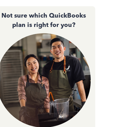
Not sure which QuickBooks
plan is right for you?