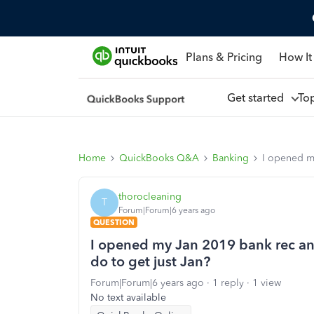
Plans & Pricing
How It
Get started
To
Home
QuickBooks Q&A
Banking
I opened my
thorocleaning
T
Forum|Forum|6 years ago
QUESTION
I opened my Jan 2019 bank rec and 
do to get just Jan?
Forum|Forum|6 years ago
1 reply
1 view
No text available