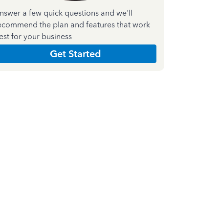
nswer a few quick questions and we'll
ecommend the plan and features that work
est for your business
Get Started