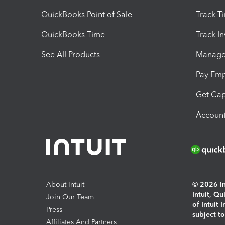
QuickBooks Point of Sale
Track T
QuickBooks Time
Track I
See All Products
Manage 
Pay Em
Get Cap
Account
About Intuit
© 2026 Int
Intuit, Q
Join Our Team
of Intuit 
Press
subject t
Affiliates And Partners