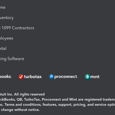
ime
nventory
1099 Contractors
ployees
ital
ing Software
uit Inc. All rights reserved
uickBooks, QB, TurboTax, Proconnect and Mint are registered tradem
Inc. Terms and conditions, features, support, pricing, and service opt
o change without notice.