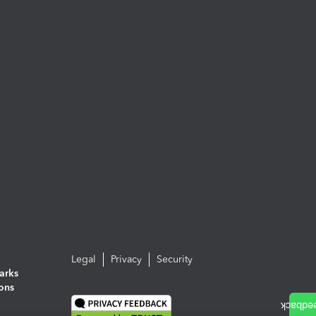
Legal
Privacy
Security
arks
ions