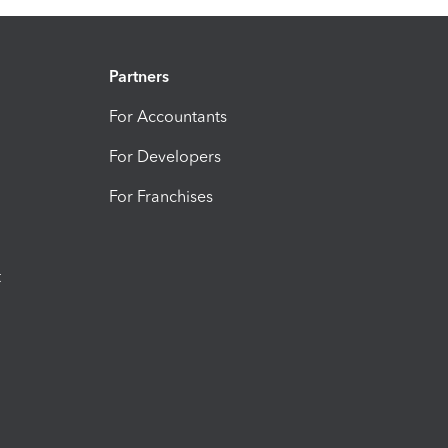
Partners
For Accountants
For Developers
For Franchises
t