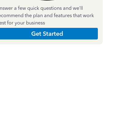
nswer a few quick questions and we'll
ecommend the plan and features that work
est for your business
Get Started