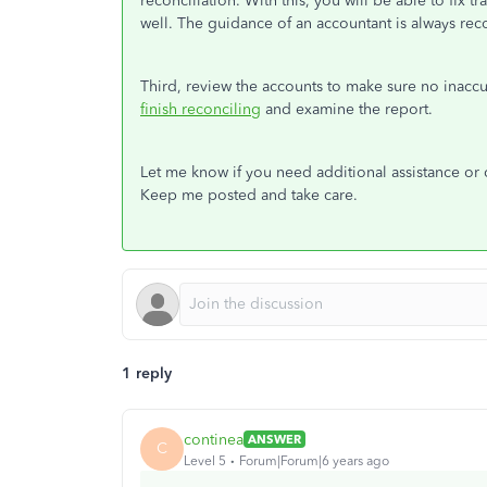
reconciliation. With this, you will be able to fix 
well. The guidance of an accountant is always r
Third, review the accounts to make sure no inacc
finish reconciling
and examine the report.
Let me know if you need additional assistance or 
Keep me posted and take care.
1 reply
continea
ANSWER
C
Level 5
Forum|Forum|6 years ago