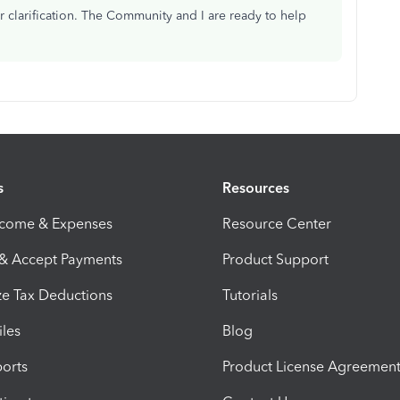
r clarification. The Community and I are ready to help
s
Resources
ncome & Expenses
Resource Center
 & Accept Payments
Product Support
e Tax Deductions
Tutorials
iles
Blog
orts
Product License Agreemen