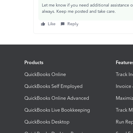
Let me know if you need additional assistance o
always. Keep me posted and take care.
Like
Reply
Products
Feature
QuickBooks Online
Track I
QuickBooks Self Employed
Invoice
QuickBooks Online Advanced
Maximiz
QuickBooks Live Bookkeeping
Track M
QuickBooks Desktop
Run Rep