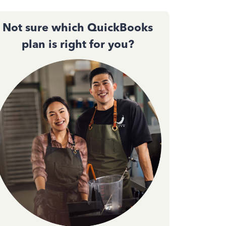
Not sure which QuickBooks
plan is right for you?