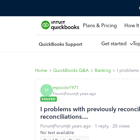
Plans & Pricing
How It
Get started
To
Home
QuickBooks Q&A
Banking
I problems 
mpoole1971
M
Forum|Forum|6 years ago
SOLVED
I problems with previously reconc
reconciliations....
Forum|Forum|6 years ago
1 reply
20 views
No text available