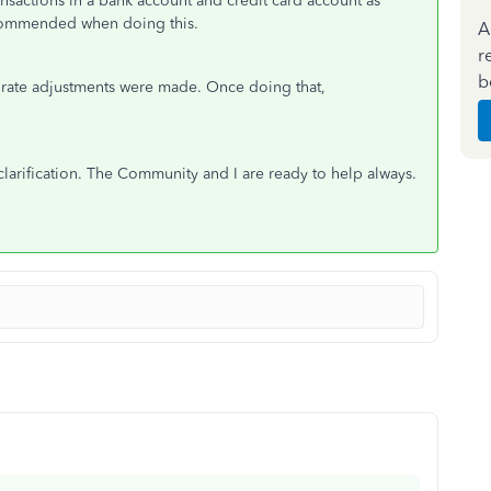
transactions in a bank account and credit card account as
ecommended when doing this.
A
r
b
urate adjustments were made. Once doing that,
clarification. The Community and I are ready to help always.