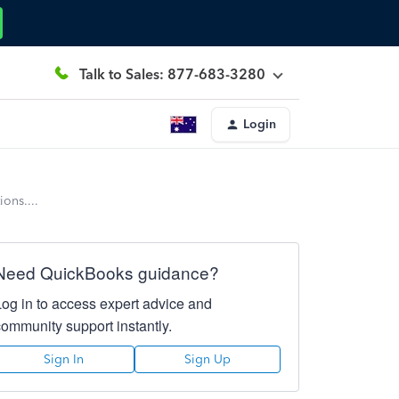
Talk to Sales: 877-683-3280
Login
ons....
Need QuickBooks guidance?
Log in to access expert advice and
community support instantly.
Sign In
Sign Up