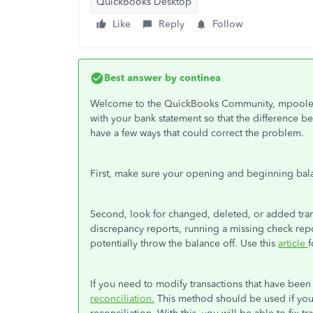
QuickBooks Desktop
Like
Reply
Follow
Best answer by
continea
Welcome to the QuickBooks Community, mpoole19
with your bank statement so that the difference bet
have a few ways that could correct the problem.
First, make sure your opening and beginning bala
Second, look for changed, deleted, or added trans
discrepancy reports, running a missing check repo
potentially throw the balance off. Use this
article
f
If you need to modify transactions that have bee
reconciliation.
This method should be used if you