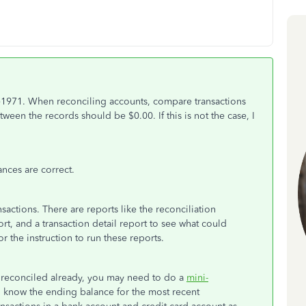
71. When reconciling accounts, compare transactions
ween the records should be $0.00. If this is not the case, I
nces are correct.
actions. There are reports like the reconciliation
rt, and a transaction detail report to see what could
or the instruction to run these reports.
n reconciled already, you may need to do a
mini-
 know the ending balance for the most recent