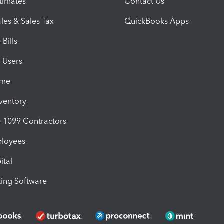
timates
Contact Us
les & Sales Tax
QuickBooks Apps
Bills
e Users
ime
nventory
1099 Contractors
ployees
ital
ing Software