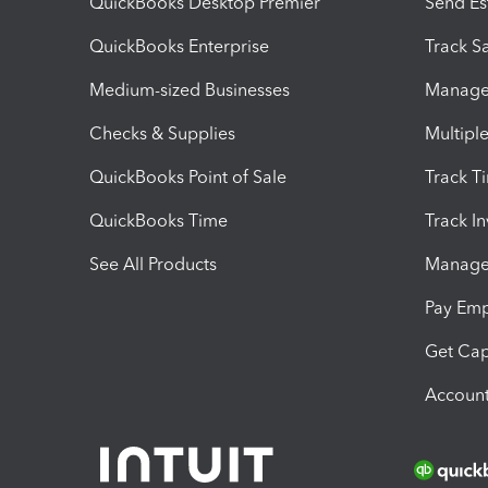
QuickBooks Desktop Premier
Send Es
QuickBooks Enterprise
Track Sa
Medium-sized Businesses
Manage 
Checks & Supplies
Multipl
QuickBooks Point of Sale
Track T
QuickBooks Time
Track I
See All Products
Manage 
Pay Em
Get Cap
Account