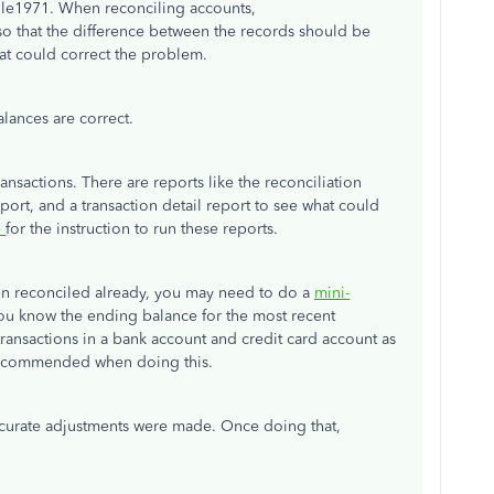
e1971. When reconciling accounts,
so that the difference between the records should be
that could correct the problem.
lances are correct.
nsactions. There are reports like the reconciliation
ort, and a transaction detail report to see what could
e
for the instruction to run these reports.
een reconciled already, you may need to do a
mini-
ou know the ending balance for the most recent
x transactions in a bank account and credit card account as
 recommended when doing this.
ccurate adjustments were made. Once doing that,