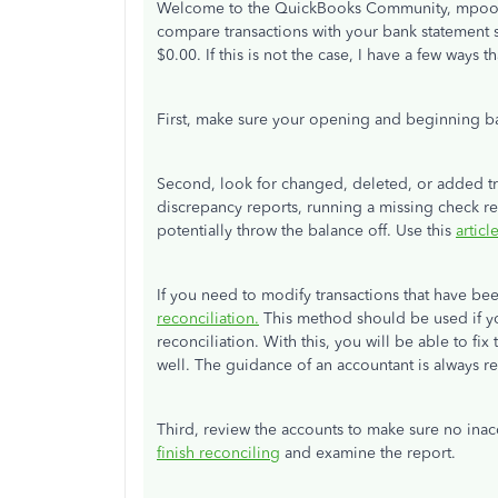
Welcome to the QuickBooks Community, mpool
compare transactions with your bank statement 
$0.00. If this is not the case, I have a few ways 
First, make sure your opening and beginning ba
Second, look for changed, deleted, or added tra
discrepancy reports, running a missing check rep
potentially throw the balance off. Use this
articl
If you need to modify transactions that have b
reconciliation.
This method should be used if y
reconciliation. With this, you will be able to fi
well. The guidance of an accountant is always
Third, review the accounts to make sure no ina
finish reconciling
and examine the report.