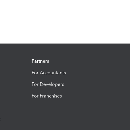
Partners
For Accountants
For Developers
For Franchises
t