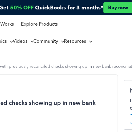
Get
50% OFF
QuickBooks for 3 months*
Buy now
 Works
Explore Products
pics
Videos
Community
Resources
with previously reconciled checks showing up in new bank reconciliati
iled checks showing up in new bank