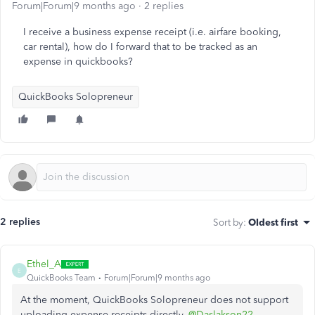
Forum|Forum|9 months ago
2 replies
I receive a business expense receipt (i.e. airfare booking,
car rental), how do I forward that to be tracked as an
expense in quickbooks?
QuickBooks Solopreneur
2 replies
Sort by
:
Oldest first
Ethel_A
E
QuickBooks Team
Forum|Forum|9 months ago
At the moment, QuickBooks Solopreneur does not support
uploading expense receipts directly,
@Daslakson22
.