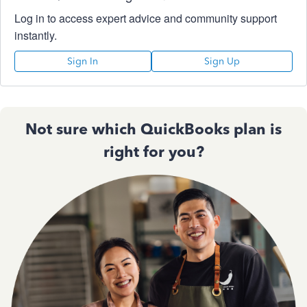
Log in to access expert advice and community support
instantly.
Sign In
Sign Up
Not sure which QuickBooks plan is
right for you?