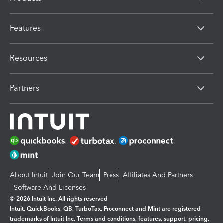
Features
Resources
Partners
About Intuit
Join Our Team
Press
Affiliates And Partners
Software And Licenses
© 2026 Intuit Inc. All rights reserved
Intuit, QuickBooks, QB, TurboTax, Proconnect and Mint are registered
trademarks of Intuit Inc. Terms and conditions, features, support, pricing,