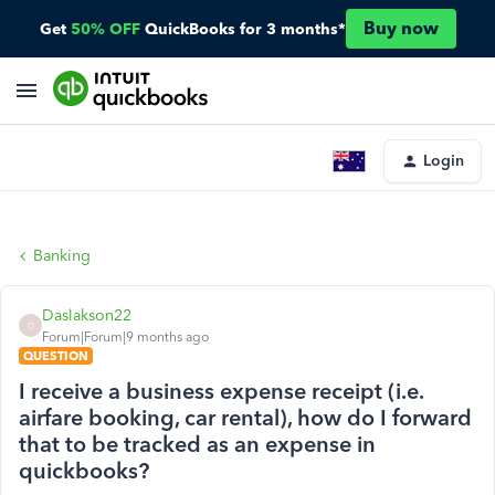
Buy now
Get
50% OFF
QuickBooks for 3 months*
Login
Banking
Daslakson22
D
Forum|Forum|9 months ago
QUESTION
I receive a business expense receipt (i.e.
airfare booking, car rental), how do I forward
that to be tracked as an expense in
quickbooks?