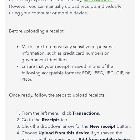
However, you can manually upload receipts individually
using your computer or mobile device.
Before uploading a receipt:
Make sure to remove any sensitive or personal
information, such as credit card numbers or
government identifiers.
Ensure that your receipt is saved in one of the
following acceptable formats: PDF, JPEG, JPG, GIF, or
PNG.
Once ready, follow the steps to upload receipts:
From the left menu, click
Transactions
.
Go to the
Receipts
tab.
Click the dropdown arrow for the
New receipt
button.
Choose
Upload from this device
if you saved the
receipts in the computer, or
Add from mobile device