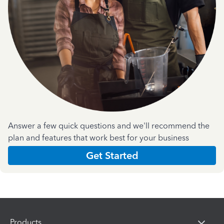
Answer a few quick questions and we'll recommend the
plan and features that work best for your business
Get Started
Products