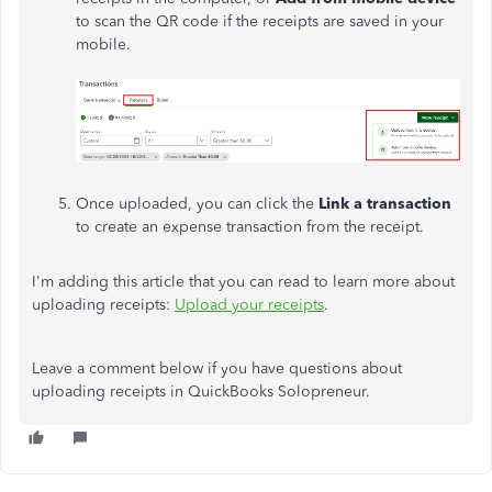
to scan the QR code if the receipts are saved in your
mobile.
Once uploaded, you can click the
Link a transaction
to create an expense transaction from the receipt.
I'm adding this article that you can read to learn more about
uploading receipts:
Upload your receipts
.
Leave a comment below if you have questions about
uploading receipts in QuickBooks Solopreneur.