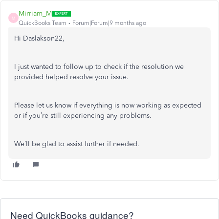
Mirriam_M
M
QuickBooks Team
Forum|Forum|9 months ago
Hi Daslakson22,
I just wanted to follow up to check if the resolution we
provided helped resolve your issue.
Please let us know if everything is now working as expected
or if you’re still experiencing any problems.
We’ll be glad to assist further if needed.
Need QuickBooks guidance?