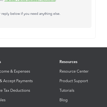
or reply below if you need anything else.
s
Resources
ncome & Expenses
Resource Center
 & Accept Payments
Product Support
e Tax Deductions
Tutorials
iles
Blog