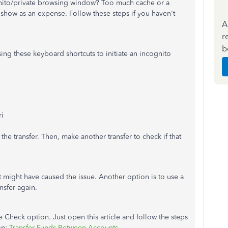
ognito/private browsing window? Too much cache or a
 show as an expense. Follow these steps if you haven't
A
r
b
sing these keyboard shortcuts to initiate an incognito
ri
he transfer. Then, make another transfer to check if that
at might have caused the issue. Another option is to use a
nsfer again.
 Check option. Just open this article and follow the steps
on:
Transfer Funds Between Accounts
.