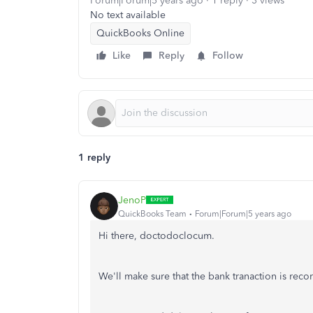
Forum|Forum|5 years ago
1 reply
3 views
No text available
QuickBooks Online
Like
Reply
Follow
1 reply
JenoP
QuickBooks Team
Forum|Forum|5 years ago
Hi there, doctodoclocum.
We'll make sure that the bank tranaction is reco