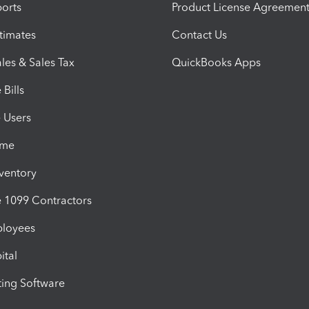
orts
Product License Agreemen
timates
Contact Us
les & Sales Tax
QuickBooks Apps
Bills
e Users
ime
nventory
1099 Contractors
ployees
ital
ing Software