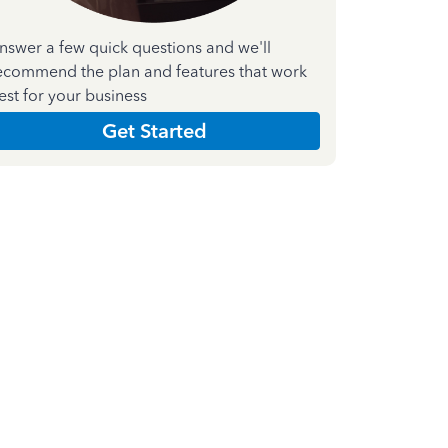
nswer a few quick questions and we'll
ecommend the plan and features that work
est for your business
Get Started