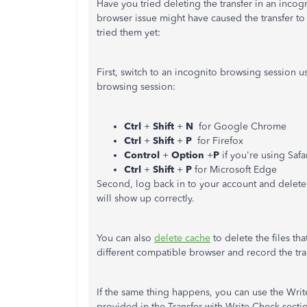
Have you tried deleting the transfer in an inc
browser issue might have caused the transfer to
tried them yet:
First, switch to an incognito browsing session u
browsing session:
Ctrl
+
Shift
+
N
for Google Chrome
Ctrl
+
Shift
+
P
for Firefox
Control
+
Option
+
P
if you're using Safa
Ctrl
+
Shift
+
P
for Microsoft Edge
Second, log back in to your account and delete t
will show up correctly.
You can also
delete cache
to delete the files th
different compatible browser and record the tra
If the same thing happens, you can use the Write
provided in the Transfer with Write Check secti