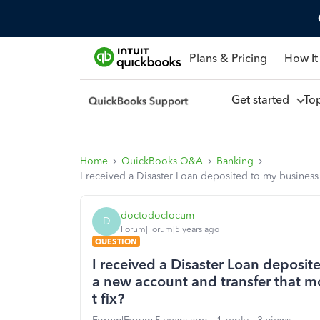
Plans & Pricing
How It
Get started
To
Home
QuickBooks Q&A
Banking
I received a Disaster Loan deposited to my business
doctodoclocum
D
Forum|Forum|5 years ago
QUESTION
I received a Disaster Loan deposi
a new account and transfer that m
t fix?