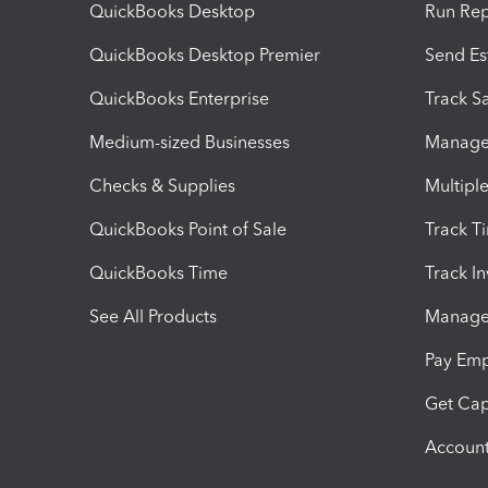
QuickBooks Desktop
Run Rep
QuickBooks Desktop Premier
Send Es
QuickBooks Enterprise
Track Sa
Medium-sized Businesses
Manage 
Checks & Supplies
Multipl
QuickBooks Point of Sale
Track T
QuickBooks Time
Track I
See All Products
Manage 
Pay Em
Get Cap
Account