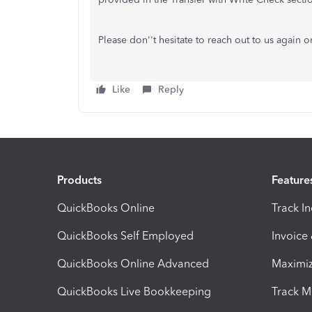
Please don''t hesitate to reach out to us again 
Like
Reply
Products
Feature
QuickBooks Online
Track I
QuickBooks Self Employed
Invoice
QuickBooks Online Advanced
Maximiz
QuickBooks Live Bookkeeping
Track M