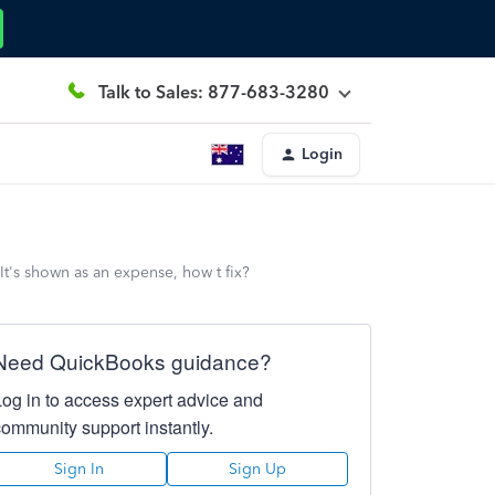
Talk to Sales: 877-683-3280
Login
t's shown as an expense, how t fix?
Need QuickBooks guidance?
Log in to access expert advice and
community support instantly.
Sign In
Sign Up