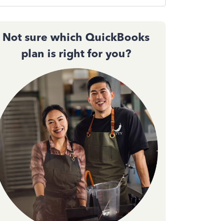
Not sure which QuickBooks
plan is right for you?