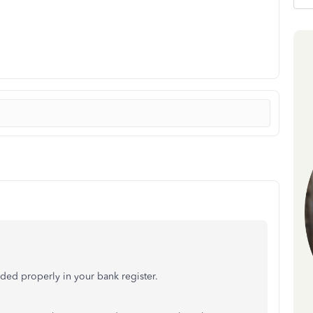
rded properly in your bank register.