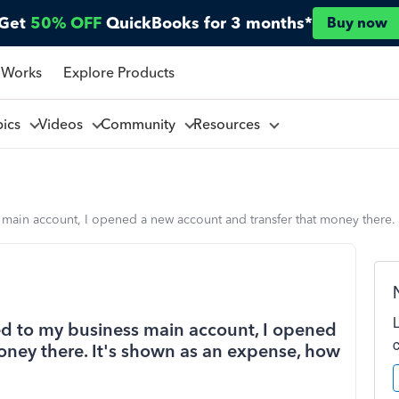
Get
50% OFF
QuickBooks for 3 months*
Buy now
 Works
Explore Products
pics
Videos
Community
Resources
 main account, I opened a new account and transfer that money there. I
ted to my business main account, I opened
oney there. It's shown as an expense, how