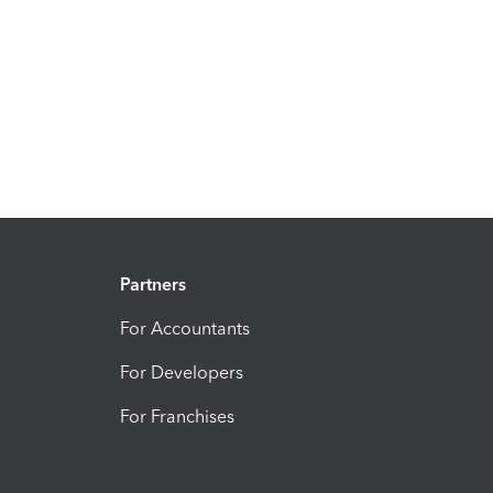
Partners
For Accountants
For Developers
For Franchises