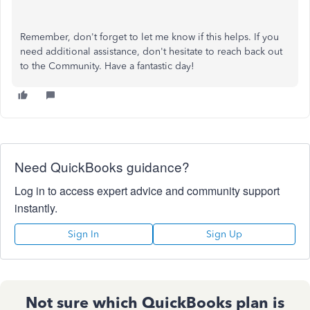
Remember, don't forget to let me know if this helps. If you
need additional assistance, don't hesitate to reach back out
to the Community. Have a fantastic day!
Need QuickBooks guidance?
Log in to access expert advice and community support
instantly.
Sign In
Sign Up
Not sure which QuickBooks plan is