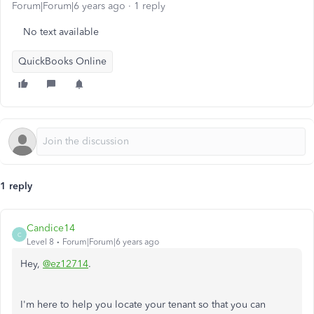
Forum|Forum|6 years ago
1 reply
No text available
QuickBooks Online
1 reply
Candice14
C
Level 8
Forum|Forum|6 years ago
Hey,
@ez12714
.
I'm here to help you locate your tenant so that you can