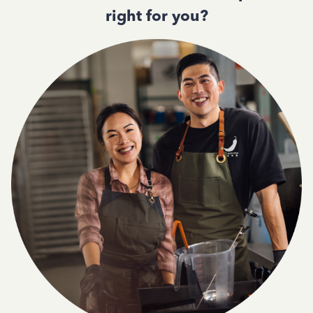
right for you?