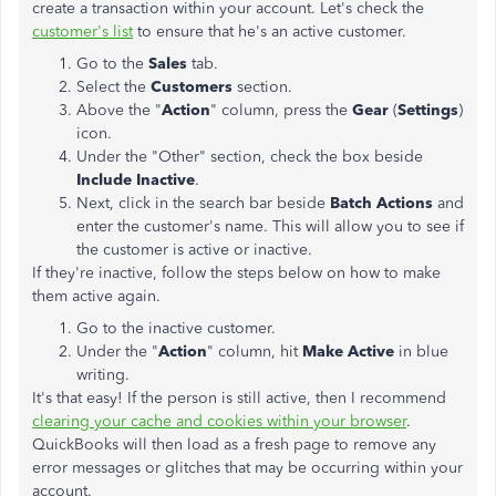
create a transaction within your account. Let's check the
customer's list
to ensure that he's an active customer.
Go to the
Sales
tab.
Select the
Customers
section.
Above the "
Action
" column, press the
Gear
(
Settings
)
icon.
Under the "Other" section, check the box beside
Include Inactive
.
Next, click in the search bar beside
Batch Actions
and
enter the customer's name. This will allow you to see if
the customer is active or inactive.
If they're inactive, follow the steps below on how to make
them active again.
Go to the inactive customer.
Under the "
Action
" column, hit
Make Active
in blue
writing.
It's that easy! If the person is still active, then I recommend
clearing your cache and cookies within your browser
.
QuickBooks will then load as a fresh page to remove any
error messages or glitches that may be occurring within your
account.