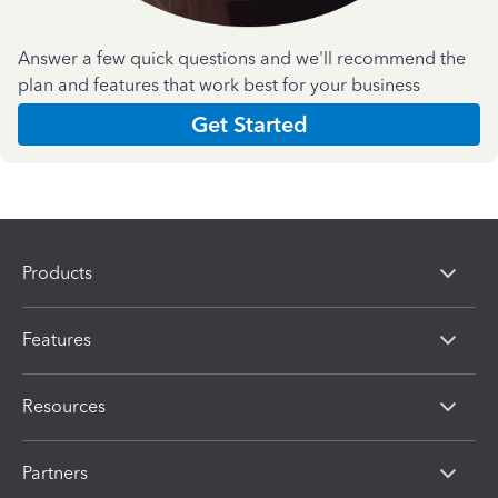
Answer a few quick questions and we'll recommend the
plan and features that work best for your business
Get Started
Products
Features
Resources
Partners