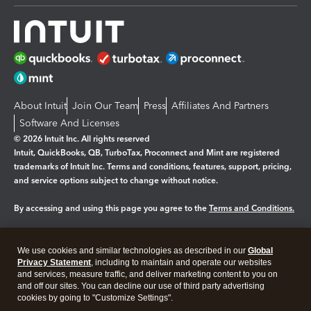
About Intuit
Join Our Team
Press
Affiliates And Partners
Software And Licenses
© 2026 Intuit Inc. All rights reserved
Intuit, QuickBooks, QB, TurboTax, Proconnect and Mint are registered
trademarks of Intuit Inc. Terms and conditions, features, support, pricing,
and service options subject to change without notice.
By accessing and using this page you agree to the
Terms and Conditions.
Manage cookies
About cookies
|
We use cookies and similar technologies as described in our
Global
Legal
Privacy
Security
Privacy Statement
, including to maintain and operate our websites
and services, measure traffic, and deliver marketing content to you on
and off our sites. You can decline our use of third party advertising
cookies by going to "Customize Settings".