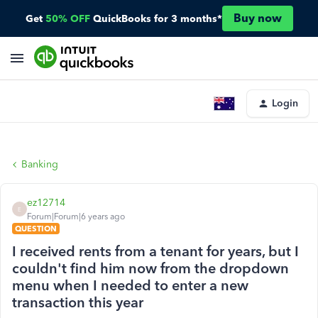
Buy now
Get
50% OFF
QuickBooks for 3 months*
Login
Banking
ez12714
E
Forum|Forum|6 years ago
QUESTION
I received rents from a tenant for years, but I
couldn't find him now from the dropdown
menu when I needed to enter a new
transaction this year