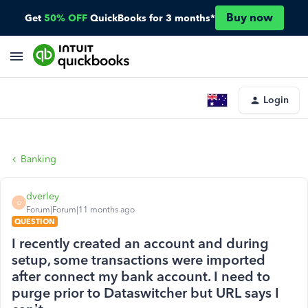
Buy now
Get
50% OFF
QuickBooks for 3 months*
Login
Banking
dverley
D
Forum|Forum|11 months ago
QUESTION
I recently created an account and during
setup, some transactions were imported
after connect my bank account. I need to
purge prior to Dataswitcher but URL says I