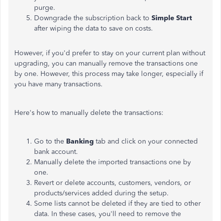
purge.
Downgrade the subscription back to
Simple Start
after wiping the data to save on costs.
However, if you'd prefer to stay on your current plan without
upgrading, you can manually remove the transactions one
by one. However, this process may take longer, especially if
you have many transactions.
Here's how to manually delete the transactions:
Go to the
Banking
tab and click on your connected
bank account.
Manually delete the imported transactions one by
one.
Revert or delete accounts, customers, vendors, or
products/services added during the setup.
Some lists cannot be deleted if they are tied to other
data. In these cases, you'll need to remove the