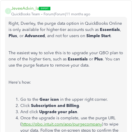
JeveeAdvin_la
J
QuickBooks Team
Forum|Forum|11 months ago
Right, Dverley, the purge data option in QuickBooks Online
is only available for higher-tier accounts such as
Essentials
,
Plus
, or
Advanced
, and not for users on
Simple Start
.
The easiest way to solve this is to upgrade your QBO plan to
one of the higher tiers, such as
Essentials
or
Plus
. You can
use the purge feature to remove your data.
Here's how:
Go to the
Gear icon
in the upper right corner.
Click
Subscription and Billing
.
And click
Upgrade your plan
.
Once the upgrade is complete, use the purge URL
(
https://qbo.intuit.com/app/purgecompany
) to wipe
your data. Follow the on-screen steps to confirm the