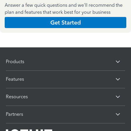
Answer a few quick questions and we'll recommend the
plan and features that work best for your business
Get Started
Products
Features
Resources
Partners