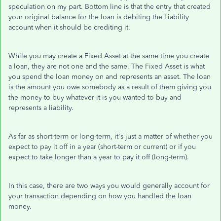
speculation on my part. Bottom line is that the entry that created
your original balance for the loan is debiting the Liability
account when it should be crediting it.
While you may create a Fixed Asset at the same time you create
a loan, they are not one and the same. The Fixed Asset is what
you spend the loan money on and represents an asset. The loan
is the amount you owe somebody as a result of them giving you
the money to buy whatever it is you wanted to buy and
represents a liability.
As far as short-term or long-term, it's just a matter of whether you
expect to pay it off in a year (short-term or current) or if you
expect to take longer than a year to pay it off (long-term).
In this case, there are two ways you would generally account for
your transaction depending on how you handled the loan
money.