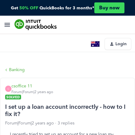
Buy now
Get
50% OFF
QuickBooks for 3 months*
Login
Banking
csoffice 11
C
Forum|Forum|2 years ago
SOLVED
I set up a loan account incorrectly - how to I
fix it?
Forum|Forum|2 years ago
3 replies
I recently tried to set up an account for a new loan my