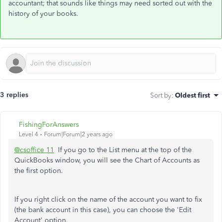
accountant; that sounds like things may need sorted out with the
history of your books.
3 replies
Sort by
:
Oldest first
FishingForAnswers
Level 4
Forum|Forum|2 years ago
@csoffice 11
If you go to the List menu at the top of the
QuickBooks window, you will see the Chart of Accounts as
the first option.
If you right click on the name of the account you want to fix
(the bank account in this case), you can choose the 'Edit
Account' option.