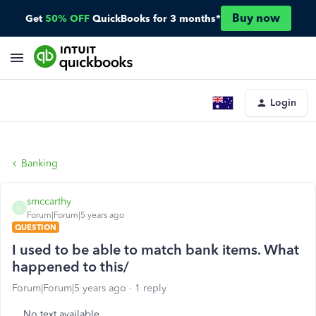
Buy now
Get
50% OFF
QuickBooks for 3 months*
Login
Banking
smccarthy
S
Forum|Forum|5 years ago
QUESTION
I used to be able to match bank items. What
happened to this/
Forum|Forum|5 years ago
1 reply
No text available