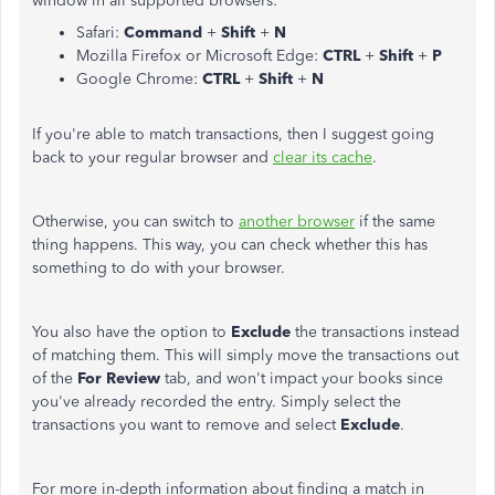
window in all supported browsers:
Safari:
Command
+
Shift
+
N
Mozilla Firefox or Microsoft Edge:
CTRL
+
Shift
+
P
Google Chrome:
CTRL
+
Shift
+
N
If you're able to match transactions, then I suggest going
back to your regular browser and
clear its cache
.
Otherwise, you can switch to
another browser
if the same
thing happens. This way, you can check whether this has
something to do with your browser.
You also have the option to
Exclude
the transactions instead
of matching them. This will simply move the transactions out
of the
For Review
tab, and won't impact your books since
you've already recorded the entry. Simply select the
transactions you want to remove and select
Exclude
.
For more in-depth information about finding a match in