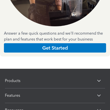
Answer a few quick questions and we'll recommend the
plan and features that work best for your business
Get Started
Products
Features