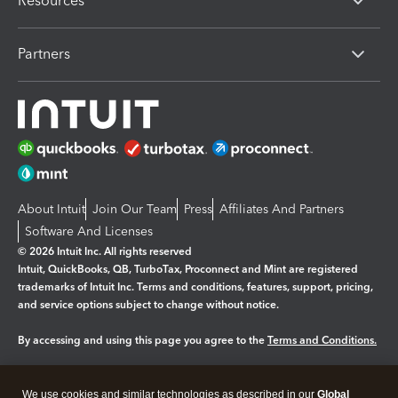
Resources
Partners
About Intuit
Join Our Team
Press
Affiliates And Partners
Software And Licenses
© 2026 Intuit Inc. All rights reserved
Intuit, QuickBooks, QB, TurboTax, Proconnect and Mint are registered
trademarks of Intuit Inc. Terms and conditions, features, support, pricing,
and service options subject to change without notice.
By accessing and using this page you agree to the
Terms and Conditions.
Manage cookies
About cookies
|
We use cookies and similar technologies as described in our
Global