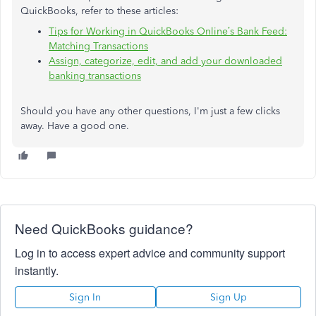
QuickBooks, refer to these articles:
Tips for Working in QuickBooks Online’s Bank Feed:
Matching Transactions
Assign, categorize, edit, and add your downloaded
banking transactions
Should you have any other questions, I'm just a few clicks
away. Have a good one.
Need QuickBooks guidance?
Log in to access expert advice and community support
instantly.
Sign In
Sign Up