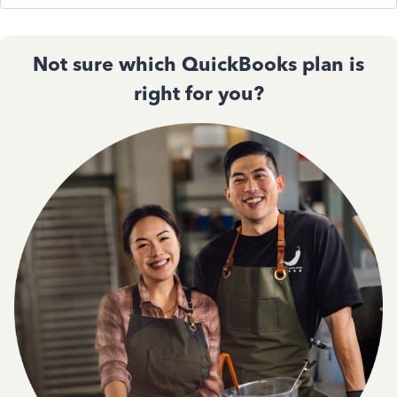
Not sure which QuickBooks plan is
right for you?