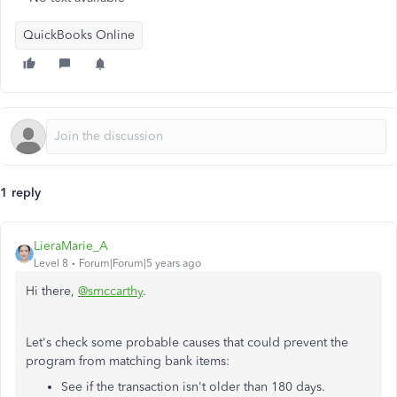
QuickBooks Online
1 reply
LieraMarie_A
Level 8
Forum|Forum|5 years ago
Hi there,
@smccarthy
.
Let's check some probable causes that could prevent the
program from matching bank items:
See if the transaction isn't older than 180 days.