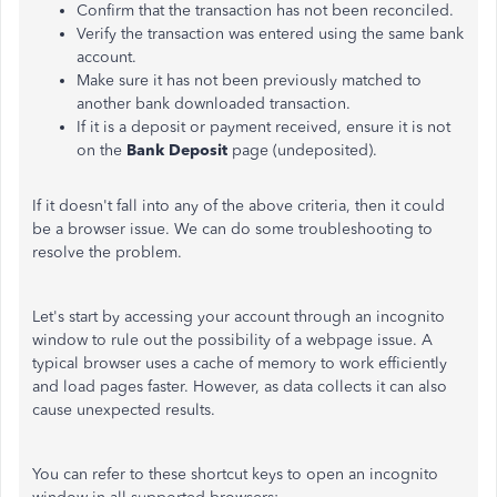
Confirm that the transaction has not been reconciled.
Verify the transaction was entered using the same bank
account.
Make sure it has not been previously matched to
another bank downloaded transaction.
If it is a deposit or payment received, ensure it is not
on the
Bank Deposit
page (undeposited).
If it doesn't fall into any of the above criteria, then it could
be a browser issue. We can do some troubleshooting to
resolve the problem.
Let's start by accessing your account through an incognito
window to rule out the possibility of a webpage issue. A
typical browser uses a cache of memory to work efficiently
and load pages faster. However, as data collects it can also
cause unexpected results.
You can refer to these shortcut keys to open an incognito