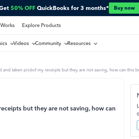
Get
50% OFF
QuickBooks for 3 months*
Buy now
 Works
Explore Products
pics
Videos
Community
Resources
d and taken pic6of my receipts but they are not saving, how can this b
eceipts but they are not saving, how can