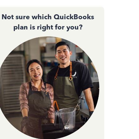
Not sure which QuickBooks
plan is right for you?