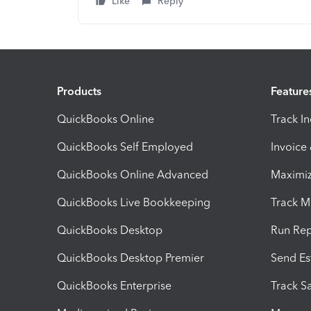
Like
Reply
Products
Feature
QuickBooks Online
Track I
QuickBooks Self Employed
Invoice
QuickBooks Online Advanced
Maximiz
QuickBooks Live Bookkeeping
Track M
QuickBooks Desktop
Run Rep
QuickBooks Desktop Premier
Send Es
QuickBooks Enterprise
Track Sa