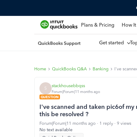
Plans & Pricing
How It
Get started
To
Home
QuickBooks Q&A
Banking
I've scanne
stackhousebbqss
S
Forum|Forum|11 months ago
QUESTION
I've scanned and taken pic6of my r
this be resolved ?
Forum|Forum|11 months ago
1 reply
9 views
No text available