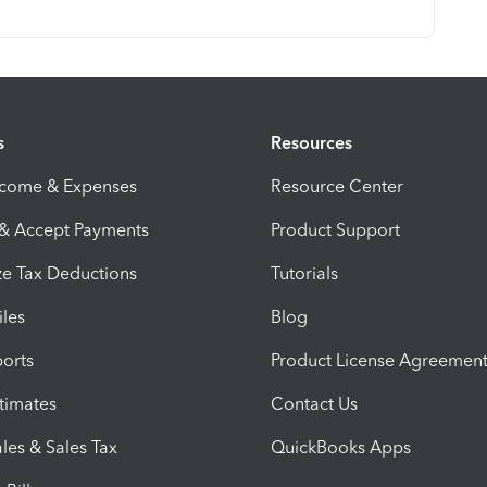
s
Resources
ncome & Expenses
Resource Center
 & Accept Payments
Product Support
e Tax Deductions
Tutorials
iles
Blog
orts
Product License Agreemen
timates
Contact Us
les & Sales Tax
QuickBooks Apps