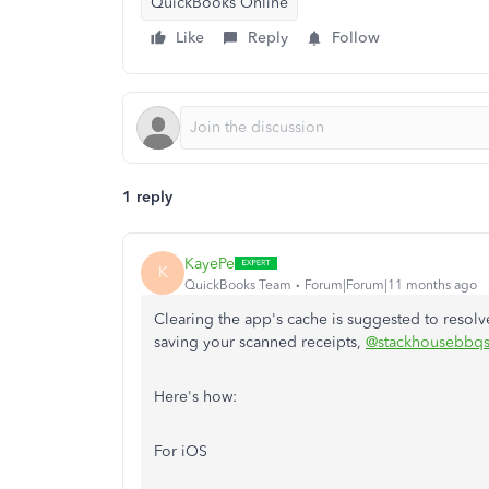
QuickBooks Online
Like
Reply
Follow
1 reply
KayePe
K
QuickBooks Team
Forum|Forum|11 months ago
Clearing the app's cache is suggested to resolve
saving your scanned receipts,
@stackhousebbqs
Here's how:
For iOS