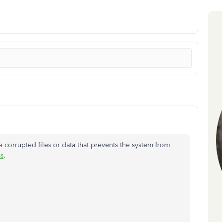
 corrupted files or data that prevents the system from
s
.