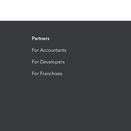
Partners
For Accountants
For Developers
For Franchises
t