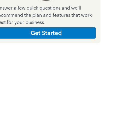
nswer a few quick questions and we'll
ecommend the plan and features that work
est for your business
Get Started