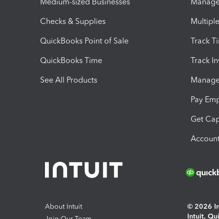
Medium-sized Businesses
Manage 
Checks & Supplies
Multipl
QuickBooks Point of Sale
Track T
QuickBooks Time
Track I
See All Products
Manage 
Pay Em
Get Cap
Account
About Intuit
© 2026 Int
Intuit, Q
Join Our Team