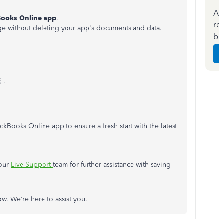
A
ooks Online app
.
r
rage without deleting your app's documents and data.
b
⋮
.
ickBooks Online app to ensure a fresh start with the latest
 our
Live Support
team for further assistance with saving
w. We're here to assist you.