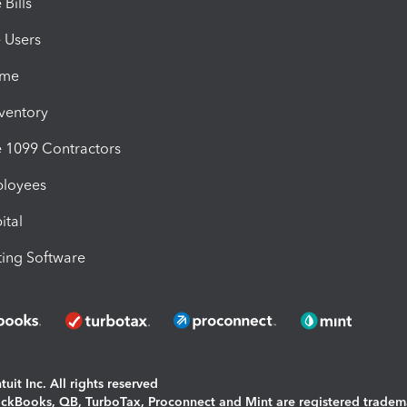
Bills
e Users
ime
nventory
1099 Contractors
ployees
ital
ing Software
uit Inc. All rights reserved
uickBooks, QB, TurboTax, Proconnect and Mint are registered tradem