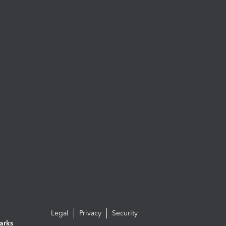
Legal
Privacy
Security
arks