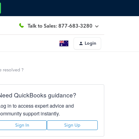
Talk to Sales: 877-683-3280
Login
e resolved ?
Need QuickBooks guidance?
Log in to access expert advice and
community support instantly.
Sign In
Sign Up