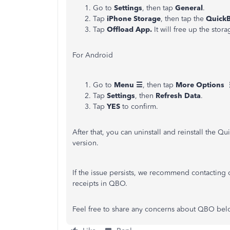
Go to
Settings
, then tap
General
.
Tap
iPhone Storage
, then tap the
QuickB
Tap
Offload App.
It will free up the sto
For Android
Go to
Menu ☰
, then tap
More Options 
Tap
Settings
, then
Refresh Data
.
Tap
YES
to confirm.
After that, you can uninstall and reinstall the Qu
version.
If the issue persists, we recommend contacting
receipts in QBO.
Feel free to share any concerns about QBO belo