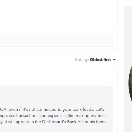
Sort by
:
Oldest first
COA, even if it's not connected to your bank feeds. Let's
ng sales transactions and expenses (like making invoices,
way, it will appear in the Dashboard's Bank Accounts frame.