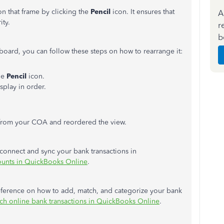
on that frame by clicking the
Pencil
icon. It ensures that
A
ity.
r
b
oard, you can follow these steps on how to rearrange it:
he
Pencil
icon.
splay in order.
 from your COA and reordered the view.
 connect and sync your bank transactions in
ounts in QuickBooks Online
.
r reference on how to add, match, and categorize your bank
ch online bank transactions in QuickBooks Online
.