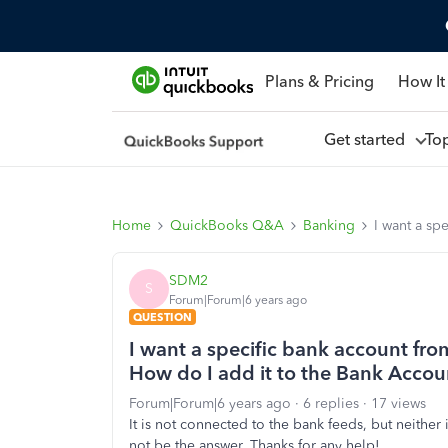
Plans & Pricing
How It
Get started
To
Home
QuickBooks Q&A
Banking
I want a s
SDM2
S
Forum|Forum|6 years ago
QUESTION
I want a specific bank account f
How do I add it to the Bank Acco
Forum|Forum|6 years ago
6 replies
17 views
It is not connected to the bank feeds, but neither i
not be the answer. Thanks for any help!