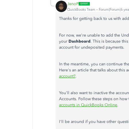
JenoP
QuickBooks Team
Forum|Forum|6 yea
Thanks for getting back to us with add
For now, we're unable to add the Un
your
Dashboard
. This is because thi
account for undeposited payments.
In the meantime, you can continue the
Here's an article that talks about this
account?
.
You'll also want to inactive the accoun
Accounts. Follow these steps on how
accounts in QuickBooks Online
.
I'll be around if you have other quest