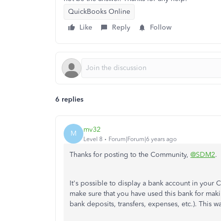
QuickBooks Online
Like
Reply
Follow
6 replies
mv32
M
Level 8
Forum|Forum|6 years ago
Thanks for posting to the Community,
@SDM2
.
It's possible to display a bank account in your 
make sure that you have used this bank for maki
bank deposits, transfers, expenses, etc.). This 