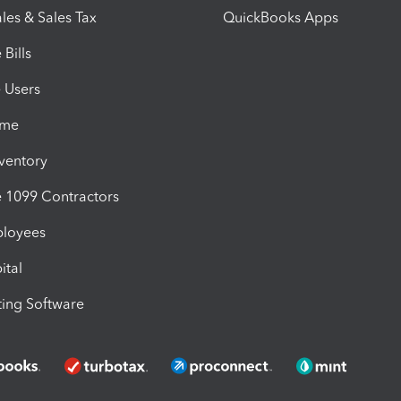
les & Sales Tax
QuickBooks Apps
Bills
e Users
ime
nventory
1099 Contractors
ployees
ital
ing Software