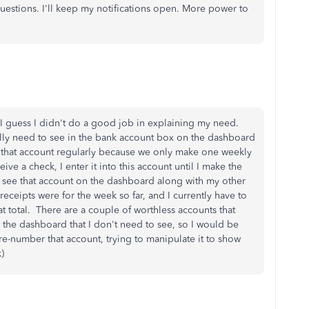
uestions. I'll keep my notifications open. More power to
 I guess I didn't do a good job in explaining my need.
lly need to see in the bank account box on the dashboard
 that account regularly because we only make one weekly
ive a check, I enter it into this account until I make the
o see that account on the dashboard along with my other
ceipts were for the week so far, and I currently have to
at total. There are a couple of worthless accounts that
the dashboard that I don't need to see, so I would be
 re-number that account, trying to manipulate it to show
k)