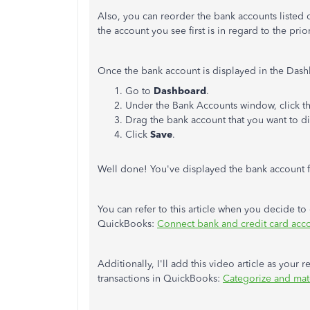
Also, you can reorder the bank accounts listed 
the account you see first is in regard to the prior
Once the bank account is displayed in the Dashb
Go to
Dashboard
.
Under the Bank Accounts window, click t
Drag the bank account that you want to di
Click
Save
.
Well done! You've displayed the bank account
You can refer to this article when you decide to
QuickBooks:
Connect bank and credit card acc
Additionally, I'll add this video article as you
transactions in QuickBooks:
Categorize and mat