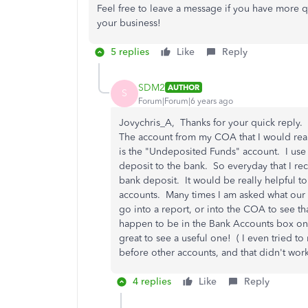
Feel free to leave a message if you have more q
your business!
5 replies
Like
Reply
SDM2
AUTHOR
S
Forum|Forum|6 years ago
Jovychris_A, Thanks for your quick reply.
The account from my COA that I would rea
is the "Undeposited Funds" account. I use
deposit to the bank. So everyday that I rece
bank deposit. It would be really helpful t
accounts. Many times I am asked what our re
go into a report, or into the COA to see th
happen to be in the Bank Accounts box on 
great to see a useful one! ( I even tried to
before other accounts, and that didn't wor
4 replies
Like
Reply