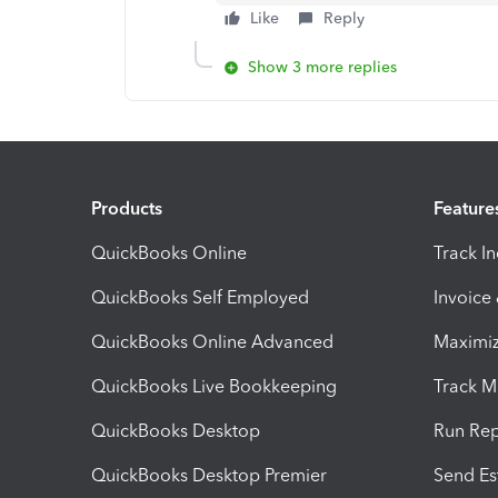
Like
Reply
Show 3 more replies
Products
Feature
QuickBooks Online
Track I
QuickBooks Self Employed
Invoice
QuickBooks Online Advanced
Maximiz
QuickBooks Live Bookkeeping
Track M
QuickBooks Desktop
Run Rep
QuickBooks Desktop Premier
Send Es