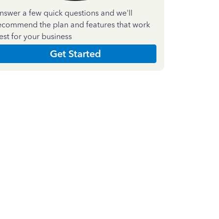
nswer a few quick questions and we'll
ecommend the plan and features that work
est for your business
Get Started