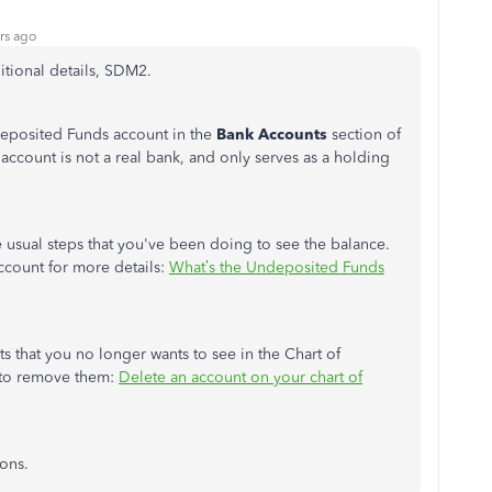
rs ago
itional details, SDM2.
deposited Funds account in the
Bank Accounts
section of
s account is not a real bank, and only serves as a holding
 usual steps that you've been doing to see the balance.
 account for more details:
What’s the Undeposited Funds
ts that you no longer wants to see in the Chart of
 to remove them:
Delete an account on your chart of
ions.