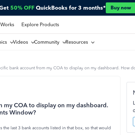
Get
50% OFF
QuickBooks for 3 months*
Buy now
 Works
Explore Products
pics
Videos
Community
Resources
pecific bank account from my COA to display on my dashboard. How do
rom my COA to display on my dashboard.
unts Window?
s the last 3 bank accounts listed in that box, so that would