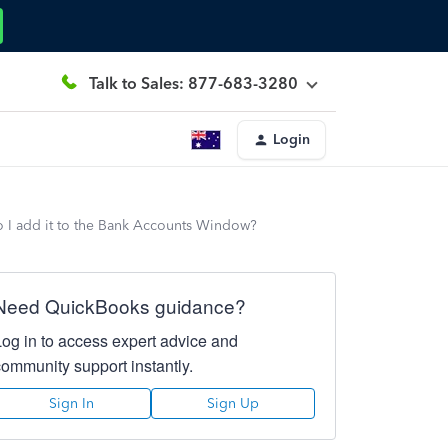
Talk to Sales: 877-683-3280
Login
 I add it to the Bank Accounts Window?
Need QuickBooks guidance?
Log in to access expert advice and
community support instantly.
Sign In
Sign Up