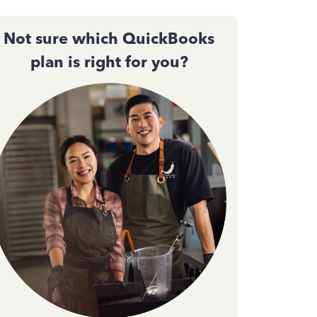
Not sure which QuickBooks
plan is right for you?