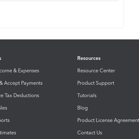
s
Resources
ncome & Expenses
Resource Center
 & Accept Payments
Product Support
e Tax Deductions
Tutorials
iles
Blog
orts
Product License Agreemen
timates
Contact Us