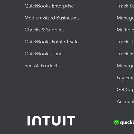
QuickBooks Enterprise
Track Sa
Medium-sized Businesses
Manage 
Checks & Supplies
Multipl
QuickBooks Point of Sale
Track T
QuickBooks Time
Track I
See All Products
Manage 
Pay Em
Get Cap
Account