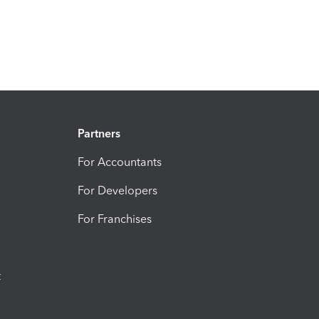
Partners
For Accountants
For Developers
For Franchises
t