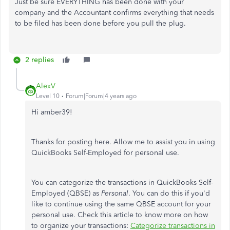
Just be sure EVERYTHING has been done with your
company and the Accountant confirms everything that needs
to be filed has been done before you pull the plug.
2 replies
AlexV
Level 10
Forum|Forum|4 years ago
Hi amber39!
Thanks for posting here. Allow me to assist you in using
QuickBooks Self-Employed for personal use.
You can categorize the transactions in QuickBooks Self-
Employed (QBSE) as
Personal
. You can do this if you'd
like to continue using the same QBSE account for your
personal use. Check this article to know more on how
to organize your transactions:
Categorize transactions in