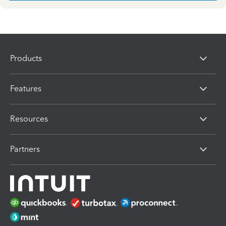
Products
Features
Resources
Partners