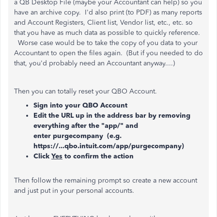
a QB Desktop File (maybe your Accountant can help) so you
have an archive copy. I'd also print (to PDF) as many reports
and Account Registers, Client list, Vendor list, etc., etc. so
that you have as much data as possible to quickly reference.
Worse case would be to take the copy of you data to your
Accountant to open the files again. (But if you needed to do
that, you'd probably need an Accountant anyway....)
Then you can totally reset your QBO Account.
Sign into your QBO Account
Edit the URL up in the address bar by removing
everything after the "app/" and
enter purgecompany (e.g.
https://...qbo.intuit.com/app/purgecompany)
Click
Yes
to confirm the action
Then follow the remaining prompt so create a new account
and just put in your personal accounts.