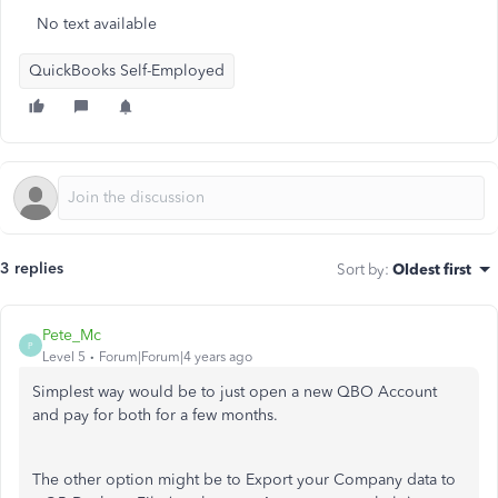
No text available
QuickBooks Self-Employed
3 replies
Sort by
:
Oldest first
Pete_Mc
P
Level 5
Forum|Forum|4 years ago
Simplest way would be to just open a new QBO Account
and pay for both for a few months.
The other option might be to Export your Company data to