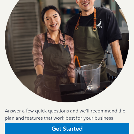
Answer a few quick questions and we'll recommend the
plan and features that work best for your business
Get Started