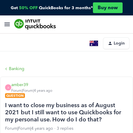
Buy now
Get
50% OFF
QuickBooks for 3 months*
Login
Banking
amber39
A
Forum|Forum|4 years ago
QUESTION
I want to close my business as of August
2021 but I still want to use Quickbooks for
my personal use. How do I do that?
Forum|Forum|4 years ago
3 replies