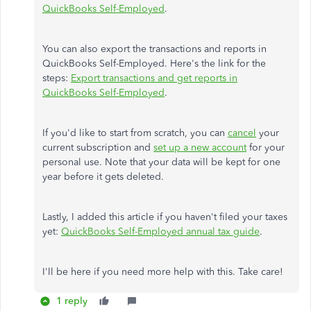
QuickBooks Self-Employed
.
You can also export the transactions and reports in
QuickBooks Self-Employed. Here's the link for the
steps:
Export transactions and get reports in
QuickBooks Self-Employed
.
If you'd like to start from scratch, you can
cancel
your
current subscription and
set up a new account
for your
personal use. Note that your data will be kept for one
year before it gets deleted.
Lastly, I added this article if you haven't filed your taxes
yet:
QuickBooks Self-Employed annual tax guide
.
I'll be here if you need more help with this. Take care!
1 reply