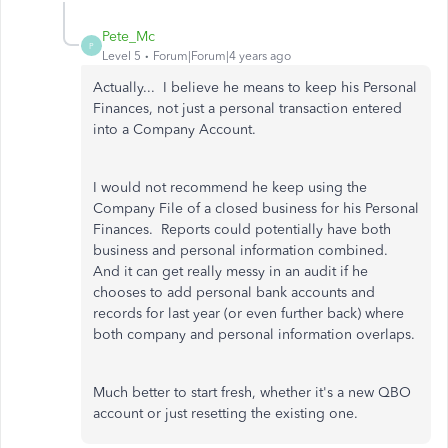
Pete_Mc
P
Level 5
Forum|Forum|4 years ago
Actually... I believe he means to keep his Personal
Finances, not just a personal transaction entered
into a Company Account.
I would not recommend he keep using the
Company File of a closed business for his Personal
Finances. Reports could potentially have both
business and personal information combined.
And it can get really messy in an audit if he
chooses to add personal bank accounts and
records for last year (or even further back) where
both company and personal information overlaps.
Much better to start fresh, whether it's a new QBO
account or just resetting the existing one.