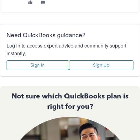
Need QuickBooks guidance?
Log in to access expert advice and community support
instantly.
Sign In
Sign Up
Not sure which QuickBooks plan is
right for you?