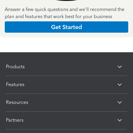
Answer a few quick questions and we'll recommend the
plan and features that work best for your business
Get Started
Products
Features
Resources
Partners