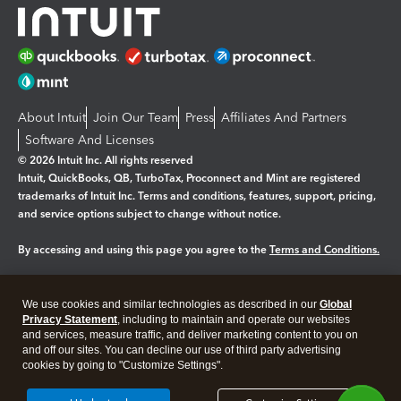
About Intuit
Join Our Team
Press
Affiliates And Partners
Software And Licenses
© 2026 Intuit Inc. All rights reserved
Intuit, QuickBooks, QB, TurboTax, Proconnect and Mint are registered
trademarks of Intuit Inc. Terms and conditions, features, support, pricing,
and service options subject to change without notice.
By accessing and using this page you agree to the
Terms and Conditions.
Manage cookies
About cookies
|
We use cookies and similar technologies as described in our
Global
Legal
Privacy
Security
Privacy Statement
, including to maintain and operate our websites
and services, measure traffic, and deliver marketing content to you on
and off our sites. You can decline our use of third party advertising
cookies by going to "Customize Settings".