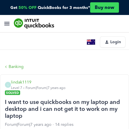
Buy now
Get
50% OFF
QuickBooks for 3 months*
Login
Banking
lindak1119
L
Level 7
Forum|Forum|7 years ago
SOLVED
I want to use quickbooks on my laptop and
desktop and i can not get it to work on my
laptop
Forum|Forum|7 years ago
14 replies