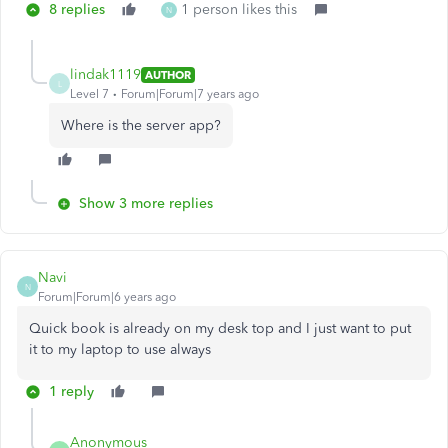
8 replies
1 person likes this
N
lindak1119
AUTHOR
L
Level 7
Forum|Forum|7 years ago
Where is the server app?
Show 3 more replies
Navi
N
Forum|Forum|6 years ago
Quick book is already on my desk top and I just want to put
it to my laptop to use always
1 reply
Anonymous