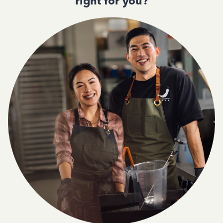
right for you?