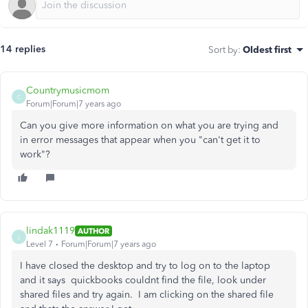
14 replies
Sort by
:
Oldest first
Countrymusicmom
C
Forum|Forum|7 years ago
Can you give more information on what you are trying and
in error messages that appear when you "can't get it to
work"?
lindak1119
AUTHOR
L
Level 7
Forum|Forum|7 years ago
I have closed the desktop and try to log on to the laptop
and it says quickbooks couldnt find the file, look under
shared files and try again. I am clicking on the shared file