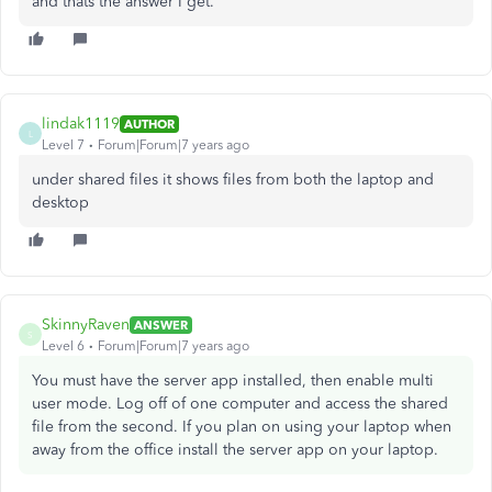
and thats the answer I get.
lindak1119
AUTHOR
L
Level 7
Forum|Forum|7 years ago
under shared files it shows files from both the laptop and
desktop
SkinnyRaven
ANSWER
S
Level 6
Forum|Forum|7 years ago
You must have the server app installed, then enable multi
user mode. Log off of one computer and access the shared
file from the second. If you plan on using your laptop when
away from the office install the server app on your laptop.