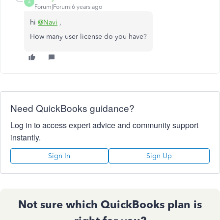
A
Forum|Forum|6 years ago
hi
@Navi
,
How many user license do you have?
Need QuickBooks guidance?
Log in to access expert advice and community support
instantly.
Sign In
Sign Up
Not sure which QuickBooks plan is