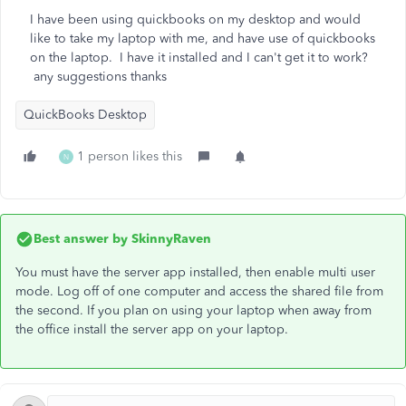
I have been using quickbooks on my desktop and would
like to take my laptop with me, and have use of quickbooks
on the laptop. I have it installed and I can't get it to work?
any suggestions thanks
QuickBooks Desktop
1 person likes this
N
Best answer by
SkinnyRaven
You must have the server app installed, then enable multi user
mode. Log off of one computer and access the shared file from
the second. If you plan on using your laptop when away from
the office install the server app on your laptop.