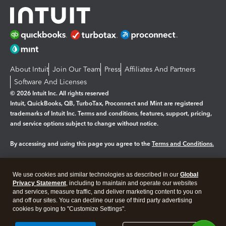
About Intuit
Join Our Team
Press
Affiliates And Partners
Software And Licenses
© 2026 Intuit Inc. All rights reserved
Intuit, QuickBooks, QB, TurboTax, Proconnect and Mint are registered
trademarks of Intuit Inc. Terms and conditions, features, support, pricing,
and service options subject to change without notice.
By accessing and using this page you agree to the
Terms and Conditions.
Manage cookies
About cookies
|
We use cookies and similar technologies as described in our
Global
Legal
Privacy
Security
Privacy Statement
, including to maintain and operate our websites
and services, measure traffic, and deliver marketing content to you on
and off our sites. You can decline our use of third party advertising
cookies by going to "Customize Settings".