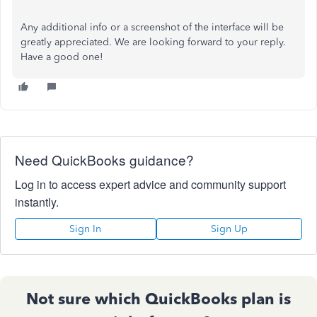
Any additional info or a screenshot of the interface will be
greatly appreciated. We are looking forward to your reply.
Have a good one!
Need QuickBooks guidance?
Log in to access expert advice and community support
instantly.
Sign In
Sign Up
Not sure which QuickBooks plan is