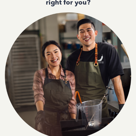
right for you?