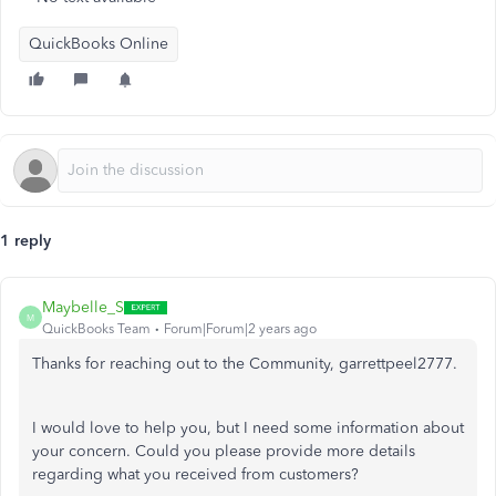
QuickBooks Online
1 reply
Maybelle_S
M
QuickBooks Team
Forum|Forum|2 years ago
Thanks for reaching out to the Community, garrettpeel2777.
I would love to help you, but I need some information about
your concern. Could you please provide more details
regarding what you received from customers?