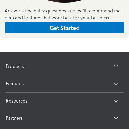
Answer a few quick questions and we'll recommend the
plan and features that work best for your business
Get Started
Products
Features
Resources
Partners