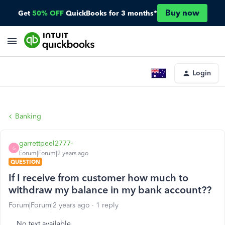
Buy now
Get
50% OFF
QuickBooks for 3 months*
Login
Banking
garrettpeel2777-
G
Forum|Forum|2 years ago
QUESTION
If I receive from customer how much to
withdraw my balance in my bank account??
Forum|Forum|2 years ago
1 reply
No text available